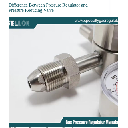
Difference Between Pressure Regulator and
Pressure Reducing Valve