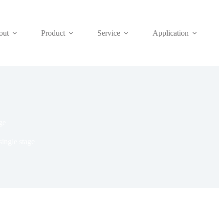
out
Product
Service
Application
ge
single stage