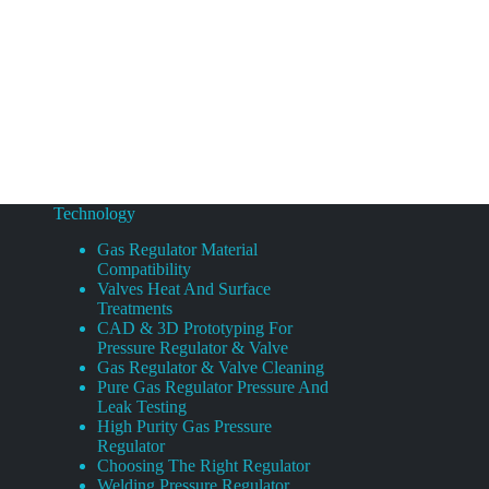
Technology
Gas Regulator Material
Compatibility
Valves Heat And Surface
Treatments
CAD & 3D Prototyping For
Pressure Regulator & Valve
Gas Regulator & Valve Cleaning
Pure Gas Regulator Pressure And
Leak Testing
High Purity Gas Pressure
Regulator
Choosing The Right Regulator
Welding Pressure Regulator