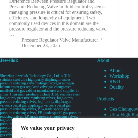
Difference Between Pressure Regulator and
Pressure Reducing Valve In fluid control systems,
managing pressure is critical for ensuring safety,
efficiency, and longevity of equipment. Two
commonly used devices in this domain are the
pressure regulator and the pressure reducing valve.
…
Pressure Regulator Valve Manufacturer
December 23, 2025
Jewellok
About
About
Workshop
Shenzhen Jewellok Technology Co., Ltd. is 316l
stainless steel ultra high purity diaphragm valves
R&D
pressure reducing valve hydrogen oxygen nitrogen
Quality
helium argon gas regulator valve gas changeover
manifold and gas cabinet manufacturer and supplier in
china. Their main products include 316L stainless steel
high-purity pressure regulating valves, high-purity
Products
pressure reducing valves, high-purity diaphragm
valves, special gas diaphragm valves, special gas
Gas Changeov
pressure reducing valves, BA-grade special gas
pressure reducing valves, EP-grade special gas pressure
Ultra High Pur
reducing valves, EP-grade pressure regulating valves,
Ultra High Pu
high-pressure pneumatic diaphragm valves, low-
pressure pneumatic diaphragm valves, and high-
Valves
We value your privacy
pressure manual valves. Diaphragm valves, low-
Specialty Gas 
pressure manual diaphragm valves, high-purity special
gas valves, needle valves, check valves, pressure
Specialty Gas