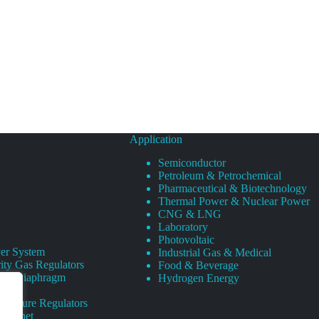
Application
Semiconductor
Petroleum & Petrochemical
Pharmaceutical & Biotechnology
Thermal Power & Nuclear Power
CNG & LNG
Laboratory
Photovoltaic
er System
Industrial Gas & Medical
ity Gas Regulators
Food & Beverage
rity Diaphragm
Hydrogen Energy
Pressure Regulators
 Cabinet