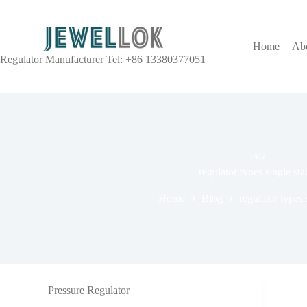
Home
Ab
Regulator Manufacturer Tel: +86 13380377051
TAG
regulator types single sta
Home
Blog
regulator types 
Pressure Regulator