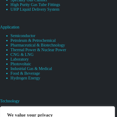
High Purity Gas Tube Fittings
UHP Liquid Delivery System
Application
Semiconductor
Petroleum & Petrochemical
Pharmaceutical & Biotechnology
Thermal Power & Nuclear Power
CNG & LNG
Laboratory
Photovoltaic
Industrial Gas & Medical
Food & Beverage
Hydrogen Energy
Technology
Gas Regulator Material Compatibility
Valves Heat And Surface Treatments
We value your privacy