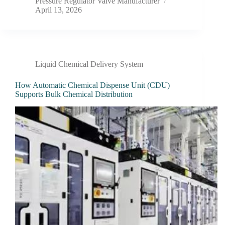
Pressure Regulator Valve Manufacturer
April 13, 2026
Liquid Chemical Delivery System
How Automatic Chemical Dispense Unit (CDU)
Supports Bulk Chemical Distribution