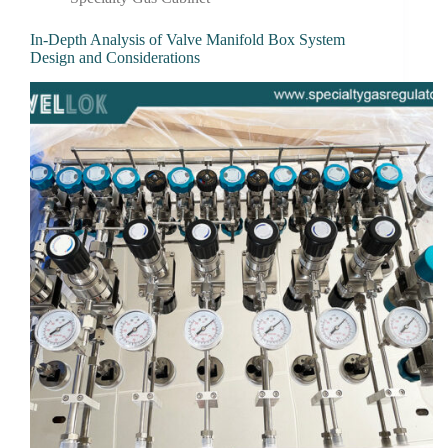
In-Depth Analysis of Valve Manifold Box System
Design and Considerations