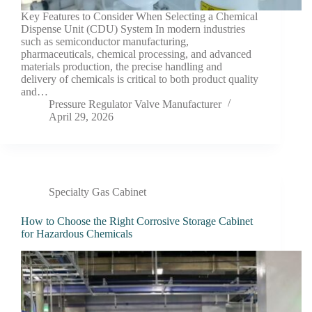
Key Features to Consider When Selecting a Chemical
Dispense Unit (CDU) System In modern industries
such as semiconductor manufacturing,
pharmaceuticals, chemical processing, and advanced
materials production, the precise handling and
delivery of chemicals is critical to both product quality
and…
Pressure Regulator Valve Manufacturer
April 29, 2026
Specialty Gas Cabinet
How to Choose the Right Corrosive Storage Cabinet
for Hazardous Chemicals