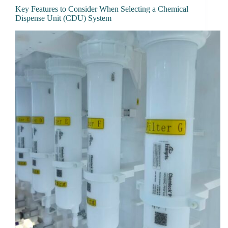
Key Features to Consider When Selecting a Chemical
Dispense Unit (CDU) System