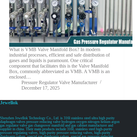
What is VMB Valve Manifold Box? In modern
industrial processes, efficient and safe distribution of
gases and liquids is paramount. One critical
component that facilitates this is the Valve Manifold
Box, commonly abbreviated as VMB. A VMB is an
enclosed…
Pressure Regulator Valve Manufacturer
December 17, 2025
Jewellok
Shenzhen Jewellok Technology Co., Ltd. is 316l stainless steel ultra high purity
diaphragm valves pressure reducing valve hydrogen oxygen nitrogen helium argon
gas regulator valve gas changeover manifold and gas cabinet manufacturer and
supplier in china. Their main products include 316L stainless steel high-purity
pressure regulating valves, high-purity pressure reducing valves, high-purity
diaphragm valves, special gas diaphragm valves, special gas pressure reducing