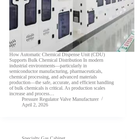
How Automatic Chemical Dispense Unit (CDU)
Supports Bulk Chemical Distribution In modern
industrial environments—particularly in
semiconductor manufacturing, pharmaceuticals,
chemical processing, and advanced materials
production—the safe, accurate, and efficient handling
of bulk chemicals is critical. As production scales
increase and process…
Pressure Regulator Valve Manufacturer
April 2, 2026
Specialty Gas Cabinet