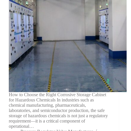
How to Choose the Right Corrosive Storage Cabinet
for Hazardous Chemicals In industries such as
chemical manufacturing, pharmaceuticals,
laboratories, and semiconductor production, the safe
storage of hazardous chemicals is not just a regulatory
requirement—it is a critical component of
operational…