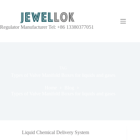
Regulator Manufacturer Tel: +86 13380377051
TAG
Types of Valve Manifold Boxes for liquids and gases
Home
Blog
Types of Valve Manifold Boxes for liquids and gases
Liquid Chemical Delivery System