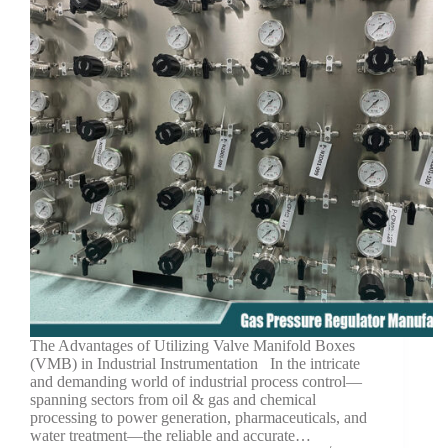
The Advantages of Utilizing Valve Manifold Boxes
(VMB) in Industrial Instrumentation In the intricate
and demanding world of industrial process control—
spanning sectors from oil & gas and chemical
processing to power generation, pharmaceuticals, and
water treatment—the reliable and accurate…