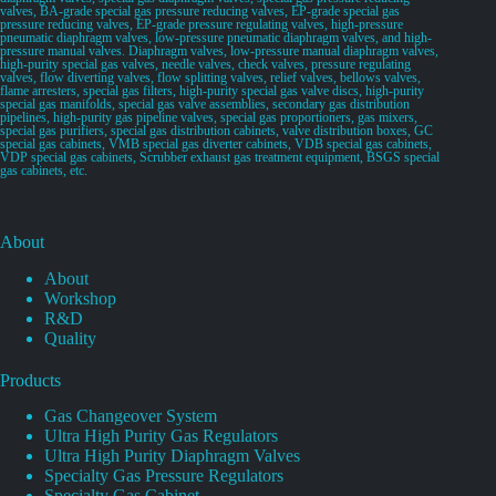
valves, BA-grade special gas pressure reducing valves, EP-grade special gas
pressure reducing valves, EP-grade pressure regulating valves, high-pressure
pneumatic diaphragm valves, low-pressure pneumatic diaphragm valves, and high-
pressure manual valves. Diaphragm valves, low-pressure manual diaphragm valves,
high-purity special gas valves, needle valves, check valves, pressure regulating
valves, flow diverting valves, flow splitting valves, relief valves, bellows valves,
flame arresters, special gas filters, high-purity special gas valve discs, high-purity
special gas manifolds, special gas valve assemblies, secondary gas distribution
pipelines, high-purity gas pipeline valves, special gas proportioners, gas mixers,
special gas purifiers, special gas distribution cabinets, valve distribution boxes, GC
special gas cabinets, VMB special gas diverter cabinets, VDB special gas cabinets,
VDP special gas cabinets, Scrubber exhaust gas treatment equipment, BSGS special
gas cabinets, etc.
About
About
Workshop
R&D
Quality
Products
Gas Changeover System
Ultra High Purity Gas Regulators
Ultra High Purity Diaphragm Valves
Specialty Gas Pressure Regulators
Specialty Gas Cabinet