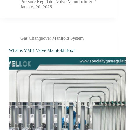
Pressure Regulator Valve Manufacturer
January 20, 2026
Gas Changeover Manifold System
What is VMB Valve Manifold Box?