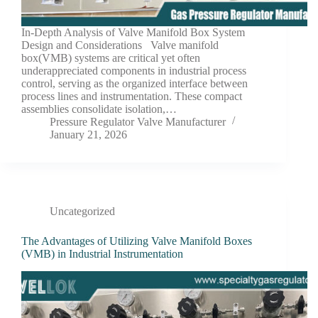
In-Depth Analysis of Valve Manifold Box System
Design and Considerations Valve manifold
box(VMB) systems are critical yet often
underappreciated components in industrial process
control, serving as the organized interface between
process lines and instrumentation. These compact
assemblies consolidate isolation,…
Pressure Regulator Valve Manufacturer
January 21, 2026
Uncategorized
The Advantages of Utilizing Valve Manifold Boxes
(VMB) in Industrial Instrumentation