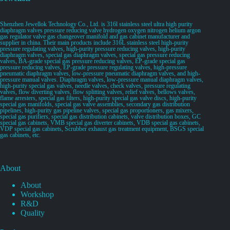
Shenzhen Jewellok Technology Co., Ltd. is 316l stainless steel ultra high purity
diaphragm valves pressure reducing valve hydrogen oxygen nitrogen helium argon
gas regulator valve gas changeover manifold and gas cabinet manufacturer and
supplier in china. Their main products include 316L stainless steel high-purity
pressure regulating valves, high-purity pressure reducing valves, high-purity
diaphragm valves, special gas diaphragm valves, special gas pressure reducing
valves, BA-grade special gas pressure reducing valves, EP-grade special gas
pressure reducing valves, EP-grade pressure regulating valves, high-pressure
pneumatic diaphragm valves, low-pressure pneumatic diaphragm valves, and high-
pressure manual valves. Diaphragm valves, low-pressure manual diaphragm valves,
high-purity special gas valves, needle valves, check valves, pressure regulating
valves, flow diverting valves, flow splitting valves, relief valves, bellows valves,
flame arresters, special gas filters, high-purity special gas valve discs, high-purity
special gas manifolds, special gas valve assemblies, secondary gas distribution
pipelines, high-purity gas pipeline valves, special gas proportioners, gas mixers,
special gas purifiers, special gas distribution cabinets, valve distribution boxes, GC
special gas cabinets, VMB special gas diverter cabinets, VDB special gas cabinets,
VDP special gas cabinets, Scrubber exhaust gas treatment equipment, BSGS special
gas cabinets, etc.
About
About
Workshop
R&D
Quality