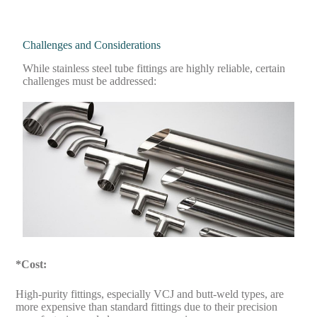
Challenges and Considerations
While stainless steel tube fittings are highly reliable, certain
challenges must be addressed:
*Cost:
High-purity fittings, especially VCJ and butt-weld types, are
more expensive than standard fittings due to their precision