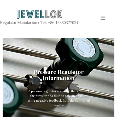
Regulator Manufacturer Tel: +86 13380377051
Pressure Regulator
Information
A pressure regulator is a valve that controls
the pressure of a fluid to a desired value,
using negative feedback from the controlled
pressure.