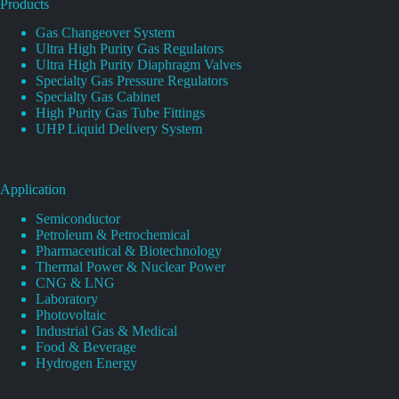
Products
Gas Changeover System
Ultra High Purity Gas Regulators
Ultra High Purity Diaphragm Valves
Specialty Gas Pressure Regulators
Specialty Gas Cabinet
High Purity Gas Tube Fittings
UHP Liquid Delivery System
Application
Semiconductor
Petroleum & Petrochemical
Pharmaceutical & Biotechnology
Thermal Power & Nuclear Power
CNG & LNG
Laboratory
Photovoltaic
Industrial Gas & Medical
Food & Beverage
Hydrogen Energy