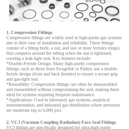
1. Compression Fittings
Compression fittings are widely used in high-purity gas systems
due to their ease of installation and reliability. These fittings
consist of a fitting body, a nut, and one or more ferrules (rings)
that compress around the tubing when the nut is tightened,
creating a leak-tight seal. Key features include:
*Double-Ferrule Design: Many high-purity compression
fittings, such as those from Swagelok or Parker, use a double-
ferrule design (front and back ferrules) to ensure a secure grip
and gas-tight seal.
*Reusability: Compression fittings can often be disassembled
and reassembled without compromising the seal, making them
ideal for systems requiring frequent maintenance.
*Applications: Used in laboratory gas systems, analytical
instrumentation, and industrial gas distribution where pressures
are moderate (up to 6,000 psi).
2. VCJ (Vacuum Coupling Radiation) Face-Seal Fittings
VCJ fittings are specifically designed for ultra-high-purity