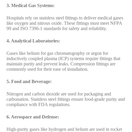
3. Medical Gas Systems:
Hospitals rely on stainless steel fittings to deliver medical gases
like oxygen and nitrous oxide. These fittings must meet NFPA
99 and ISO 7396-1 standards for safety and reliability.
4. Analytical Laboratories:
Gases like helium for gas chromatography or argon for
inductively coupled plasma (ICP) systems require fittings that
maintain purity and prevent leaks. Compression fittings are
commonly used for their ease of installation.
5. Food and Beverage:
Nitrogen and carbon dioxide are used for packaging and
carbonation. Stainless steel fittings ensure food-grade purity and
compliance with FDA regulations.
6. Aerospace and Defense:
High-purity gases like hydrogen and helium are used in rocket