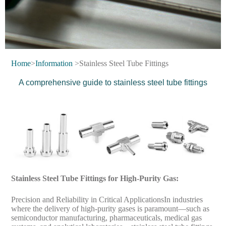
Home
>
Information
>Stainless Steel Tube Fittings
A comprehensive guide to stainless steel tube fittings
Stainless Steel Tube Fittings for High-Purity Gas:
Precision and Reliability in Critical ApplicationsIn industries
where the delivery of high-purity gases is paramount—such as
semiconductor manufacturing, pharmaceuticals, medical gas