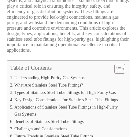
systems, and analytical laboratories—stainless steel tube fittings
play a critical role in ensuring the integrity, safety, and
efficiency of gas distribution systems. These fittings are
engineered to provide leak-tight connections, maintain gas
purity, and withstand the demanding conditions of high-
pressure and corrosive environments. This article explores the
design, types, applications, benefits, and key considerations of
stainless steel tube fittings for high-purity gas, highlighting their
importance in maintaining operational excellence in critical
applications.
Table of Contents
Understanding High-Purity Gas Systems
What Are Stainless Steel Tube Fittings?
Types of Stainless Steel Tube Fittings for High-Purity Gas
Key Design Considerations for Stainless Steel Tube Fittings
Applications of Stainless Steel Tube Fittings in High-Purity
Gas Systems
Benefits of Stainless Steel Tube Fittings
Challenges and Considerations
Future Trends in Stainless Steel Tube Fittings