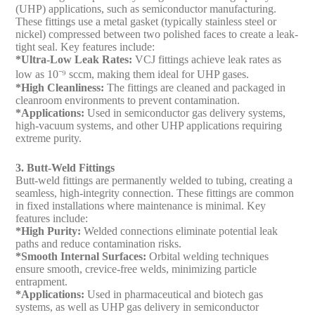
(UHP) applications, such as semiconductor manufacturing.
These fittings use a metal gasket (typically stainless steel or
nickel) compressed between two polished faces to create a leak-
tight seal. Key features include:
*Ultra-Low Leak Rates:
VCJ fittings achieve leak rates as
low as 10⁻⁹ sccm, making them ideal for UHP gases.
*High Cleanliness:
The fittings are cleaned and packaged in
cleanroom environments to prevent contamination.
*Applications:
Used in semiconductor gas delivery systems,
high-vacuum systems, and other UHP applications requiring
extreme purity.
3. Butt-Weld Fittings
Butt-weld fittings are permanently welded to tubing, creating a
seamless, high-integrity connection. These fittings are common
in fixed installations where maintenance is minimal. Key
features include:
*High Purity:
Welded connections eliminate potential leak
paths and reduce contamination risks.
*Smooth Internal Surfaces:
Orbital welding techniques
ensure smooth, crevice-free welds, minimizing particle
entrapment.
*Applications:
Used in pharmaceutical and biotech gas
systems, as well as UHP gas delivery in semiconductor