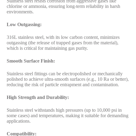
Stainless steel resists corrosion from aggressive gases like
chlorine or ammonia, ensuring long-term reliability in harsh
environments.
Low Outgassing:
316L stainless steel, with its low carbon content, minimizes
outgassing (the release of trapped gases from the material),
which is critical for maintaining gas purity.
Smooth Surface Finish:
Stainless steel fittings can be electropolished or mechanically
polished to achieve ultra-smooth surfaces (e.g., 10 Ra or better),
reducing the risk of particle entrapment and contamination.
High Strength and Durability:
Stainless steel withstands high pressures (up to 10,000 psi in
some cases) and temperatures, making it suitable for demanding
applications.
Compatibility: