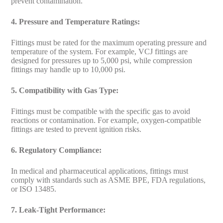
prevent contamination.
4. Pressure and Temperature Ratings:
Fittings must be rated for the maximum operating pressure and
temperature of the system. For example, VCJ fittings are
designed for pressures up to 5,000 psi, while compression
fittings may handle up to 10,000 psi.
5. Compatibility with Gas Type:
Fittings must be compatible with the specific gas to avoid
reactions or contamination. For example, oxygen-compatible
fittings are tested to prevent ignition risks.
6. Regulatory Compliance:
In medical and pharmaceutical applications, fittings must
comply with standards such as ASME BPE, FDA regulations,
or ISO 13485.
7. Leak-Tight Performance: