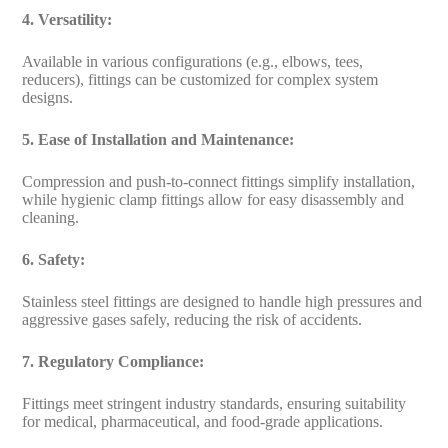
4. Versatility:
Available in various configurations (e.g., elbows, tees,
reducers), fittings can be customized for complex system
designs.
5. Ease of Installation and Maintenance:
Compression and push-to-connect fittings simplify installation,
while hygienic clamp fittings allow for easy disassembly and
cleaning.
6. Safety:
Stainless steel fittings are designed to handle high pressures and
aggressive gases safely, reducing the risk of accidents.
7. Regulatory Compliance:
Fittings meet stringent industry standards, ensuring suitability
for medical, pharmaceutical, and food-grade applications.