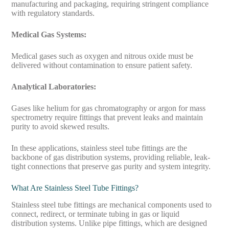
manufacturing and packaging, requiring stringent compliance
with regulatory standards.
Medical Gas Systems:
Medical gases such as oxygen and nitrous oxide must be
delivered without contamination to ensure patient safety.
Analytical Laboratories:
Gases like helium for gas chromatography or argon for mass
spectrometry require fittings that prevent leaks and maintain
purity to avoid skewed results.
In these applications, stainless steel tube fittings are the
backbone of gas distribution systems, providing reliable, leak-
tight connections that preserve gas purity and system integrity.
What Are Stainless Steel Tube Fittings?
Stainless steel tube fittings are mechanical components used to
connect, redirect, or terminate tubing in gas or liquid
distribution systems. Unlike pipe fittings, which are designed