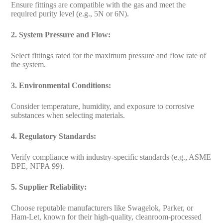
Ensure fittings are compatible with the gas and meet the
required purity level (e.g., 5N or 6N).
2. System Pressure and Flow:
Select fittings rated for the maximum pressure and flow rate of
the system.
3. Environmental Conditions:
Consider temperature, humidity, and exposure to corrosive
substances when selecting materials.
4. Regulatory Standards:
Verify compliance with industry-specific standards (e.g., ASME
BPE, NFPA 99).
5. Supplier Reliability:
Choose reputable manufacturers like Swagelok, Parker, or
Ham-Let, known for their high-quality, cleanroom-processed