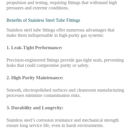
propulsion and testing, requiring fittings that withstand high
pressures and extreme conditions.
Benefits of Stainless Steel Tube Fittings
Stainless steel tube fittings offer numerous advantages that
make them indispensable in high-purity gas systems:
1. Leak-Tight Performance:
Precision-engineered fittings provide gas-tight seals, preventing
leaks that could compromise purity or safety.
2. High Purity Maintenance:
Smooth, electropolished surfaces and cleanroom manufacturing
processes minimize contamination risks.
3. Durability and Longevity:
Stainless steel’s corrosion resistance and mechanical strength
ensure long service life, even in harsh environments.