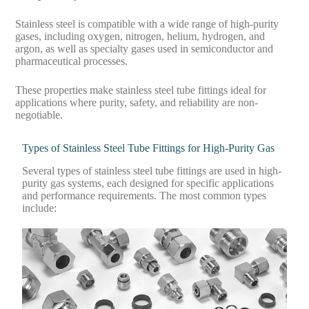
Stainless steel is compatible with a wide range of high-purity
gases, including oxygen, nitrogen, helium, hydrogen, and
argon, as well as specialty gases used in semiconductor and
pharmaceutical processes.
These properties make stainless steel tube fittings ideal for
applications where purity, safety, and reliability are non-
negotiable.
Types of Stainless Steel Tube Fittings for High-Purity Gas
Several types of stainless steel tube fittings are used in high-
purity gas systems, each designed for specific applications
and performance requirements. The most common types
include: