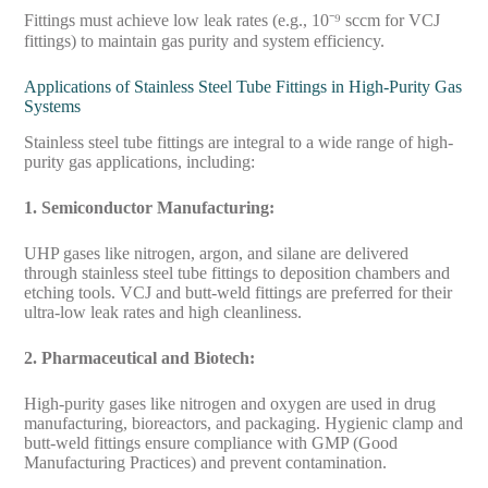
Fittings must achieve low leak rates (e.g., 10⁻⁹ sccm for VCJ
fittings) to maintain gas purity and system efficiency.
Applications of Stainless Steel Tube Fittings in High-Purity Gas
Systems
Stainless steel tube fittings are integral to a wide range of high-
purity gas applications, including:
1. Semiconductor Manufacturing:
UHP gases like nitrogen, argon, and silane are delivered
through stainless steel tube fittings to deposition chambers and
etching tools. VCJ and butt-weld fittings are preferred for their
ultra-low leak rates and high cleanliness.
2. Pharmaceutical and Biotech:
High-purity gases like nitrogen and oxygen are used in drug
manufacturing, bioreactors, and packaging. Hygienic clamp and
butt-weld fittings ensure compliance with GMP (Good
Manufacturing Practices) and prevent contamination.