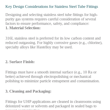
Key Design Considerations for Stainless Steel Tube Fittings
Designing and selecting stainless steel tube fittings for high-
purity gas systems requires careful consideration of several
factors to ensure performance, safety, and compliance:
1. Material Selection:
316L stainless steel is preferred for its low carbon content and
reduced outgassing. For highly corrosive gases (e.g., chlorine),
specialty alloys like Hastelloy may be used.
2. Surface Finish:
Fittings must have a smooth internal surface (e.g., 10 Ra or
better) achieved through electropolishing or mechanical
polishing to minimize particle entrapment and contamination.
3. Cleaning and Packaging:
Fittings for UHP applications are cleaned in cleanrooms using
deionized water or solvents and packaged in sealed bags to