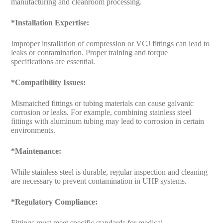
manufacturing and cleanroom processing.
*Installation Expertise:
Improper installation of compression or VCJ fittings can lead to
leaks or contamination. Proper training and torque
specifications are essential.
*Compatibility Issues:
Mismatched fittings or tubing materials can cause galvanic
corrosion or leaks. For example, combining stainless steel
fittings with aluminum tubing may lead to corrosion in certain
environments.
*Maintenance:
While stainless steel is durable, regular inspection and cleaning
are necessary to prevent contamination in UHP systems.
*Regulatory Compliance:
Fittings must meet specific standards for medical,