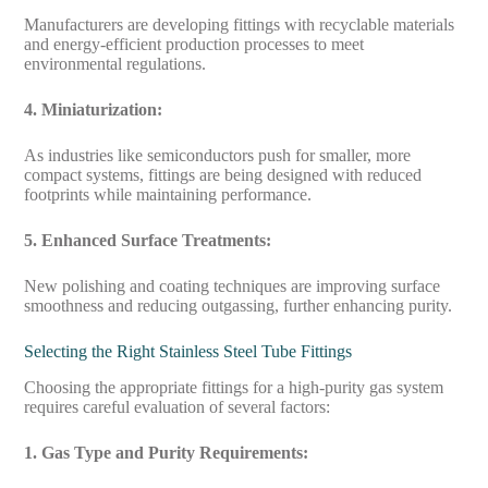
Manufacturers are developing fittings with recyclable materials
and energy-efficient production processes to meet
environmental regulations.
4. Miniaturization:
As industries like semiconductors push for smaller, more
compact systems, fittings are being designed with reduced
footprints while maintaining performance.
5. Enhanced Surface Treatments:
New polishing and coating techniques are improving surface
smoothness and reducing outgassing, further enhancing purity.
Selecting the Right Stainless Steel Tube Fittings
Choosing the appropriate fittings for a high-purity gas system
requires careful evaluation of several factors:
1. Gas Type and Purity Requirements: