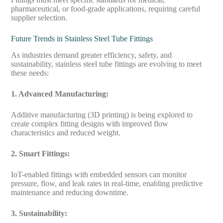
pharmaceutical, or food-grade applications, requiring careful
supplier selection.
Future Trends in Stainless Steel Tube Fittings
As industries demand greater efficiency, safety, and
sustainability, stainless steel tube fittings are evolving to meet
these needs:
1. Advanced Manufacturing:
Additive manufacturing (3D printing) is being explored to
create complex fitting designs with improved flow
characteristics and reduced weight.
2. Smart Fittings:
IoT-enabled fittings with embedded sensors can monitor
pressure, flow, and leak rates in real-time, enabling predictive
maintenance and reducing downtime.
3. Sustainability: