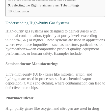
Selecting the Right Stainless Steel Tube Fittings
Conclusion
Understanding High-Purity Gas Systems
High-purity gas systems are designed to deliver gases with
minimal contamination, typically at purity levels exceeding
99.999% (5N) or higher. These systems are used in applications
where even trace impurities—such as moisture, particulates, or
hydrocarbons—can compromise product quality, equipment
performance, or human safety. Examples include:
Semiconductor Manufacturing:
Ultra-high-purity (UHP) gases like nitrogen, argon, and
hydrogen are used in processes such as chemical vapor
deposition (CVD) and etching, where contamination can lead to
defective microchips.
Pharmaceuticals:
High-purity gases like oxygen and nitrogen are used in drug