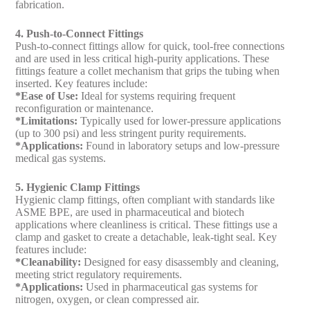
fabrication.
4. Push-to-Connect Fittings
Push-to-connect fittings allow for quick, tool-free connections
and are used in less critical high-purity applications. These
fittings feature a collet mechanism that grips the tubing when
inserted. Key features include:
*Ease of Use:
Ideal for systems requiring frequent
reconfiguration or maintenance.
*Limitations:
Typically used for lower-pressure applications
(up to 300 psi) and less stringent purity requirements.
*Applications:
Found in laboratory setups and low-pressure
medical gas systems.
5. Hygienic Clamp Fittings
Hygienic clamp fittings, often compliant with standards like
ASME BPE, are used in pharmaceutical and biotech
applications where cleanliness is critical. These fittings use a
clamp and gasket to create a detachable, leak-tight seal. Key
features include:
*Cleanability:
Designed for easy disassembly and cleaning,
meeting strict regulatory requirements.
*Applications:
Used in pharmaceutical gas systems for
nitrogen, oxygen, or clean compressed air.