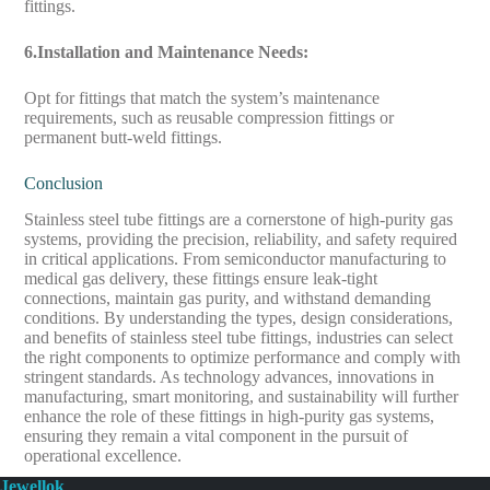
fittings.
6.Installation and Maintenance Needs:
Opt for fittings that match the system’s maintenance
requirements, such as reusable compression fittings or
permanent butt-weld fittings.
Conclusion
Stainless steel tube fittings are a cornerstone of high-purity gas
systems, providing the precision, reliability, and safety required
in critical applications. From semiconductor manufacturing to
medical gas delivery, these fittings ensure leak-tight
connections, maintain gas purity, and withstand demanding
conditions. By understanding the types, design considerations,
and benefits of stainless steel tube fittings, industries can select
the right components to optimize performance and comply with
stringent standards. As technology advances, innovations in
manufacturing, smart monitoring, and sustainability will further
enhance the role of these fittings in high-purity gas systems,
ensuring they remain a vital component in the pursuit of
operational excellence.
Jewellok