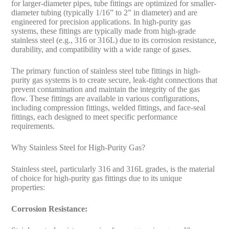
for larger-diameter pipes, tube fittings are optimized for smaller-
diameter tubing (typically 1/16” to 2” in diameter) and are
engineered for precision applications. In high-purity gas
systems, these fittings are typically made from high-grade
stainless steel (e.g., 316 or 316L) due to its corrosion resistance,
durability, and compatibility with a wide range of gases.
The primary function of stainless steel tube fittings in high-
purity gas systems is to create secure, leak-tight connections that
prevent contamination and maintain the integrity of the gas
flow. These fittings are available in various configurations,
including compression fittings, welded fittings, and face-seal
fittings, each designed to meet specific performance
requirements.
Why Stainless Steel for High-Purity Gas?
Stainless steel, particularly 316 and 316L grades, is the material
of choice for high-purity gas fittings due to its unique
properties:
Corrosion Resistance: