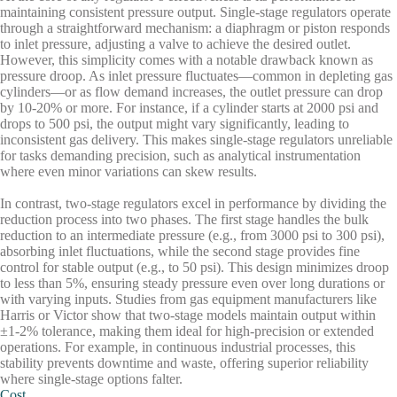
maintaining consistent pressure output. Single-stage regulators operate
through a straightforward mechanism: a diaphragm or piston responds
to inlet pressure, adjusting a valve to achieve the desired outlet.
However, this simplicity comes with a notable drawback known as
pressure droop. As inlet pressure fluctuates—common in depleting gas
cylinders—or as flow demand increases, the outlet pressure can drop
by 10-20% or more. For instance, if a cylinder starts at 2000 psi and
drops to 500 psi, the output might vary significantly, leading to
inconsistent gas delivery. This makes single-stage regulators unreliable
for tasks demanding precision, such as analytical instrumentation
where even minor variations can skew results.
In contrast, two-stage regulators excel in performance by dividing the
reduction process into two phases. The first stage handles the bulk
reduction to an intermediate pressure (e.g., from 3000 psi to 300 psi),
absorbing inlet fluctuations, while the second stage provides fine
control for stable output (e.g., to 50 psi). This design minimizes droop
to less than 5%, ensuring steady pressure even over long durations or
with varying inputs. Studies from gas equipment manufacturers like
Harris or Victor show that two-stage models maintain output within
±1-2% tolerance, making them ideal for high-precision or extended
operations. For example, in continuous industrial processes, this
stability prevents downtime and waste, offering superior reliability
where single-stage options falter.
Cost