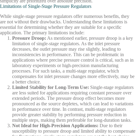
simplicity are prioritized over absolute precision.
Limitations of Single-Stage Pressure Regulators
While single-stage pressure regulators offer numerous benefits, they
are not without their drawbacks. Understanding these limitations is
essential for determining whether they are suitable for a specific
application. The primary limitations include:
Pressure Droop
:
As mentioned earlier, pressure droop is a key
limitation of single-stage regulators. As the inlet pressure
decreases, the outlet pressure may rise slightly, leading to
inconsistencies in performance. This can be problematic in
applications where precise pressure control is critical, such as in
laboratory experiments or high-precision manufacturing
processes. For such tasks, a multi-stage regulator, which
compensates for inlet pressure changes more effectively, may be
a better choice.
Limited Stability for Long-Term Use
:
Single-stage regulators
are less suited for applications requiring constant pressure over
extended periods. The pressure droop effect becomes more
pronounced as the source depletes, which can lead to variations
in performance over time. In contrast, multi-stage regulators
provide greater stability by performing pressure reduction in
multiple steps, making them preferable for long-duration tasks.
Not Ideal for High-Precision Applications
:
Due to their
susceptibility to pressure droop and limited ability to compensate