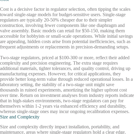
Cost is a decisive factor in regulator selection, often tipping the scales
toward single-stage models for budget-sensitive users. Single-stage
regulators are typically 20-50% cheaper due to their simpler
construction, involving fewer components like one diaphragm and
valve assembly. Basic models can retail for $50-150, making them
accessible for hobbyists or small-scale operations. While initial savings
are appealing, hidden costs arise from potential inefficiencies, such as
frequent adjustments or replacements in precision-demanding setups.
Two-stage regulators, priced at $100-300 or more, reflect their added
complexity and precision engineering. The extra stage requires
additional materials, tighter tolerances, and quality control, driving up
manufacturing expenses. However, for critical applications, they
provide better long-term value through reduced operational losses. In a
laboratory setting, the stability of a two-stage unit might save
thousands in ruined experiments, amortizing the higher upfront cost
over time. Return on investment analyses from industry reports indicate
that in high-stakes environments, two-stage regulators can pay for
themselves within 1-2 years via enhanced efficiency and durability,
whereas single-stage ones may incur ongoing recalibration expenses.
Size and Complexity
Size and complexity directly impact installation, portability, and
maintenance, areas where single-stage regulators hold a clear edge.