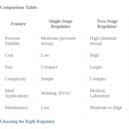
Comparison Table
:
Single-Stage
Two-Stage
Feature
Regulator
Regulator
Pressure
Moderate (pressure
High (minimal
Stability
droop)
droop)
Cost
Low
High
Size
Compact
Larger
Complexity
Simple
Complex
Ideal
Medical,
Welding, HVAC
Applications
Laboratory
Maintenance
Low
Moderate to High
Choosing
the
Right
Regulator