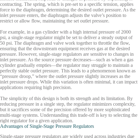
contracting. The spring, which is pre-set to a specific tension, applies
force to the diaphragm, determining the desired outlet pressure. As the
inlet pressure enters, the diaphragm adjusts the valve’s position to
restrict or allow flow, maintaining the set outlet pressure.
For example, in a gas cylinder with a high internal pressure of 2000
psi, a single-stage regulator might be set to deliver a steady output of
50 psi. The diaphragm and valve work together to throttle the flow,
ensuring that the downstream equipment receives gas at the desired
pressure. However, single-stage regulators are sensitive to changes in
inlet pressure. As the source pressure decreases—such as when a gas
cylinder gradually empties—the regulator may struggle to maintain a
perfectly stable outlet pressure. This leads to a phenomenon known as
“pressure droop,” where the outlet pressure slightly increases as the
inlet pressure drops. While this variation is often minimal, it can impact
applications requiring high precision.
The simplicity of this design is both its strength and its limitation. By
reducing pressure in a single step, the regulator minimizes complexity,
but it sacrifices some of the precision offered by more sophisticated
multi-stage systems. Understanding this trade-off is key to selecting the
right regulator for a given application.
Advantages of Single-Stage Pressure Regulators
Single-stage pressure regulators are widely used across industries due