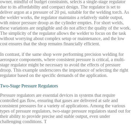
owner, mindful of budget constraints, selects a single-stage regulator
due to its affordability and compact design. The regulator is set to
deliver argon at a pressure of 20 psi, suitable for the welding torch. As
the welder works, the regulator maintains a relatively stable output,
with minor pressure droop as the cylinder empties. For short welds,
these variations are negligible and do not affect the quality of the work.
The simplicity of the regulator allows the welder to focus on the task
without worrying about complex setup or maintenance, and the low
cost ensures that the shop remains financially efficient.
In contrast, if the same shop were performing precision welding for
aerospace components, where consistent pressure is critical, a multi-
stage regulator might be necessary to avoid the effects of pressure
droop. This example underscores the importance of selecting the right
regulator based on the specific demands of the application.
Two-Stage Pressure Regulators
Pressure regulators are essential devices in systems that require
controlled gas flow, ensuring that gases are delivered at safe and
consistent pressures for a variety of applications. Among the various
types of pressure regulators, two-stage pressure regulators stand out for
their ability to provide precise and stable output, even under
challenging conditions. T