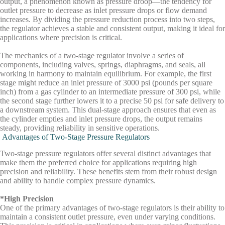
output, a phenomenon known as
pressure droop
—the tendency for
outlet pressure to decrease as inlet pressure drops or flow demand
increases. By dividing the pressure reduction process into two steps,
the regulator achieves a stable and consistent output, making it ideal for
applications where precision is critical.
The mechanics of a two-stage regulator involve a series of
components, including valves, springs, diaphragms, and seals, all
working in harmony to maintain equilibrium. For example, the first
stage might reduce an inlet pressure of 3000 psi (pounds per square
inch) from a gas cylinder to an intermediate pressure of 300 psi, while
the second stage further lowers it to a precise 50 psi for safe delivery to
a downstream system. This dual-stage approach ensures that even as
the cylinder empties and inlet pressure drops, the output remains
steady, providing reliability in sensitive operations.
Advantages of Two-Stage Pressure Regulators
Two-stage pressure regulators offer several distinct advantages that
make them the preferred choice for applications requiring high
precision and reliability. These benefits stem from their robust design
and ability to handle complex pressure dynamics.
*High Precision
One of the primary advantages of two-stage regulators is their ability to
maintain a consistent outlet pressure, even under varying conditions.