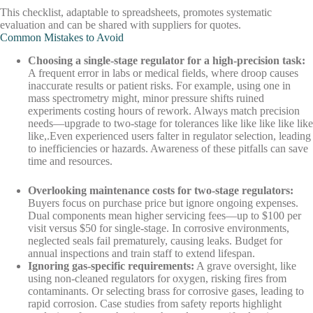
This checklist, adaptable to spreadsheets, promotes systematic
evaluation and can be shared with suppliers for quotes.
Common Mistakes to Avoid
Choosing a single-stage regulator for a high-precision task
:
A frequent error in labs or medical fields, where droop causes
inaccurate results or patient risks. For example, using one in
mass spectrometry might, minor pressure shifts ruined
experiments costing hours of rework. Always match precision
needs—upgrade to two-stage for tolerances like like like like like
like,.
Even experienced users falter in regulator selection, leading
to inefficiencies or hazards. Awareness of these pitfalls can save
time and resources.
Overlooking maintenance costs for two-stage regulators
:
Buyers focus on purchase price but ignore ongoing expenses.
Dual components mean higher servicing fees—up to $100 per
visit versus $50 for single-stage. In corrosive environments,
neglected seals fail prematurely, causing leaks. Budget for
annual inspections and train staff to extend lifespan.
Ignoring gas-specific requirements
:
A grave oversight, like
using non-cleaned regulators for oxygen, risking fires from
contaminants. Or selecting brass for corrosive gases, leading to
rapid corrosion. Case studies from safety reports highlight