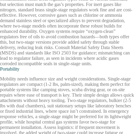
but selection must match the gas’s properties. For inert gases like
nitrogen, standard brass single-stage regulators work fine and are cost-
effective. However, corrosive gases such as chlorine or ammonia
demand stainless steel or specialized alloys to prevent degradation,
where two-stage models often incorporate these robust builds for
enhanced durability. Oxygen systems require “oxygen-clean”
regulators free of oils to avoid combustion hazards—both types offer
this, but two-stage versions provide added safety through stable
delivery, reducing leak risks. Consult Material Safety Data Sheets
(MSDS) and standards like ISO 2503 for guidance; mismatching can
lead to regulator failure, as seen in incidents where acidic gases
corroded incompatible seals in single-stage units.
Portability
Mobility needs influence size and weight considerations. Single-stage
regulators are compact (1-2 lbs, palm-sized), making them perfect for
portable systems like camping stoves, scuba diving gear, or on-site
repairs where ease of transport is key. Their simple design allows quick
attachments without heavy tooling. Two-stage regulators, bulkier (2-5
lbs with dual chambers), suit stationary setups like laboratory benches
or fixed industrial lines, where space isn’t constrained. In emergency
response vehicles, a single-stage might be preferred for its lightweight
profile, while hospital central gas systems favor two-stage for
permanent installation. Assess logistics: if frequent movement is
involved, the added weight of two-stage could increase fatigue or