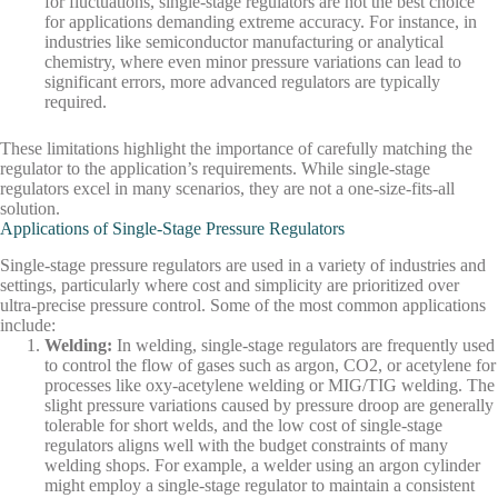
for fluctuations, single-stage regulators are not the best choice
for applications demanding extreme accuracy. For instance, in
industries like semiconductor manufacturing or analytical
chemistry, where even minor pressure variations can lead to
significant errors, more advanced regulators are typically
required.
These limitations highlight the importance of carefully matching the
regulator to the application’s requirements. While single-stage
regulators excel in many scenarios, they are not a one-size-fits-all
solution.
Applications of Single-Stage Pressure Regulators
Single-stage pressure regulators are used in a variety of industries and
settings, particularly where cost and simplicity are prioritized over
ultra-precise pressure control. Some of the most common applications
include:
Welding
:
In welding, single-stage regulators are frequently used
to control the flow of gases such as argon, CO2, or acetylene for
processes like oxy-acetylene welding or MIG/TIG welding. The
slight pressure variations caused by pressure droop are generally
tolerable for short welds, and the low cost of single-stage
regulators aligns well with the budget constraints of many
welding shops. For example, a welder using an argon cylinder
might employ a single-stage regulator to maintain a consistent