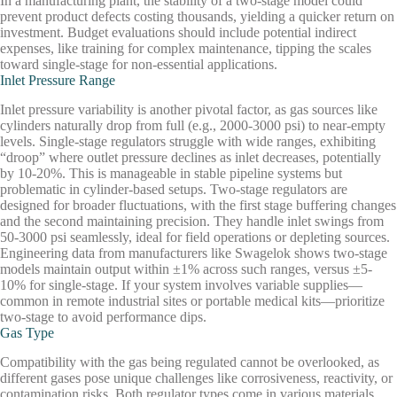
In a manufacturing plant, the stability of a two-stage model could
prevent product defects costing thousands, yielding a quicker return on
investment. Budget evaluations should include potential indirect
expenses, like training for complex maintenance, tipping the scales
toward single-stage for non-essential applications.
Inlet Pressure Range
Inlet pressure variability is another pivotal factor, as gas sources like
cylinders naturally drop from full (e.g., 2000-3000 psi) to near-empty
levels. Single-stage regulators struggle with wide ranges, exhibiting
“droop” where outlet pressure declines as inlet decreases, potentially
by 10-20%. This is manageable in stable pipeline systems but
problematic in cylinder-based setups. Two-stage regulators are
designed for broader fluctuations, with the first stage buffering changes
and the second maintaining precision. They handle inlet swings from
50-3000 psi seamlessly, ideal for field operations or depleting sources.
Engineering data from manufacturers like Swagelok shows two-stage
models maintain output within ±1% across such ranges, versus ±5-
10% for single-stage. If your system involves variable supplies—
common in remote industrial sites or portable medical kits—prioritize
two-stage to avoid performance dips.
Gas Type
Compatibility with the gas being regulated cannot be overlooked, as
different gases pose unique challenges like corrosiveness, reactivity, or
contamination risks. Both regulator types come in various materials,