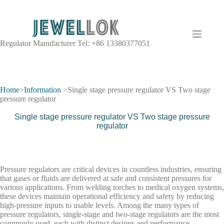
Regulator Manufacturer Tel: +86 13380377051
Pressure Regulator Information
A pressure regulator is a valve that controls the pressure of a fluid to a
Home
>
Information
>Single stage pressure regulator VS Two stage
desired value, using negative feedback from the controlled pressure.
pressure regulator
Single stage pressure regulator VS Two stage pressure
regulator
Pressure regulators are critical devices in countless industries, ensuring
that gases or fluids are delivered at safe and consistent pressures for
various applications. From welding torches to medical oxygen systems,
these devices maintain operational efficiency and safety by reducing
high-pressure inputs to usable levels. Among the many types of
pressure regulators, single-stage and two-stage regulators are the most
commonly used, each with distinct designs and performance