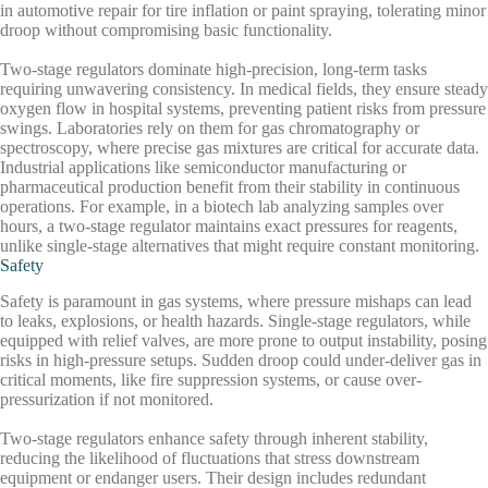
in automotive repair for tire inflation or paint spraying, tolerating minor
droop without compromising basic functionality.
Two-stage regulators dominate high-precision, long-term tasks
requiring unwavering consistency. In medical fields, they ensure steady
oxygen flow in hospital systems, preventing patient risks from pressure
swings. Laboratories rely on them for gas chromatography or
spectroscopy, where precise gas mixtures are critical for accurate data.
Industrial applications like semiconductor manufacturing or
pharmaceutical production benefit from their stability in continuous
operations. For example, in a biotech lab analyzing samples over
hours, a two-stage regulator maintains exact pressures for reagents,
unlike single-stage alternatives that might require constant monitoring.
Safety
Safety is paramount in gas systems, where pressure mishaps can lead
to leaks, explosions, or health hazards. Single-stage regulators, while
equipped with relief valves, are more prone to output instability, posing
risks in high-pressure setups. Sudden droop could under-deliver gas in
critical moments, like fire suppression systems, or cause over-
pressurization if not monitored.
Two-stage regulators enhance safety through inherent stability,
reducing the likelihood of fluctuations that stress downstream
equipment or endanger users. Their design includes redundant