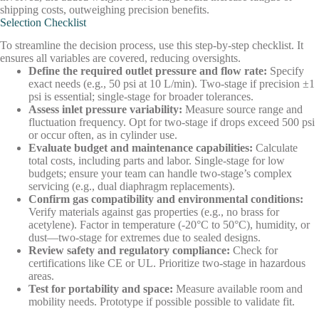
shipping costs, outweighing precision benefits.
Selection Checklist
To streamline the decision process, use this step-by-step checklist. It
ensures all variables are covered, reducing oversights.
Define the required outlet pressure and flow rate
:
Specify
exact needs (e.g., 50 psi at 10 L/min). Two-stage if precision ±1
psi is essential; single-stage for broader tolerances.
Assess inlet pressure variability
:
Measure source range and
fluctuation frequency. Opt for two-stage if drops exceed 500 psi
or occur often, as in cylinder use.
Evaluate budget and maintenance capabilities
:
Calculate
total costs, including parts and labor. Single-stage for low
budgets; ensure your team can handle two-stage’s complex
servicing (e.g., dual diaphragm replacements).
Confirm gas compatibility and environmental conditions
:
Verify materials against gas properties (e.g., no brass for
acetylene). Factor in temperature (-20°C to 50°C), humidity, or
dust—two-stage for extremes due to sealed designs.
Review safety and regulatory compliance
:
Check for
certifications like CE or UL. Prioritize two-stage in hazardous
areas.
Test for portability and space
:
Measure available room and
mobility needs. Prototype if possible possible to validate fit.