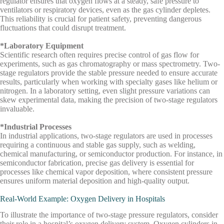
regulator ensures that oxygen flows at a steady, safe pressure to
ventilators or respiratory devices, even as the gas cylinder depletes.
This reliability is crucial for patient safety, preventing dangerous
fluctuations that could disrupt treatment.
*Laboratory Equipment
Scientific research often requires precise control of gas flow for
experiments, such as gas chromatography or mass spectrometry. Two-
stage regulators provide the stable pressure needed to ensure accurate
results, particularly when working with specialty gases like helium or
nitrogen. In a laboratory setting, even slight pressure variations can
skew experimental data, making the precision of two-stage regulators
invaluable.
*Industrial Processes
In industrial applications, two-stage regulators are used in processes
requiring a continuous and stable gas supply, such as welding,
chemical manufacturing, or semiconductor production. For instance, in
semiconductor fabrication, precise gas delivery is essential for
processes like chemical vapor deposition, where consistent pressure
ensures uniform material deposition and high-quality output.
Real-World Example: Oxygen Delivery in Hospitals
To illustrate the importance of two-stage pressure regulators, consider
their role in a hospital’s oxygen delivery system. Oxygen cylinders in