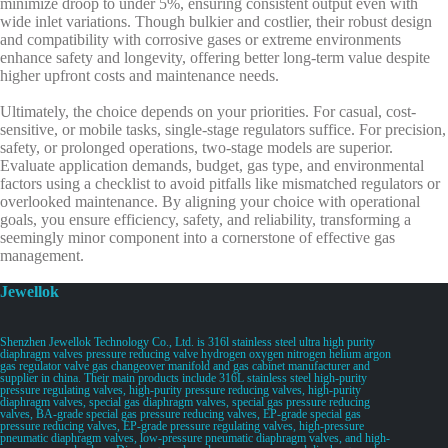
minimize droop to under 5%, ensuring consistent output even with
wide inlet variations. Though bulkier and costlier, their robust design
and compatibility with corrosive gases or extreme environments
enhance safety and longevity, offering better long-term value despite
higher upfront costs and maintenance needs.
Ultimately, the choice depends on your priorities. For casual, cost-
sensitive, or mobile tasks, single-stage regulators suffice. For precision,
safety, or prolonged operations, two-stage models are superior.
Evaluate application demands, budget, gas type, and environmental
factors using a checklist to avoid pitfalls like mismatched regulators or
overlooked maintenance. By aligning your choice with operational
goals, you ensure efficiency, safety, and reliability, transforming a
seemingly minor component into a cornerstone of effective gas
management.
Jewellok
Shenzhen Jewellok Technology Co., Ltd. is 316l stainless steel ultra high purity
diaphragm valves pressure reducing valve hydrogen oxygen nitrogen helium argon
gas regulator valve gas changeover manifold and gas cabinet manufacturer and
supplier in china. Their main products include 316L stainless steel high-purity
pressure regulating valves, high-purity pressure reducing valves, high-purity
diaphragm valves, special gas diaphragm valves, special gas pressure reducing
valves, BA-grade special gas pressure reducing valves, EP-grade special gas
pressure reducing valves, EP-grade pressure regulating valves, high-pressure
pneumatic diaphragm valves, low-pressure pneumatic diaphragm valves, and high-