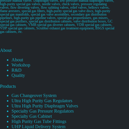
pressure manual valves. Diaphragm valves, low-pressure manual diaphragm valves,
high-purity special gas valves, needle valves, check valves, pressure regulating
valves, flow diverting valves, flow splitting valves, relief valves, bellows valves,
flame arresters, special gas filters, high-purity special gas valve discs, high-purity
special gas manifolds, special gas valve assemblies, secondary gas distribution
pipelines, high-purity gas pipeline valves, special gas proportioners, gas mixers,
special gas purifiers, special gas distribution cabinets, valve distribution boxes, GC
special gas cabinets, VMB special gas diverter cabinets, VDB special gas cabinets,
VDP special gas cabinets, Scrubber exhaust gas treatment equipment, BSGS special
gas cabinets, etc.
About
About
Workshop
R&D
Quality
Products
Gas Changeover System
Ultra High Purity Gas Regulators
Ultra High Purity Diaphragm Valves
Specialty Gas Pressure Regulators
Specialty Gas Cabinet
High Purity Gas Tube Fittings
UHP Liquid Delivery System