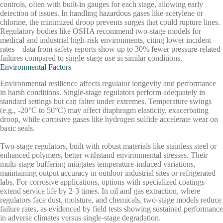
controls, often with built-in gauges for each stage, allowing early
detection of issues. In handling hazardous gases like acetylene or
chlorine, the minimized droop prevents surges that could rupture lines.
Regulatory bodies like OSHA recommend two-stage models for
medical and industrial high-risk environments, citing lower incident
rates—data from safety reports show up to 30% fewer pressure-related
failures compared to single-stage use in similar conditions.
Environmental Factors
Environmental resilience affects regulator longevity and performance
in harsh conditions. Single-stage regulators perform adequately in
standard settings but can falter under extremes. Temperature swings
(e.g., -20°C to 50°C) may affect diaphragm elasticity, exacerbating
droop, while corrosive gases like hydrogen sulfide accelerate wear on
basic seals.
Two-stage regulators, built with robust materials like stainless steel or
enhanced polymers, better withstand environmental stresses. Their
multi-stage buffering mitigates temperature-induced variations,
maintaining output accuracy in outdoor industrial sites or refrigerated
labs. For corrosive applications, options with specialized coatings
extend service life by 2-3 times. In oil and gas extraction, where
regulators face dust, moisture, and chemicals, two-stage models reduce
failure rates, as evidenced by field tests showing sustained performance
in adverse climates versus single-stage degradation.