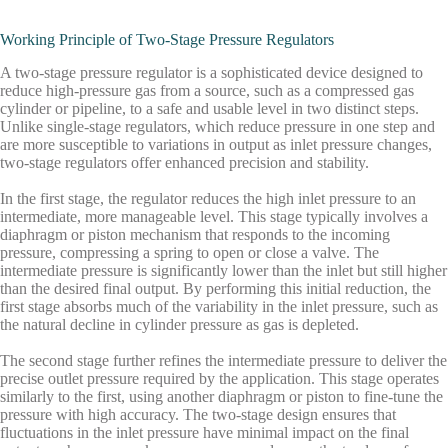
Working Principle of Two-Stage Pressure Regulators
A two-stage pressure regulator is a sophisticated device designed to
reduce high-pressure gas from a source, such as a compressed gas
cylinder or pipeline, to a safe and usable level in two distinct steps.
Unlike single-stage regulators, which reduce pressure in one step and
are more susceptible to variations in output as inlet pressure changes,
two-stage regulators offer enhanced precision and stability.
In the
first stage
, the regulator reduces the high inlet pressure to an
intermediate, more manageable level. This stage typically involves a
diaphragm or piston mechanism that responds to the incoming
pressure, compressing a spring to open or close a valve. The
intermediate pressure is significantly lower than the inlet but still higher
than the desired final output. By performing this initial reduction, the
first stage absorbs much of the variability in the inlet pressure, such as
the natural decline in cylinder pressure as gas is depleted.
The
second stage
further refines the intermediate pressure to deliver the
precise outlet pressure required by the application. This stage operates
similarly to the first, using another diaphragm or piston to fine-tune the
pressure with high accuracy. The two-stage design ensures that
fluctuations in the inlet pressure have minimal impact on the final