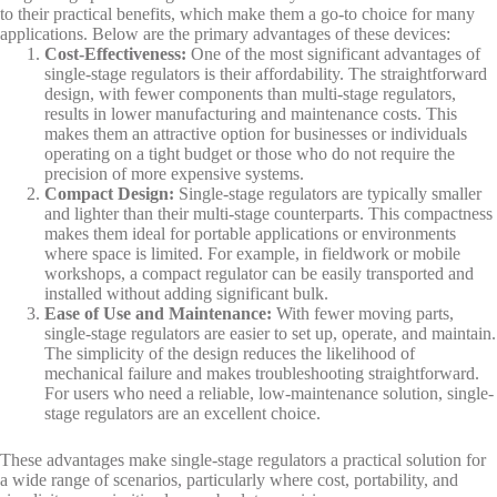
to their practical benefits, which make them a go-to choice for many
applications. Below are the primary advantages of these devices:
Cost-Effectiveness
:
One of the most significant advantages of
single-stage regulators is their affordability. The straightforward
design, with fewer components than multi-stage regulators,
results in lower manufacturing and maintenance costs. This
makes them an attractive option for businesses or individuals
operating on a tight budget or those who do not require the
precision of more expensive systems.
Compact Design
:
Single-stage regulators are typically smaller
and lighter than their multi-stage counterparts. This compactness
makes them ideal for portable applications or environments
where space is limited. For example, in fieldwork or mobile
workshops, a compact regulator can be easily transported and
installed without adding significant bulk.
Ease of Use and Maintenance
:
With fewer moving parts,
single-stage regulators are easier to set up, operate, and maintain.
The simplicity of the design reduces the likelihood of
mechanical failure and makes troubleshooting straightforward.
For users who need a reliable, low-maintenance solution, single-
stage regulators are an excellent choice.
These advantages make single-stage regulators a practical solution for
a wide range of scenarios, particularly where cost, portability, and