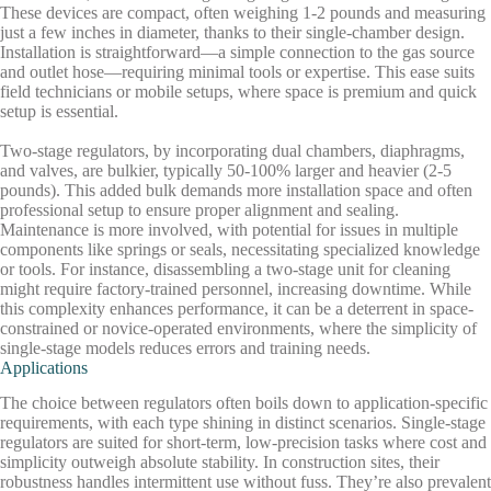
These devices are compact, often weighing 1-2 pounds and measuring
just a few inches in diameter, thanks to their single-chamber design.
Installation is straightforward—a simple connection to the gas source
and outlet hose—requiring minimal tools or expertise. This ease suits
field technicians or mobile setups, where space is premium and quick
setup is essential.
Two-stage regulators, by incorporating dual chambers, diaphragms,
and valves, are bulkier, typically 50-100% larger and heavier (2-5
pounds). This added bulk demands more installation space and often
professional setup to ensure proper alignment and sealing.
Maintenance is more involved, with potential for issues in multiple
components like springs or seals, necessitating specialized knowledge
or tools. For instance, disassembling a two-stage unit for cleaning
might require factory-trained personnel, increasing downtime. While
this complexity enhances performance, it can be a deterrent in space-
constrained or novice-operated environments, where the simplicity of
single-stage models reduces errors and training needs.
Applications
The choice between regulators often boils down to application-specific
requirements, with each type shining in distinct scenarios. Single-stage
regulators are suited for short-term, low-precision tasks where cost and
simplicity outweigh absolute stability. In construction sites, their
robustness handles intermittent use without fuss. They’re also prevalent