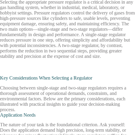
Selecting
the
appropriate
pressure
regulator
is
a
critical
decision
in
any
gas
handling
system,
whether
in
industrial,
medical,
laboratory,
or
hobbyist
settings.
Pressure
regulators
control
the
delivery
of
gases
from
high-pressure
sources
like
cylinders
to
safe,
usable
levels,
preventing
equipment
damage,
ensuring
safety,
and
maintaining
efficiency.
The
two
main
options—single-stage
and
two-stage
regulators—differ
fundamentally
in
design
and
performance.
A
single-stage
regulator
reduces
pressure
in
one
step,
offering
simplicity
and
affordability
but
with
potential
inconsistencies.
A
two-stage
regulator,
by
contrast,
performs
the
reduction
in
two
sequential
steps,
providing
greater
stability
and
precision
at
the
expense
of
cost
and
size.
Key Considerations When Selecting a Regulator
Choosing between single-stage and two-stage regulators requires a
thorough assessment of operational demands, constraints, and
environmental factors. Below are the primary considerations, each
illustrated with practical insights to guide your decision-making
process.
Application Needs
The nature of your task is the foundational criterion. Ask yourself:
Does the application demand high precision, long-term stability, or