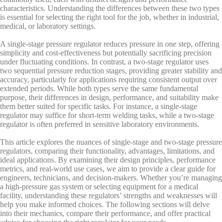
characteristics. Understanding the differences between these two types
is essential for selecting the right tool for the job, whether in industrial,
medical, or laboratory settings.
A single-stage pressure regulator reduces pressure in one step, offering
simplicity and cost-effectiveness but potentially sacrificing precision
under fluctuating conditions. In contrast, a two-stage regulator uses
two sequential pressure reduction stages, providing greater stability and
accuracy, particularly for applications requiring consistent output over
extended periods. While both types serve the same fundamental
purpose, their differences in design, performance, and suitability make
them better suited for specific tasks. For instance, a single-stage
regulator may suffice for short-term welding tasks, while a two-stage
regulator is often preferred in sensitive laboratory environments.
This article explores the nuances of single-stage and two-stage pressure
regulators, comparing their functionality, advantages, limitations, and
ideal applications. By examining their design principles, performance
metrics, and real-world use cases, we aim to provide a clear guide for
engineers, technicians, and decision-makers. Whether you’re managing
a high-pressure gas system or selecting equipment for a medical
facility, understanding these regulators’ strengths and weaknesses will
help you make informed choices. The following sections will delve
into their mechanics, compare their performance, and offer practical