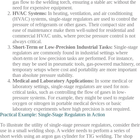
gas flow to the welding torch, ensuring a stable arc without the
need for expensive equipment.
HVAC Systems
:
In heating, ventilation, and air conditioning
(HVAC) systems, single-stage regulators are used to control the
pressure of refrigerants or other gases. Their compact size and
ease of maintenance make them well-suited for residential and
commercial HVAC units, where precise pressure control is not
always critical.
Short-Term or Low-Precision Industrial Tasks
:
Single-stage
regulators are commonly found in industrial settings where
short-term or low-precision tasks are performed. For instance,
they may be used in pneumatic tools, gas-powered machinery, or
temporary setups where cost and portability are more important
than absolute pressure stability.
Medical and Laboratory Applications
:
In some medical or
laboratory settings, single-stage regulators are used for non-
critical tasks, such as controlling the flow of gases in low-
pressure systems. For example, they might be used to regulate
oxygen or nitrogen in portable medical devices or basic
laboratory experiments where high precision is not required.
Practical Example: Single-Stage Regulators in Action
To illustrate the utility of single-stage pressure regulators, consider their
use in a small welding shop. A welder needs to perform a series of
short welds using an argon gas cylinder for TIG welding. The shop