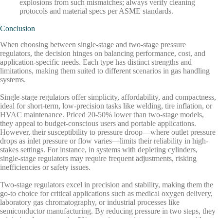
explosions from such mismatches; always verify cleaning
protocols and material specs per ASME standards.
Conclusion
When choosing between single-stage and two-stage pressure
regulators, the decision hinges on balancing performance, cost, and
application-specific needs. Each type has distinct strengths and
limitations, making them suited to different scenarios in gas handling
systems.
Single-stage regulators offer simplicity, affordability, and compactness,
ideal for short-term, low-precision tasks like welding, tire inflation, or
HVAC maintenance. Priced 20-50% lower than two-stage models,
they appeal to budget-conscious users and portable applications.
However, their susceptibility to pressure droop—where outlet pressure
drops as inlet pressure or flow varies—limits their reliability in high-
stakes settings. For instance, in systems with depleting cylinders,
single-stage regulators may require frequent adjustments, risking
inefficiencies or safety issues.
Two-stage regulators excel in precision and stability, making them the
go-to choice for critical applications such as medical oxygen delivery,
laboratory gas chromatography, or industrial processes like
semiconductor manufacturing. By reducing pressure in two steps, they