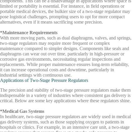
components. This can be a disadvantage in applications where space is
limited or portability is essential. For instance, in field operations or
portable medical devices, the bulkier size of a two-stage regulator may
pose logistical challenges, prompting users to opt for more compact
alternatives, even if it means sacrificing some precision.
*Maintenance Requirements
With more moving parts, such as dual diaphragms, valves, and springs,
two-stage regulators may require more frequent or complex
maintenance compared to simpler designs. Components like seals and
diaphragms can wear out over time, particularly in high-pressure or
corrosive gas environments, necessitating regular inspections and
replacements. While proper maintenance ensures long-term reliability,
it can increase operational costs and downtime, particularly in
industrial settings with continuous use.
Applications of Two-Stage Pressure Regulators
The precision and stability of two-stage pressure regulators make them
indispensable in a variety of industries where consistent gas delivery is
critical. Below are some key applications where these regulators shine.
*Medical Gas Systems
In healthcare, two-stage pressure regulators are widely used in medical
gas delivery systems, such as those supplying oxygen to patients in
hospitals or clinics. For example, in an intensive care unit, a two-stage