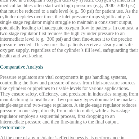
medical facilities often start with high pressures (e.g., 2000–3000 psi)
that must be reduced to a safe level (e.g., 50 psi) for patient use. As the
cylinder depletes over time, the inlet pressure drops significantly. A
single-stage regulator might struggle to maintain a consistent output,
potentially leading to inadequate oxygen flow to patients. In contrast, a
two-stage regulator first reduces the high cylinder pressure to an
intermediate level (e.g., 300 psi) and then fine-tunes it to the precise
pressure needed. This ensures that patients receive a steady and safe
oxygen supply, regardless of the cylinder’s fill level, safeguarding their
health and well-being.
Comparative Analysis
Pressure regulators are vital components in gas handling systems,
controlling the flow and pressure of gases from high-pressure sources
like cylinders or pipelines to usable levels for various applications.
They ensure safety, efficiency, and precision in industries ranging from
manufacturing to healthcare. Two primary types dominate the market:
single-stage and two-stage regulators. A single-stage regulator reduces
pressure in one step, directly from inlet to outlet, while a two-stage
regulator employs a sequential process, first dropping to an
intermediate pressure and then fine-tuning to the final output.
Performance
At the core of any regulator’s effectiveness is its performance in