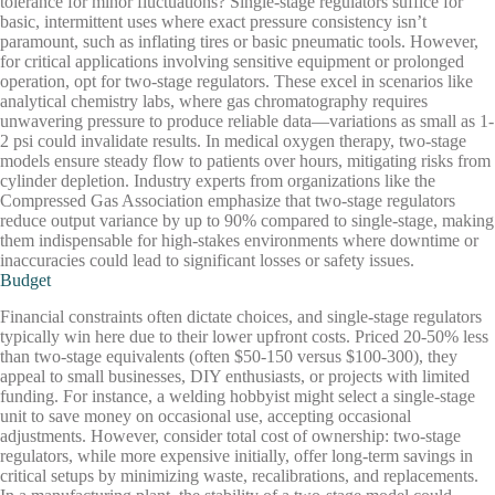
tolerance for minor fluctuations? Single-stage regulators suffice for
basic, intermittent uses where exact pressure consistency isn’t
paramount, such as inflating tires or basic pneumatic tools. However,
for critical applications involving sensitive equipment or prolonged
operation, opt for two-stage regulators. These excel in scenarios like
analytical chemistry labs, where gas chromatography requires
unwavering pressure to produce reliable data—variations as small as 1-
2 psi could invalidate results. In medical oxygen therapy, two-stage
models ensure steady flow to patients over hours, mitigating risks from
cylinder depletion. Industry experts from organizations like the
Compressed Gas Association emphasize that two-stage regulators
reduce output variance by up to 90% compared to single-stage, making
them indispensable for high-stakes environments where downtime or
inaccuracies could lead to significant losses or safety issues.
Budget
Financial constraints often dictate choices, and single-stage regulators
typically win here due to their lower upfront costs. Priced 20-50% less
than two-stage equivalents (often $50-150 versus $100-300), they
appeal to small businesses, DIY enthusiasts, or projects with limited
funding. For instance, a welding hobbyist might select a single-stage
unit to save money on occasional use, accepting occasional
adjustments. However, consider total cost of ownership: two-stage
regulators, while more expensive initially, offer long-term savings in
critical setups by minimizing waste, recalibrations, and replacements.