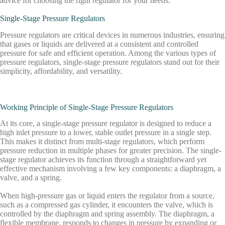
advice for choosing the right regulator for your needs.
Single-Stage Pressure Regulators
Pressure regulators are critical devices in numerous industries, ensuring
that gases or liquids are delivered at a consistent and controlled
pressure for safe and efficient operation. Among the various types of
pressure regulators, single-stage pressure regulators stand out for their
simplicity, affordability, and versatility.
Working Principle of Single-Stage Pressure Regulators
At its core, a single-stage pressure regulator is designed to reduce a
high inlet pressure to a lower, stable outlet pressure in a single step.
This makes it distinct from multi-stage regulators, which perform
pressure reduction in multiple phases for greater precision. The single-
stage regulator achieves its function through a straightforward yet
effective mechanism involving a few key components: a diaphragm, a
valve, and a spring.
When high-pressure gas or liquid enters the regulator from a source,
such as a compressed gas cylinder, it encounters the valve, which is
controlled by the diaphragm and spring assembly. The diaphragm, a
flexible membrane, responds to changes in pressure by expanding or