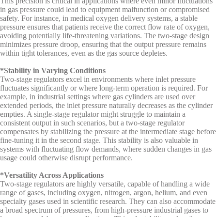
This precision is critical in applications where even minor fluctuations
in gas pressure could lead to equipment malfunction or compromised
safety. For instance, in medical oxygen delivery systems, a stable
pressure ensures that patients receive the correct flow rate of oxygen,
avoiding potentially life-threatening variations. The two-stage design
minimizes pressure droop, ensuring that the output pressure remains
within tight tolerances, even as the gas source depletes.
*Stability in Varying Conditions
Two-stage regulators excel in environments where inlet pressure
fluctuates significantly or where long-term operation is required. For
example, in industrial settings where gas cylinders are used over
extended periods, the inlet pressure naturally decreases as the cylinder
empties. A single-stage regulator might struggle to maintain a
consistent output in such scenarios, but a two-stage regulator
compensates by stabilizing the pressure at the intermediate stage before
fine-tuning it in the second stage. This stability is also valuable in
systems with fluctuating flow demands, where sudden changes in gas
usage could otherwise disrupt performance.
*Versatility Across Applications
Two-stage regulators are highly versatile, capable of handling a wide
range of gases, including oxygen, nitrogen, argon, helium, and even
specialty gases used in scientific research. They can also accommodate
a broad spectrum of pressures, from high-pressure industrial gases to