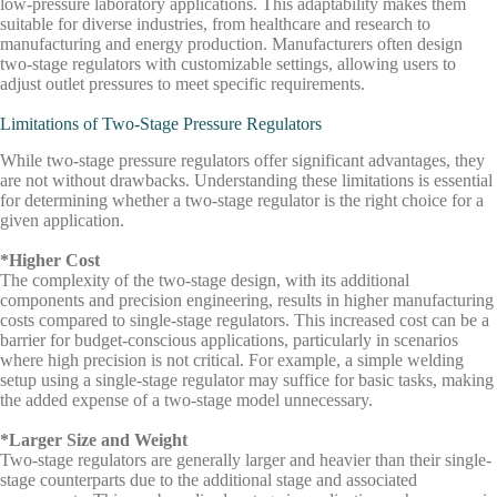
low-pressure laboratory applications. This adaptability makes them
suitable for diverse industries, from healthcare and research to
manufacturing and energy production. Manufacturers often design
two-stage regulators with customizable settings, allowing users to
adjust outlet pressures to meet specific requirements.
Limitations of Two-Stage Pressure Regulators
While two-stage pressure regulators offer significant advantages, they
are not without drawbacks. Understanding these limitations is essential
for determining whether a two-stage regulator is the right choice for a
given application.
*Higher Cost
The complexity of the two-stage design, with its additional
components and precision engineering, results in higher manufacturing
costs compared to single-stage regulators. This increased cost can be a
barrier for budget-conscious applications, particularly in scenarios
where high precision is not critical. For example, a simple welding
setup using a single-stage regulator may suffice for basic tasks, making
the added expense of a two-stage model unnecessary.
*Larger Size and Weight
Two-stage regulators are generally larger and heavier than their single-
stage counterparts due to the additional stage and associated