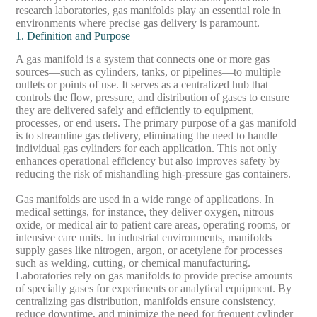
research laboratories, gas manifolds play an essential role in
environments where precise gas delivery is paramount.
1. Definition and Purpose
A gas manifold is a system that connects one or more gas
sources—such as cylinders, tanks, or pipelines—to multiple
outlets or points of use. It serves as a centralized hub that
controls the flow, pressure, and distribution of gases to ensure
they are delivered safely and efficiently to equipment,
processes, or end users. The primary purpose of a gas manifold
is to streamline gas delivery, eliminating the need to handle
individual gas cylinders for each application. This not only
enhances operational efficiency but also improves safety by
reducing the risk of mishandling high-pressure gas containers.
Gas manifolds are used in a wide range of applications. In
medical settings, for instance, they deliver oxygen, nitrous
oxide, or medical air to patient care areas, operating rooms, or
intensive care units. In industrial environments, manifolds
supply gases like nitrogen, argon, or acetylene for processes
such as welding, cutting, or chemical manufacturing.
Laboratories rely on gas manifolds to provide precise amounts
of specialty gases for experiments or analytical equipment. By
centralizing gas distribution, manifolds ensure consistency,
reduce downtime, and minimize the need for frequent cylinder