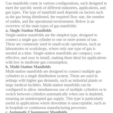
Gas manifolds come in various configurations, each designed to
meet the specific needs of different industries, applications, and
gas types. The type of manifold used depends on factors such
as the gas being distributed, the required flow rate, the number
of outlets, and the operational environment. Below is an
overview of the main types of gas manifolds:
a. Single-Station Manifolds
Single-station manifolds are the simplest type, designed to
connect a single gas cylinder to one or more points of use.
These are commonly used in small-scale operations, such as
laboratories or workshops, where only one type of gas is
needed at a time. Single-station manifolds are compact, cost-
effective, and easy to install, making them ideal for applications
with low to moderate gas consumption.
b. Multi-Station Manifolds
Multi-station manifolds are designed to connect multiple gas
cylinders to a single distribution system. These are used in
settings with higher gas demands, such as industrial plants or
large medical facilities. Multi-station manifolds can be
configured to allow simultaneous use of multiple cylinders or to
switch between cylinders automatically when one is depleted,
ensuring an uninterrupted gas supply. This type is particularly
useful in applications where downtime is unacceptable, such as
in hospitals or continuous manufacturing processes.
c. Automatic Changeover Manifolds