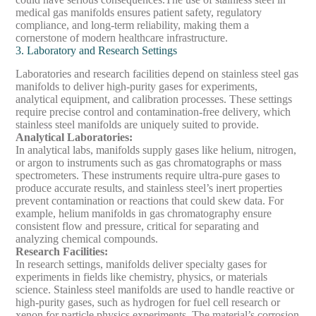
medical gas manifolds ensures patient safety, regulatory
compliance, and long-term reliability, making them a
cornerstone of modern healthcare infrastructure.
3. Laboratory and Research Settings
Laboratories and research facilities depend on stainless steel gas
manifolds to deliver high-purity gases for experiments,
analytical equipment, and calibration processes. These settings
require precise control and contamination-free delivery, which
stainless steel manifolds are uniquely suited to provide.
Analytical Laboratories
:
In analytical labs, manifolds supply gases like helium, nitrogen,
or argon to instruments such as gas chromatographs or mass
spectrometers. These instruments require ultra-pure gases to
produce accurate results, and stainless steel’s inert properties
prevent contamination or reactions that could skew data. For
example, helium manifolds in gas chromatography ensure
consistent flow and pressure, critical for separating and
analyzing chemical compounds.
Research Facilities
:
In research settings, manifolds deliver specialty gases for
experiments in fields like chemistry, physics, or materials
science. Stainless steel manifolds are used to handle reactive or
high-purity gases, such as hydrogen for fuel cell research or
xenon for particle physics experiments. The material’s corrosion