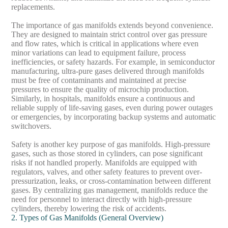
replacements.
The importance of gas manifolds extends beyond convenience.
They are designed to maintain strict control over gas pressure
and flow rates, which is critical in applications where even
minor variations can lead to equipment failure, process
inefficiencies, or safety hazards. For example, in semiconductor
manufacturing, ultra-pure gases delivered through manifolds
must be free of contaminants and maintained at precise
pressures to ensure the quality of microchip production.
Similarly, in hospitals, manifolds ensure a continuous and
reliable supply of life-saving gases, even during power outages
or emergencies, by incorporating backup systems and automatic
switchovers.
Safety is another key purpose of gas manifolds. High-pressure
gases, such as those stored in cylinders, can pose significant
risks if not handled properly. Manifolds are equipped with
regulators, valves, and other safety features to prevent over-
pressurization, leaks, or cross-contamination between different
gases. By centralizing gas management, manifolds reduce the
need for personnel to interact directly with high-pressure
cylinders, thereby lowering the risk of accidents.
2. Types of Gas Manifolds (General Overview)