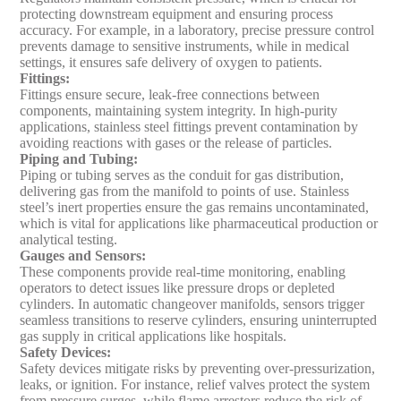
protecting downstream equipment and ensuring process
accuracy. For example, in a laboratory, precise pressure control
prevents damage to sensitive instruments, while in medical
settings, it ensures safe delivery of oxygen to patients.
Fittings
:
Fittings ensure secure, leak-free connections between
components, maintaining system integrity. In high-purity
applications, stainless steel fittings prevent contamination by
avoiding reactions with gases or the release of particles.
Piping and Tubing
:
Piping or tubing serves as the conduit for gas distribution,
delivering gas from the manifold to points of use. Stainless
steel’s inert properties ensure the gas remains uncontaminated,
which is vital for applications like pharmaceutical production or
analytical testing.
Gauges and Sensors
:
These components provide real-time monitoring, enabling
operators to detect issues like pressure drops or depleted
cylinders. In automatic changeover manifolds, sensors trigger
seamless transitions to reserve cylinders, ensuring uninterrupted
gas supply in critical applications like hospitals.
Safety Devices
:
Safety devices mitigate risks by preventing over-pressurization,
leaks, or ignition. For instance, relief valves protect the system
from pressure surges, while flame arrestors reduce the risk of