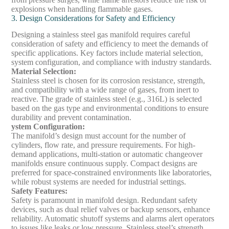
explosions when handling flammable gases.
3. Design Considerations for Safety and Efficiency
Designing a stainless steel gas manifold requires careful
consideration of safety and efficiency to meet the demands of
specific applications. Key factors include material selection,
system configuration, and compliance with industry standards.
Material Selection
:
Stainless steel is chosen for its corrosion resistance, strength,
and compatibility with a wide range of gases, from inert to
reactive. The grade of stainless steel (e.g., 316L) is selected
based on the gas type and environmental conditions to ensure
durability and prevent contamination.
ystem Configuration
:
The manifold’s design must account for the number of
cylinders, flow rate, and pressure requirements. For high-
demand applications, multi-station or automatic changeover
manifolds ensure continuous supply. Compact designs are
preferred for space-constrained environments like laboratories,
while robust systems are needed for industrial settings.
Safety Features
:
Safety is paramount in manifold design. Redundant safety
devices, such as dual relief valves or backup sensors, enhance
reliability. Automatic shutoff systems and alarms alert operators
to issues like leaks or low pressure. Stainless steel’s strength