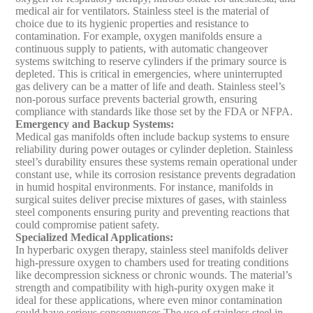
medical air for ventilators. Stainless steel is the material of
choice due to its hygienic properties and resistance to
contamination. For example, oxygen manifolds ensure a
continuous supply to patients, with automatic changeover
systems switching to reserve cylinders if the primary source is
depleted. This is critical in emergencies, where uninterrupted
gas delivery can be a matter of life and death. Stainless steel’s
non-porous surface prevents bacterial growth, ensuring
compliance with standards like those set by the FDA or NFPA.
Emergency and Backup Systems
:
Medical gas manifolds often include backup systems to ensure
reliability during power outages or cylinder depletion. Stainless
steel’s durability ensures these systems remain operational under
constant use, while its corrosion resistance prevents degradation
in humid hospital environments. For instance, manifolds in
surgical suites deliver precise mixtures of gases, with stainless
steel components ensuring purity and preventing reactions that
could compromise patient safety.
Specialized Medical Applications
:
In hyperbaric oxygen therapy, stainless steel manifolds deliver
high-pressure oxygen to chambers used for treating conditions
like decompression sickness or chronic wounds. The material’s
strength and compatibility with high-purity oxygen make it
ideal for these applications, where even minor contamination
could have serious consequences.
The use of stainless steel in