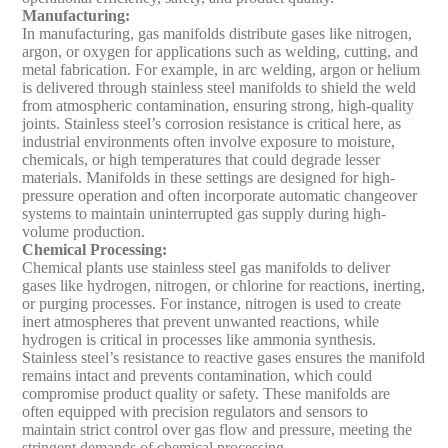
Manufacturing
:
In manufacturing, gas manifolds distribute gases like nitrogen,
argon, or oxygen for applications such as welding, cutting, and
metal fabrication. For example, in arc welding, argon or helium
is delivered through stainless steel manifolds to shield the weld
from atmospheric contamination, ensuring strong, high-quality
joints. Stainless steel’s corrosion resistance is critical here, as
industrial environments often involve exposure to moisture,
chemicals, or high temperatures that could degrade lesser
materials. Manifolds in these settings are designed for high-
pressure operation and often incorporate automatic changeover
systems to maintain uninterrupted gas supply during high-
volume production.
Chemical Processing
:
Chemical plants use stainless steel gas manifolds to deliver
gases like hydrogen, nitrogen, or chlorine for reactions, inerting,
or purging processes. For instance, nitrogen is used to create
inert atmospheres that prevent unwanted reactions, while
hydrogen is critical in processes like ammonia synthesis.
Stainless steel’s resistance to reactive gases ensures the manifold
remains intact and prevents contamination, which could
compromise product quality or safety. These manifolds are
often equipped with precision regulators and sensors to
maintain strict control over gas flow and pressure, meeting the
stringent demands of chemical processing.