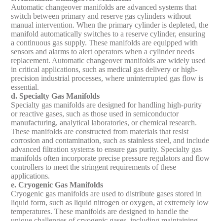
Automatic changeover manifolds are advanced systems that
switch between primary and reserve gas cylinders without
manual intervention. When the primary cylinder is depleted, the
manifold automatically switches to a reserve cylinder, ensuring
a continuous gas supply. These manifolds are equipped with
sensors and alarms to alert operators when a cylinder needs
replacement. Automatic changeover manifolds are widely used
in critical applications, such as medical gas delivery or high-
precision industrial processes, where uninterrupted gas flow is
essential.
d. Specialty Gas Manifolds
Specialty gas manifolds are designed for handling high-purity
or reactive gases, such as those used in semiconductor
manufacturing, analytical laboratories, or chemical research.
These manifolds are constructed from materials that resist
corrosion and contamination, such as stainless steel, and include
advanced filtration systems to ensure gas purity. Specialty gas
manifolds often incorporate precise pressure regulators and flow
controllers to meet the stringent requirements of these
applications.
e. Cryogenic Gas Manifolds
Cryogenic gas manifolds are used to distribute gases stored in
liquid form, such as liquid nitrogen or oxygen, at extremely low
temperatures. These manifolds are designed to handle the
unique challenges of cryogenic gases, including maintaining