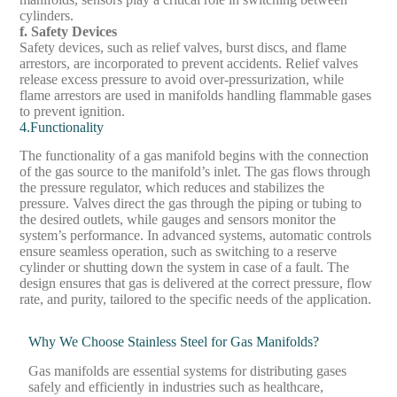
cylinders.
f. Safety Devices
Safety devices, such as relief valves, burst discs, and flame
arrestors, are incorporated to prevent accidents. Relief valves
release excess pressure to avoid over-pressurization, while
flame arrestors are used in manifolds handling flammable gases
to prevent ignition.
4.Functionality
The functionality of a gas manifold begins with the connection
of the gas source to the manifold’s inlet. The gas flows through
the pressure regulator, which reduces and stabilizes the
pressure. Valves direct the gas through the piping or tubing to
the desired outlets, while gauges and sensors monitor the
system’s performance. In advanced systems, automatic controls
ensure seamless operation, such as switching to a reserve
cylinder or shutting down the system in case of a fault. The
design ensures that gas is delivered at the correct pressure, flow
rate, and purity, tailored to the specific needs of the application.
Why We Choose Stainless Steel for Gas Manifolds?
Gas manifolds are essential systems for distributing gases
safely and efficiently in industries such as healthcare,