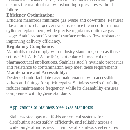
ensures the manifold can withstand high pressures without
failure.
Efficiency Optimization
:
Efficient manifolds minimize gas waste and downtime. Features
like automatic changeover systems reduce the need for manual
cylinder replacement, while precise regulators optimize gas
usage. Stainless steel’s smooth surface reduces flow resistance,
improving delivery efficiency.
Regulatory Compliance
:
Manifolds must comply with industry standards, such as those
set by OSHA, FDA, or ISO, particularly in medical or
pharmaceutical applications. Stainless steel’s hygienic properties
and resistance to contamination help meet these requirements.
Maintenance and Accessibility
:
Designs should facilitate easy maintenance, with accessible
valves and fittings for quick repairs. Stainless steel’s durability
reduces maintenance frequency, while its cleanability ensures
compliance with hygiene standards.
Applications of Stainless Steel Gas Manifolds
Stainless steel gas manifolds are critical systems for
distributing gases safely, efficiently, and reliably across a
wide range of industries. Their use of stainless steel ensures