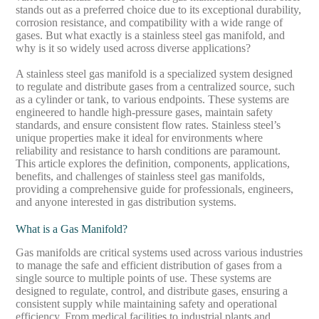
stands out as a preferred choice due to its exceptional durability,
corrosion resistance, and compatibility with a wide range of
gases. But what exactly is a stainless steel gas manifold, and
why is it so widely used across diverse applications?
A stainless steel gas manifold is a specialized system designed
to regulate and distribute gases from a centralized source, such
as a cylinder or tank, to various endpoints. These systems are
engineered to handle high-pressure gases, maintain safety
standards, and ensure consistent flow rates. Stainless steel’s
unique properties make it ideal for environments where
reliability and resistance to harsh conditions are paramount.
This article explores the definition, components, applications,
benefits, and challenges of stainless steel gas manifolds,
providing a comprehensive guide for professionals, engineers,
and anyone interested in gas distribution systems.
What is a Gas Manifold?
Gas manifolds are critical systems used across various industries
to manage the safe and efficient distribution of gases from a
single source to multiple points of use. These systems are
designed to regulate, control, and distribute gases, ensuring a
consistent supply while maintaining safety and operational
efficiency. From medical facilities to industrial plants and