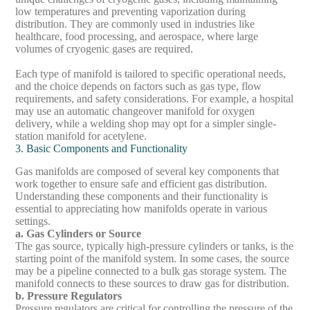
low temperatures and preventing vaporization during
distribution. They are commonly used in industries like
healthcare, food processing, and aerospace, where large
volumes of cryogenic gases are required.
Each type of manifold is tailored to specific operational needs,
and the choice depends on factors such as gas type, flow
requirements, and safety considerations. For example, a hospital
may use an automatic changeover manifold for oxygen
delivery, while a welding shop may opt for a simpler single-
station manifold for acetylene.
3. Basic Components and Functionality
Gas manifolds are composed of several key components that
work together to ensure safe and efficient gas distribution.
Understanding these components and their functionality is
essential to appreciating how manifolds operate in various
settings.
a. Gas Cylinders or Source
The gas source, typically high-pressure cylinders or tanks, is the
starting point of the manifold system. In some cases, the source
may be a pipeline connected to a bulk gas storage system. The
manifold connects to these sources to draw gas for distribution.
b. Pressure Regulators
Pressure regulators are critical for controlling the pressure of the