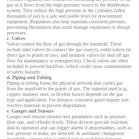
gas as it flows from the high-pressure source to the distribution
system. They reduce the high pressure in the cylinders (often
thousands of psi) to a safe and usable level for downstream
equipment. Regulators also help maintain consistent pressure,
preventing fluctuations that could damage equipment or disrupt
processes.
c. Valves
Valves control the flow of gas through the manifold. These
include inlet valves (to connect the gas source), outlet valves (to
direct gas to points of use), and isolation valves (to shut off gas
flow for maintenance or emergencies). Check valves are often
included to prevent backflow, which could cause contamination
or safety hazards.
d. Piping and Tubing
Piping or tubing forms the physical network that carries gas
from the manifold to the points of use. The material used (e.g.,
copper, stainless steel, or flexible hoses) depends on the gas
type and application. For instance, corrosive gases require non-
reactive materials to prevent degradation.
e. Gauges and Sensors
Gauges and sensors monitor key parameters such as pressure,
flow rate, and cylinder levels. These devices provide real-time
data to operators and can trigger alarms if abnormalities, such as
low pressure or leaks, are detected. In automatic changeover
manifolds, sensors play a critical role in switching between