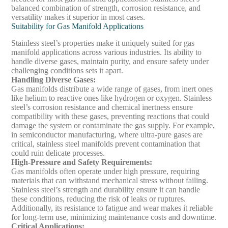
balanced combination of strength, corrosion resistance, and
versatility makes it superior in most cases.
Suitability for Gas Manifold Applications
Stainless steel’s properties make it uniquely suited for gas
manifold applications across various industries. Its ability to
handle diverse gases, maintain purity, and ensure safety under
challenging conditions sets it apart.
Handling Diverse Gases
:
Gas manifolds distribute a wide range of gases, from inert ones
like helium to reactive ones like hydrogen or oxygen. Stainless
steel’s corrosion resistance and chemical inertness ensure
compatibility with these gases, preventing reactions that could
damage the system or contaminate the gas supply. For example,
in semiconductor manufacturing, where ultra-pure gases are
critical, stainless steel manifolds prevent contamination that
could ruin delicate processes.
High-Pressure and Safety Requirements
:
Gas manifolds often operate under high pressure, requiring
materials that can withstand mechanical stress without failing.
Stainless steel’s strength and durability ensure it can handle
these conditions, reducing the risk of leaks or ruptures.
Additionally, its resistance to fatigue and wear makes it reliable
for long-term use, minimizing maintenance costs and downtime.
Critical Applications
: