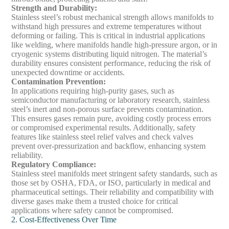
Strength and Durability
:
Stainless steel’s robust mechanical strength allows manifolds to
withstand high pressures and extreme temperatures without
deforming or failing. This is critical in industrial applications
like welding, where manifolds handle high-pressure argon, or in
cryogenic systems distributing liquid nitrogen. The material’s
durability ensures consistent performance, reducing the risk of
unexpected downtime or accidents.
Contamination Prevention
:
In applications requiring high-purity gases, such as
semiconductor manufacturing or laboratory research, stainless
steel’s inert and non-porous surface prevents contamination.
This ensures gases remain pure, avoiding costly process errors
or compromised experimental results. Additionally, safety
features like stainless steel relief valves and check valves
prevent over-pressurization and backflow, enhancing system
reliability.
Regulatory Compliance
:
Stainless steel manifolds meet stringent safety standards, such as
those set by OSHA, FDA, or ISO, particularly in medical and
pharmaceutical settings. Their reliability and compatibility with
diverse gases make them a trusted choice for critical
applications where safety cannot be compromised.
2. Cost-Effectiveness Over Time