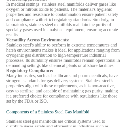
In medical settings, stainless steel manifolds deliver gases like
oxygen or nitrous oxide to patients. The material’s hygienic
properties and resistance to contamination ensure patient safety
and compliance with strict regulatory standards. Similarly, in
laboratories, stainless steel manifolds maintain the purity of
specialty gases used in analytical equipment, ensuring accurate
results.
Versatility Across Environments
:
Stainless steel’s ability to perform in extreme temperatures and
harsh environments makes it ideal for applications ranging from
cryogenic gas distribution to high-temperature industrial
processes. Its durability ensures manifolds remain operational in
demanding settings like chemical plants or offshore facilities.
Regulatory Compliance
:
Many industries, such as healthcare and pharmaceuticals, have
stringent standards for gas delivery systems. Stainless steel’s
properties align with these requirements, as it is non-reactive,
easy to sterilize, and capable of maintaining gas purity, making
it a preferred choice for compliance with regulations like those
set by the FDA or ISO.
Components of a Stainless Steel Gas Manifold
Stainless steel gas manifolds are critical systems used to
distribute gases safely and efficiently in industries such as