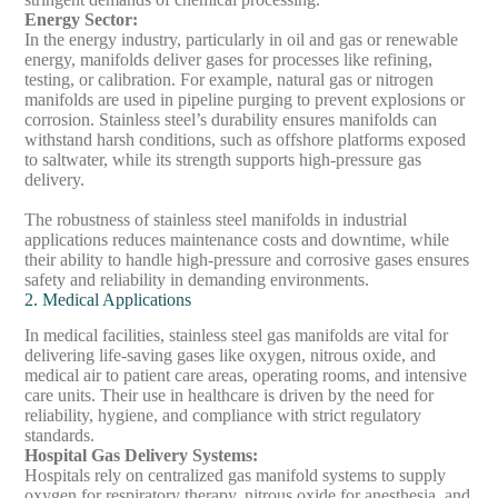
Energy Sector
:
In the energy industry, particularly in oil and gas or renewable
energy, manifolds deliver gases for processes like refining,
testing, or calibration. For example, natural gas or nitrogen
manifolds are used in pipeline purging to prevent explosions or
corrosion. Stainless steel’s durability ensures manifolds can
withstand harsh conditions, such as offshore platforms exposed
to saltwater, while its strength supports high-pressure gas
delivery.
The robustness of stainless steel manifolds in industrial
applications reduces maintenance costs and downtime, while
their ability to handle high-pressure and corrosive gases ensures
safety and reliability in demanding environments.
2. Medical Applications
In medical facilities, stainless steel gas manifolds are vital for
delivering life-saving gases like oxygen, nitrous oxide, and
medical air to patient care areas, operating rooms, and intensive
care units. Their use in healthcare is driven by the need for
reliability, hygiene, and compliance with strict regulatory
standards.
Hospital Gas Delivery Systems
:
Hospitals rely on centralized gas manifold systems to supply
oxygen for respiratory therapy, nitrous oxide for anesthesia, and