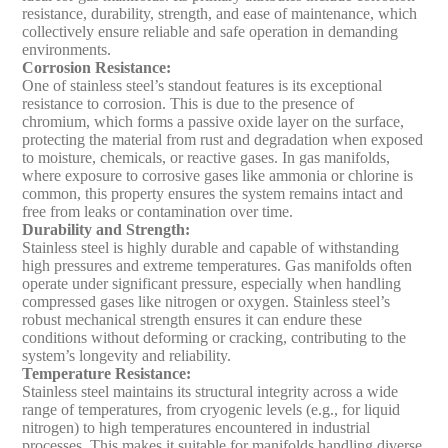
resistance, durability, strength, and ease of maintenance, which
collectively ensure reliable and safe operation in demanding
environments.
Corrosion Resistance
:
One of stainless steel’s standout features is its exceptional
resistance to corrosion. This is due to the presence of
chromium, which forms a passive oxide layer on the surface,
protecting the material from rust and degradation when exposed
to moisture, chemicals, or reactive gases. In gas manifolds,
where exposure to corrosive gases like ammonia or chlorine is
common, this property ensures the system remains intact and
free from leaks or contamination over time.
Durability and Strength
:
Stainless steel is highly durable and capable of withstanding
high pressures and extreme temperatures. Gas manifolds often
operate under significant pressure, especially when handling
compressed gases like nitrogen or oxygen. Stainless steel’s
robust mechanical strength ensures it can endure these
conditions without deforming or cracking, contributing to the
system’s longevity and reliability.
Temperature Resistance
:
Stainless steel maintains its structural integrity across a wide
range of temperatures, from cryogenic levels (e.g., for liquid
nitrogen) to high temperatures encountered in industrial
processes. This makes it suitable for manifolds handling diverse