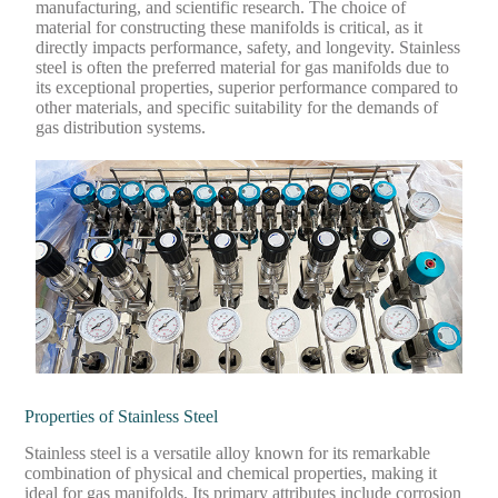
manufacturing, and scientific research. The choice of
material for constructing these manifolds is critical, as it
directly impacts performance, safety, and longevity. Stainless
steel is often the preferred material for gas manifolds due to
its exceptional properties, superior performance compared to
other materials, and specific suitability for the demands of
gas distribution systems.
Properties of Stainless Steel
Stainless steel is a versatile alloy known for its remarkable
combination of physical and chemical properties, making it
ideal for gas manifolds. Its primary attributes include corrosion