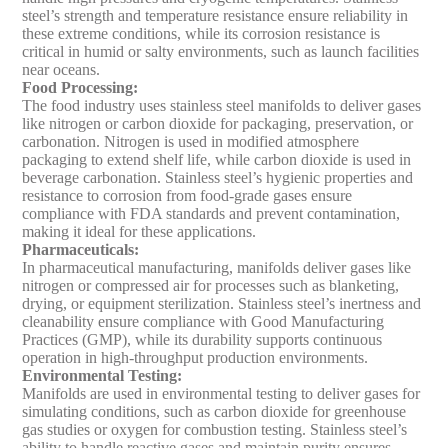
steel’s strength and temperature resistance ensure reliability in
these extreme conditions, while its corrosion resistance is
critical in humid or salty environments, such as launch facilities
near oceans.
Food Processing
:
The food industry uses stainless steel manifolds to deliver gases
like nitrogen or carbon dioxide for packaging, preservation, or
carbonation. Nitrogen is used in modified atmosphere
packaging to extend shelf life, while carbon dioxide is used in
beverage carbonation. Stainless steel’s hygienic properties and
resistance to corrosion from food-grade gases ensure
compliance with FDA standards and prevent contamination,
making it ideal for these applications.
Pharmaceuticals
:
In pharmaceutical manufacturing, manifolds deliver gases like
nitrogen or compressed air for processes such as blanketing,
drying, or equipment sterilization. Stainless steel’s inertness and
cleanability ensure compliance with Good Manufacturing
Practices (GMP), while its durability supports continuous
operation in high-throughput production environments.
Environmental Testing
:
Manifolds are used in environmental testing to deliver gases for
simulating conditions, such as carbon dioxide for greenhouse
gas studies or oxygen for combustion testing. Stainless steel’s
ability to handle reactive gases and maintain purity ensures