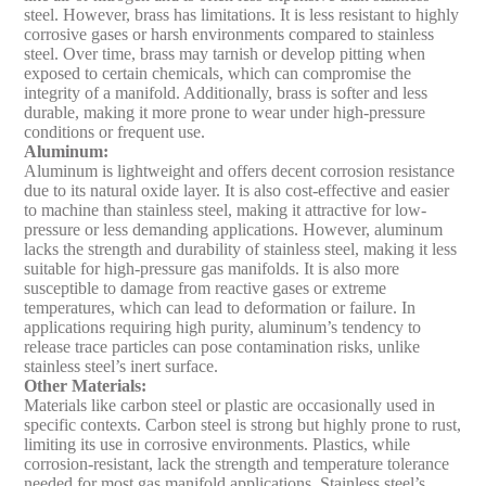
steel. However, brass has limitations. It is less resistant to highly
corrosive gases or harsh environments compared to stainless
steel. Over time, brass may tarnish or develop pitting when
exposed to certain chemicals, which can compromise the
integrity of a manifold. Additionally, brass is softer and less
durable, making it more prone to wear under high-pressure
conditions or frequent use.
Aluminum
:
Aluminum is lightweight and offers decent corrosion resistance
due to its natural oxide layer. It is also cost-effective and easier
to machine than stainless steel, making it attractive for low-
pressure or less demanding applications. However, aluminum
lacks the strength and durability of stainless steel, making it less
suitable for high-pressure gas manifolds. It is also more
susceptible to damage from reactive gases or extreme
temperatures, which can lead to deformation or failure. In
applications requiring high purity, aluminum’s tendency to
release trace particles can pose contamination risks, unlike
stainless steel’s inert surface.
Other Materials
:
Materials like carbon steel or plastic are occasionally used in
specific contexts. Carbon steel is strong but highly prone to rust,
limiting its use in corrosive environments. Plastics, while
corrosion-resistant, lack the strength and temperature tolerance
needed for most gas manifold applications. Stainless steel’s