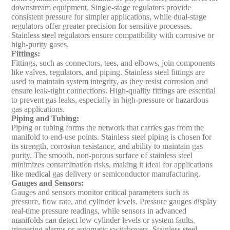
downstream equipment. Single-stage regulators provide
consistent pressure for simpler applications, while dual-stage
regulators offer greater precision for sensitive processes.
Stainless steel regulators ensure compatibility with corrosive or
high-purity gases.
Fittings
:
Fittings, such as connectors, tees, and elbows, join components
like valves, regulators, and piping. Stainless steel fittings are
used to maintain system integrity, as they resist corrosion and
ensure leak-tight connections. High-quality fittings are essential
to prevent gas leaks, especially in high-pressure or hazardous
gas applications.
Piping and Tubing
:
Piping or tubing forms the network that carries gas from the
manifold to end-use points. Stainless steel piping is chosen for
its strength, corrosion resistance, and ability to maintain gas
purity. The smooth, non-porous surface of stainless steel
minimizes contamination risks, making it ideal for applications
like medical gas delivery or semiconductor manufacturing.
Gauges and Sensors
:
Gauges and sensors monitor critical parameters such as
pressure, flow rate, and cylinder levels. Pressure gauges display
real-time pressure readings, while sensors in advanced
manifolds can detect low cylinder levels or system faults,
triggering alarms or automatic switchovers. Stainless steel