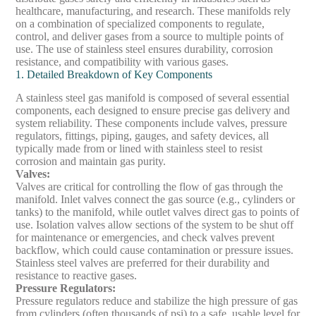
healthcare, manufacturing, and research. These manifolds rely
on a combination of specialized components to regulate,
control, and deliver gases from a source to multiple points of
use. The use of stainless steel ensures durability, corrosion
resistance, and compatibility with various gases.
1. Detailed Breakdown of Key Components
A stainless steel gas manifold is composed of several essential
components, each designed to ensure precise gas delivery and
system reliability. These components include valves, pressure
regulators, fittings, piping, gauges, and safety devices, all
typically made from or lined with stainless steel to resist
corrosion and maintain gas purity.
Valves
:
Valves are critical for controlling the flow of gas through the
manifold. Inlet valves connect the gas source (e.g., cylinders or
tanks) to the manifold, while outlet valves direct gas to points of
use. Isolation valves allow sections of the system to be shut off
for maintenance or emergencies, and check valves prevent
backflow, which could cause contamination or pressure issues.
Stainless steel valves are preferred for their durability and
resistance to reactive gases.
Pressure Regulators
:
Pressure regulators reduce and stabilize the high pressure of gas
from cylinders (often thousands of psi) to a safe, usable level for