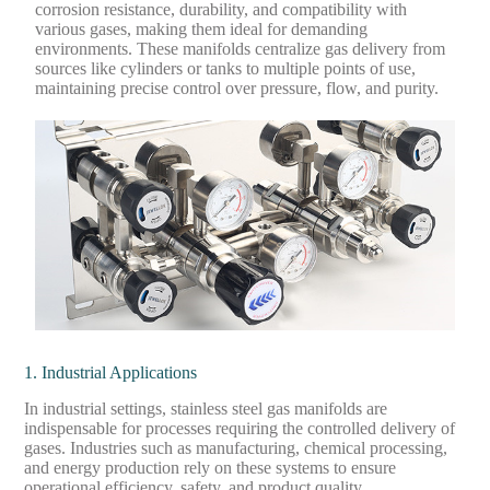
corrosion resistance, durability, and compatibility with
various gases, making them ideal for demanding
environments. These manifolds centralize gas delivery from
sources like cylinders or tanks to multiple points of use,
maintaining precise control over pressure, flow, and purity.
1. Industrial Applications
In industrial settings, stainless steel gas manifolds are
indispensable for processes requiring the controlled delivery of
gases. Industries such as manufacturing, chemical processing,
and energy production rely on these systems to ensure
operational efficiency, safety, and product quality.