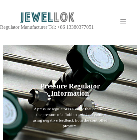
Regulator Manufacturer Tel: +86 13380377051
Pressure Regulator
Information
A pressure regulator is a valve that controls
the pressure of a fluid to a desired value,
using negative feedback from the controlled
pressure.