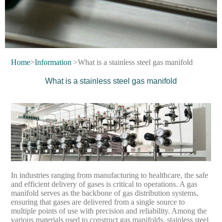
Home
>
Information
>What is a stainless steel gas manifold
What is a stainless steel gas manifold
In industries ranging from manufacturing to healthcare, the safe
and efficient delivery of gases is critical to operations. A gas
manifold serves as the backbone of gas distribution systems,
ensuring that gases are delivered from a single source to
multiple points of use with precision and reliability. Among the
various materials used to construct gas manifolds, stainless steel