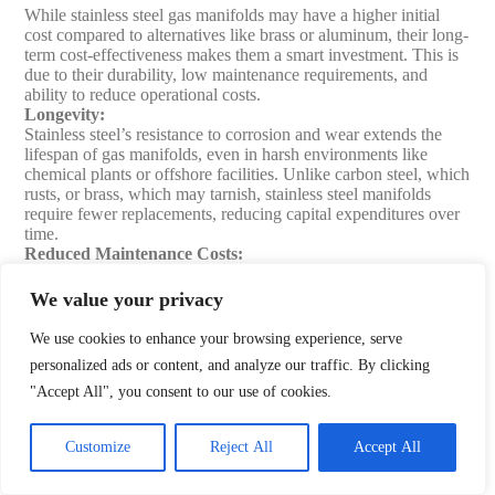
While stainless steel gas manifolds may have a higher initial
cost compared to alternatives like brass or aluminum, their long-
term cost-effectiveness makes them a smart investment. This is
due to their durability, low maintenance requirements, and
ability to reduce operational costs.
Longevity
:
Stainless steel’s resistance to corrosion and wear extends the
lifespan of gas manifolds, even in harsh environments like
chemical plants or offshore facilities. Unlike carbon steel, which
rusts, or brass, which may tarnish, stainless steel manifolds
require fewer replacements, reducing capital expenditures over
time.
Reduced Maintenance Costs
:
The material’s durability and resistance to degradation minimize
the need for frequent repairs or part replacements. For instance,
We value your privacy
in industrial settings, stainless steel manifolds handling
corrosive gases require less frequent maintenance than those
We use cookies to enhance your browsing experience, serve
made of less resilient materials, saving on labor and downtime
personalized ads or content, and analyze our traffic. By clicking
costs.
"Accept All", you consent to our use of cookies.
Operational Efficiency
:
Stainless steel manifolds are designed for precision, with
components like regulators and fittings ensuring optimal gas
Customize
Reject All
Accept All
flow and minimal waste. This is particularly valuable in high-
cost gas applications, such as helium in research labs, where
efficient delivery reduces operational expenses. Automatic