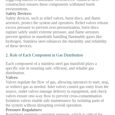
construction ensures these components withstand harsh
environments.
Safety Devices
:
Safety devices, such as relief valves, burst discs, and flame
arrestors, protect the system and operators. Relief valves release
excess pressure to prevent over-pressurization, burst discs
rupture safely under extreme pressure, and flame arrestors
prevent ignition in manifolds handling flammable gases like
hydrogen. Stainless steel enhances the durability and reliability
of these devices.
2. Role of Each Component in Gas Distribution
Each component of a stainless steel gas manifold plays a
specific role in ensuring safe, efficient, and reliable gas
distribution.
Valves
:
Valves regulate the flow of gas, allowing operators to start, stop,
or redirect gas as needed. Inlet valves control gas entry from the
source, outlet valves manage delivery to equipment, and check
valves ensure one-way flow to prevent cross-contamination.
Isolation valves enable safe maintenance by isolating parts of
the system without disrupting overall operation.
Pressure Regulators
:
Regulators maintain consistent pressure, which is critical for