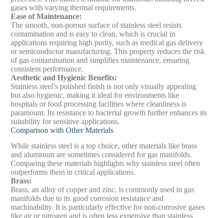
gases with varying thermal requirements.
Ease of Maintenance
:
The smooth, non-porous surface of stainless steel resists
contamination and is easy to clean, which is crucial in
applications requiring high purity, such as medical gas delivery
or semiconductor manufacturing. This property reduces the risk
of gas contamination and simplifies maintenance, ensuring
consistent performance.
Aesthetic and Hygienic Benefits
:
Stainless steel’s polished finish is not only visually appealing
but also hygienic, making it ideal for environments like
hospitals or food processing facilities where cleanliness is
paramount. Its resistance to bacterial growth further enhances its
suitability for sensitive applications.
Comparison with Other Materials
While stainless steel is a top choice, other materials like brass
and aluminum are sometimes considered for gas manifolds.
Comparing these materials highlights why stainless steel often
outperforms them in critical applications.
Brass
:
Brass, an alloy of copper and zinc, is commonly used in gas
manifolds due to its good corrosion resistance and
machinability. It is particularly effective for non-corrosive gases
like air or nitrogen and is often less expensive than stainless