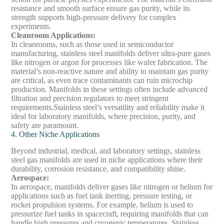
resistance and smooth surface ensure gas purity, while its
strength supports high-pressure delivery for complex
experiments.
Cleanroom Applications
:
In cleanrooms, such as those used in semiconductor
manufacturing, stainless steel manifolds deliver ultra-pure gases
like nitrogen or argon for processes like wafer fabrication. The
material’s non-reactive nature and ability to maintain gas purity
are critical, as even trace contaminants can ruin microchip
production. Manifolds in these settings often include advanced
filtration and precision regulators to meet stringent
requirements.
Stainless steel’s versatility and reliability make it
ideal for laboratory manifolds, where precision, purity, and
safety are paramount.
4. Other Niche Applications
Beyond industrial, medical, and laboratory settings, stainless
steel gas manifolds are used in niche applications where their
durability, corrosion resistance, and compatibility shine.
Aerospace
:
In aerospace, manifolds deliver gases like nitrogen or helium for
applications such as fuel tank inerting, pressure testing, or
rocket propulsion systems. For example, helium is used to
pressurize fuel tanks in spacecraft, requiring manifolds that can
handle high pressures and cryogenic temperatures. Stainless