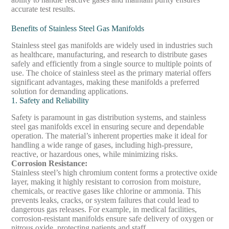
accurate test results.
Benefits of Stainless Steel Gas Manifolds
Stainless steel gas manifolds are widely used in industries such
as healthcare, manufacturing, and research to distribute gases
safely and efficiently from a single source to multiple points of
use. The choice of stainless steel as the primary material offers
significant advantages, making these manifolds a preferred
solution for demanding applications.
1. Safety and Reliability
Safety is paramount in gas distribution systems, and stainless
steel gas manifolds excel in ensuring secure and dependable
operation. The material’s inherent properties make it ideal for
handling a wide range of gases, including high-pressure,
reactive, or hazardous ones, while minimizing risks.
Corrosion Resistance
:
Stainless steel’s high chromium content forms a protective oxide
layer, making it highly resistant to corrosion from moisture,
chemicals, or reactive gases like chlorine or ammonia. This
prevents leaks, cracks, or system failures that could lead to
dangerous gas releases. For example, in medical facilities,
corrosion-resistant manifolds ensure safe delivery of oxygen or
nitrous oxide, protecting patients and staff.