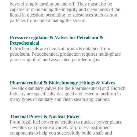
beyond simply turning on and off. They must also be
capable of maintaining the integrity and cleanliness of the
liquid in question, permitting no substances such as iron
particles from contaminating the stream.
Pressure regulator & Valves for Petroleum &
Petrochemical
Petrochemicals are chemical products obtained from
petroleum. Petrochemical production requires multi-phase
processing of oil and associated petroleum gas.
Pharmaceutical & Biotechnology Fittings & Valves
Jewellok sanitary valves for the Pharmaceutical and Biotech
Industry are specifically designed and tested to perform in
many types of sanitary and clean steam applications.
Thermal Power & Nuclear Power
From fossil fuel power generation to nuclear power plants,
Jewellok can provide a variety of process instrument
components to help you successfully build a safe and