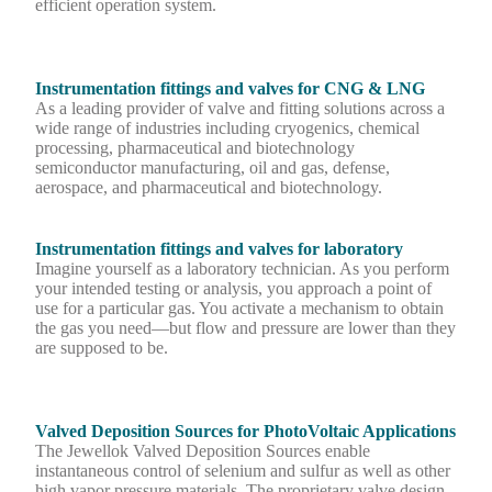
efficient operation system.
Instrumentation fittings and valves for CNG & LNG
As a leading provider of valve and fitting solutions across a
wide range of industries including cryogenics, chemical
processing, pharmaceutical and biotechnology
semiconductor manufacturing, oil and gas, defense,
aerospace, and pharmaceutical and biotechnology.
Instrumentation fittings and valves for laboratory
Imagine yourself as a laboratory technician. As you perform
your intended testing or analysis, you approach a point of
use for a particular gas. You activate a mechanism to obtain
the gas you need—but flow and pressure are lower than they
are supposed to be.
Valved Deposition Sources for PhotoVoltaic Applications
The Jewellok Valved Deposition Sources enable
instantaneous control of selenium and sulfur as well as other
high vapor pressure materials. The proprietary valve design