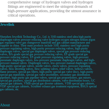
comprehensive range of hydrogen valves and hydrogen
fittings are engineered to meet the stringent demands of
high-pressure applications, providing the utmost assurance in
critical operations.
Jewellok
Shenzhen Jewellok Technology Co., Ltd. is 316l stainless steel ultra high purity
diaphragm valves pressure reducing valve hydrogen oxygen nitrogen helium argon
gas regulator valve gas changeover manifold and gas cabinet manufacturer and
supplier in china. Their main products include 316L stainless steel high-purity
pressure regulating valves, high-purity pressure reducing valves, high-purity
diaphragm valves, special gas diaphragm valves, special gas pressure reducing
valves, BA-grade special gas pressure reducing valves, EP-grade special gas
pressure reducing valves, EP-grade pressure regulating valves, high-pressure
pneumatic diaphragm valves, low-pressure pneumatic diaphragm valves, and high-
pressure manual valves. Diaphragm valves, low-pressure manual diaphragm valves,
high-purity special gas valves, needle valves, check valves, pressure regulating
valves, flow diverting valves, flow splitting valves, relief valves, bellows valves,
flame arresters, special gas filters, high-purity special gas valve discs, high-purity
special gas manifolds, special gas valve assemblies, secondary gas distribution
pipelines, high-purity gas pipeline valves, special gas proportioners, gas mixers,
special gas purifiers, special gas distribution cabinets, valve distribution boxes, GC
special gas cabinets, VMB special gas diverter cabinets, VDB special gas cabinets,
VDP special gas cabinets, Scrubber exhaust gas treatment equipment, BSGS special
gas cabinets, etc.
About