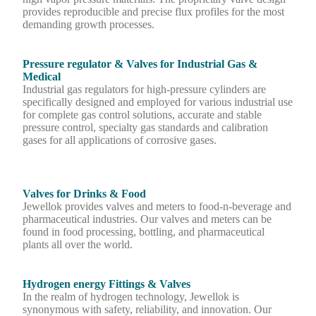
provides reproducible and precise flux profiles for the most
demanding growth processes.
Pressure regulator & Valves for Industrial Gas &
Medical
Industrial gas regulators for high-pressure cylinders are
specifically designed and employed for various industrial use
for complete gas control solutions, accurate and stable
pressure control, specialty gas standards and calibration
gases for all applications of corrosive gases.
Valves for Drinks & Food
Jewellok provides valves and meters to food-n-beverage and
pharmaceutical industries. Our valves and meters can be
found in food processing, bottling, and pharmaceutical
plants all over the world.
Hydrogen energy Fittings & Valves
In the realm of hydrogen technology, Jewellok is
synonymous with safety, reliability, and innovation. Our