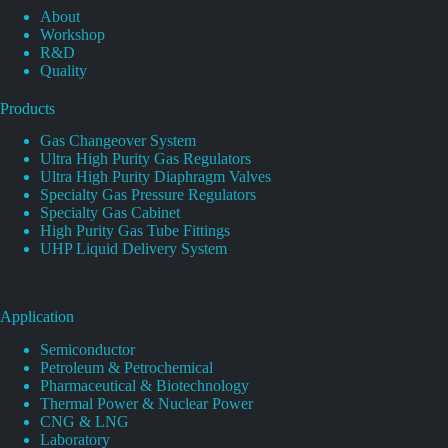
About
Workshop
R&D
Quality
Products
Gas Changeover System
Ultra High Purity Gas Regulators
Ultra High Purity Diaphragm Valves
Specialty Gas Pressure Regulators
Specialty Gas Cabinet
High Purity Gas Tube Fittings
UHP Liquid Delivery System
Application
Semiconductor
Petroleum & Petrochemical
Pharmaceutical & Biotechnology
Thermal Power & Nuclear Power
CNG & LNG
Laboratory