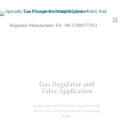
Regulator Manufacturer Tel: +86 13380377051
Gas Regulator and
Valve Application
In any gas control systems, regulators and
valves play a very crucial role in handling
fluids.