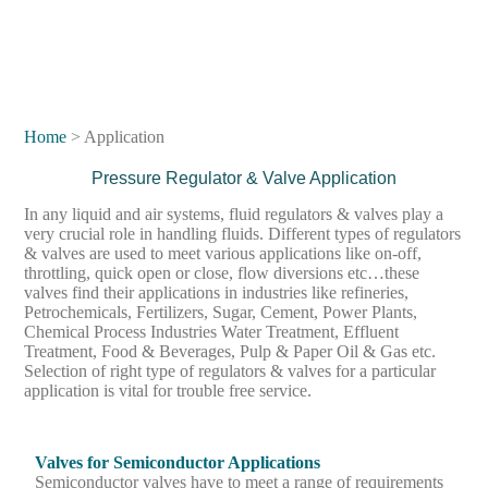
Home
> Application
Pressure Regulator & Valve Application
In any liquid and air systems, fluid regulators & valves play a
very crucial role in handling fluids. Different types of regulators
& valves are used to meet various applications like on-off,
throttling, quick open or close, flow diversions etc…these
valves find their applications in industries like refineries,
Petrochemicals, Fertilizers, Sugar, Cement, Power Plants,
Chemical Process Industries Water Treatment, Effluent
Treatment, Food & Beverages, Pulp & Paper Oil & Gas etc.
Selection of right type of regulators & valves for a particular
application is vital for trouble free service.
Valves for Semiconductor Applications
Semiconductor valves have to meet a range of requirements