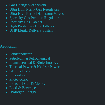
Gas Changeover System
Ultra High Purity Gas Regulators
Ultra High Purity Diaphragm Valves
Specialty Gas Pressure Regulators
Specialty Gas Cabinet
High Purity Gas Tube Fittings
UHP Liquid Delivery System
Application
Semiconductor
Petroleum & Petrochemical
Pharmaceutical & Biotechnology
Thermal Power & Nuclear Power
CNG & LNG
Laboratory
Photovoltaic
Industrial Gas & Medical
Food & Beverage
Hydrogen Energy