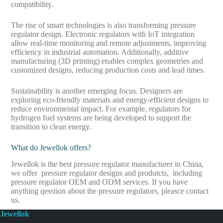
compatibility.
The rise of smart technologies is also transforming pressure
regulator design. Electronic regulators with IoT integration
allow real-time monitoring and remote adjustments, improving
efficiency in industrial automation. Additionally, additive
manufacturing (3D printing) enables complex geometries and
customized designs, reducing production costs and lead times.
Sustainability is another emerging focus. Designers are
exploring eco-friendly materials and energy-efficient designs to
reduce environmental impact. For example, regulators for
hydrogen fuel systems are being developed to support the
transition to clean energy.
What do Jewellok offers?
Jewellok is the best pressure regulator manufacturer in China,
we offer pressure regulator designs and produtcts, including
pressure regulator OEM and ODM services. If you have
anything qesstion about the pressure regulators, pleasce contact
us.
Jewellok