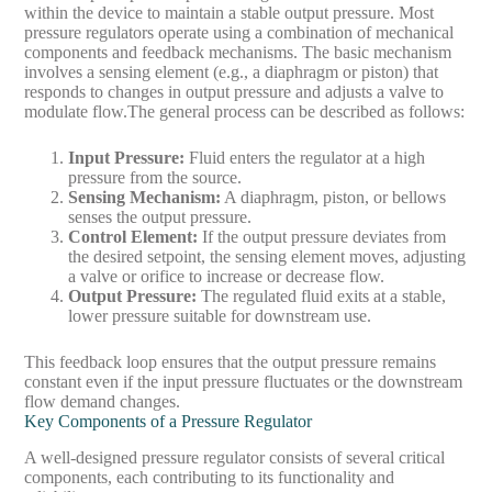
within the device to maintain a stable output pressure. Most
pressure regulators operate using a combination of mechanical
components and feedback mechanisms. The basic mechanism
involves a sensing element (e.g., a diaphragm or piston) that
responds to changes in output pressure and adjusts a valve to
modulate flow.
The general process can be described as follows:
Input Pressure
:
Fluid enters the regulator at a high
pressure from the source.
Sensing Mechanism
:
A diaphragm, piston, or bellows
senses the output pressure.
Control Element
:
If the output pressure deviates from
the desired setpoint, the sensing element moves, adjusting
a valve or orifice to increase or decrease flow.
Output Pressure
:
The regulated fluid exits at a stable,
lower pressure suitable for downstream use.
This feedback loop ensures that the output pressure remains
constant even if the input pressure fluctuates or the downstream
flow demand changes.
Key Components of a Pressure Regulator
A well-designed pressure regulator consists of several critical
components, each contributing to its functionality and