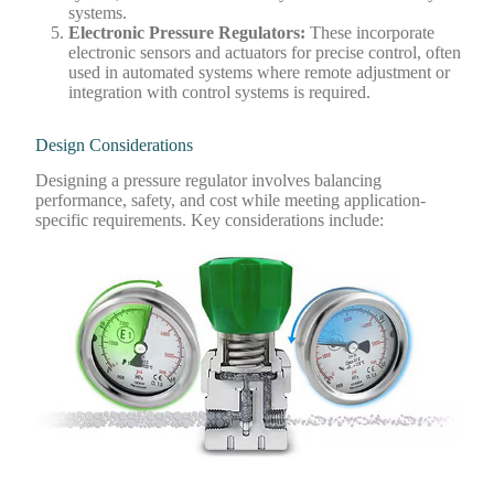
systems.
Electronic Pressure Regulators
:
These incorporate
electronic sensors and actuators for precise control, often
used in automated systems where remote adjustment or
integration with control systems is required.
Design Considerations
Designing a pressure regulator involves balancing
performance, safety, and cost while meeting application-
specific requirements. Key considerations include: