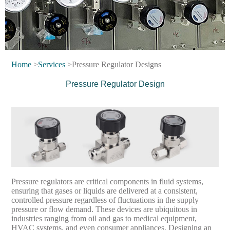
Home
>
Services
>Pressure Regulator Designs
Pressure Regulator Design
Pressure regulators are critical components in fluid systems,
ensuring that gases or liquids are delivered at a consistent,
controlled pressure regardless of fluctuations in the supply
pressure or flow demand. These devices are ubiquitous in
industries ranging from oil and gas to medical equipment,
HVAC systems, and even consumer appliances. Designing an