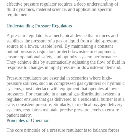
effective pressure regulator requires a deep understanding of
fluid dynamics, material science, and application-specific
requirements.
Understanding Pressure Regulators
A pressure regulator is a mechanical device that reduces and
stabilizes the pressure of a gas or liquid from a high-pressure
source to a lower, usable level. By maintaining a constant
output pressure, regulators protect downstream equipment,
ensure operational safety, and optimize system performance.
They achieve this by automatically adjusting the flow of fluid in
response to changes in input pressure or downstream demand.
Pressure regulators are essential in scenarios where high-
pressure sources, such as compressed gas cylinders or hydraulic
systems, must interface with equipment that operates at lower
pressures. For example, in a natural gas distribution system, a
regulator ensures that gas delivered to a residential burner is at a
safe, consistent pressure. Similarly, in medical oxygen delivery
systems, regulators maintain precise pressure levels to ensure
patient safety.
Principles of Operation
The core principle of a pressure regulator is to balance forces