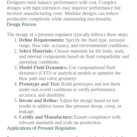
Designers must balance performance with cost. Complex
designs with tight tolerances may improve performance but
increase manufacturing costs. Modular designs can reduce
production complexity while maintaining functionality.
Design Process
The design of a pressure regulator typically follows these steps:
Define Requirements
:
Specify the fluid type, pressure
range, flow rate, accuracy, and environmental conditions.
Select Materials
:
Choose materials for the body, seals,
and internal components based on fluid compatibility and
operating conditions.
Model Fluid Dynamics
:
Use computational fluid
dynamics (CFD) or analytical models to optimize the
flow path and valve geometry.
Prototype and Test
:
Build prototypes and test them
under real-world conditions to verify performance,
accuracy, and durability.
Iterate and Refine
:
Adjust the design based on test
results to address issues like pressure droop, creep, or
leakage.
Certify and Manufacture
:
Ensure compliance with
relevant standards and scale up production.
Applications of Pressure Regulators