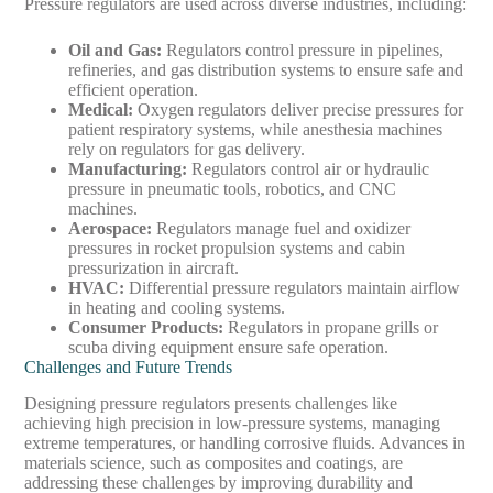
Pressure regulators are used across diverse industries, including:
Oil and Gas
:
Regulators control pressure in pipelines,
refineries, and gas distribution systems to ensure safe and
efficient operation.
Medical
:
Oxygen regulators deliver precise pressures for
patient respiratory systems, while anesthesia machines
rely on regulators for gas delivery.
Manufacturing
:
Regulators control air or hydraulic
pressure in pneumatic tools, robotics, and CNC
machines.
Aerospace
:
Regulators manage fuel and oxidizer
pressures in rocket propulsion systems and cabin
pressurization in aircraft.
HVAC
:
Differential pressure regulators maintain airflow
in heating and cooling systems.
Consumer Products
:
Regulators in propane grills or
scuba diving equipment ensure safe operation.
Challenges and Future Trends
Designing pressure regulators presents challenges like
achieving high precision in low-pressure systems, managing
extreme temperatures, or handling corrosive fluids. Advances in
materials science, such as composites and coatings, are
addressing these challenges by improving durability and