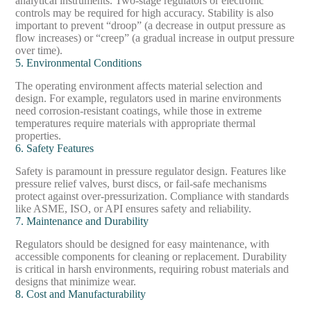
analytical instruments. Two-stage regulators or electronic
controls may be required for high accuracy. Stability is also
important to prevent “droop” (a decrease in output pressure as
flow increases) or “creep” (a gradual increase in output pressure
over time).
5. Environmental Conditions
The operating environment affects material selection and
design. For example, regulators used in marine environments
need corrosion-resistant coatings, while those in extreme
temperatures require materials with appropriate thermal
properties.
6. Safety Features
Safety is paramount in pressure regulator design. Features like
pressure relief valves, burst discs, or fail-safe mechanisms
protect against over-pressurization. Compliance with standards
like ASME, ISO, or API ensures safety and reliability.
7. Maintenance and Durability
Regulators should be designed for easy maintenance, with
accessible components for cleaning or replacement. Durability
is critical in harsh environments, requiring robust materials and
designs that minimize wear.
8. Cost and Manufacturability