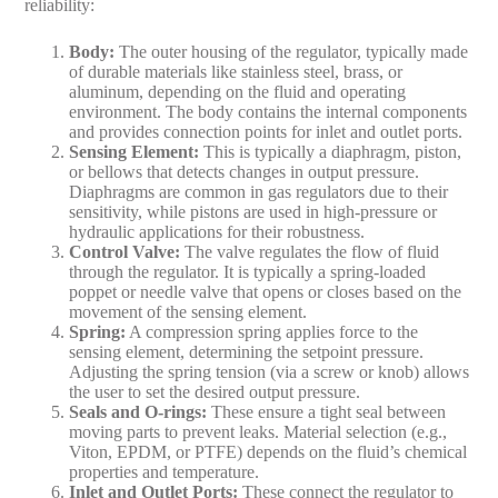
reliability:
Body
:
The outer housing of the regulator, typically made
of durable materials like stainless steel, brass, or
aluminum, depending on the fluid and operating
environment. The body contains the internal components
and provides connection points for inlet and outlet ports.
Sensing Element
:
This is typically a diaphragm, piston,
or bellows that detects changes in output pressure.
Diaphragms are common in gas regulators due to their
sensitivity, while pistons are used in high-pressure or
hydraulic applications for their robustness.
Control Valve
:
The valve regulates the flow of fluid
through the regulator. It is typically a spring-loaded
poppet or needle valve that opens or closes based on the
movement of the sensing element.
Spring
:
A compression spring applies force to the
sensing element, determining the setpoint pressure.
Adjusting the spring tension (via a screw or knob) allows
the user to set the desired output pressure.
Seals and O-rings
:
These ensure a tight seal between
moving parts to prevent leaks. Material selection (e.g.,
Viton, EPDM, or PTFE) depends on the fluid’s chemical
properties and temperature.
Inlet and Outlet Ports
:
These connect the regulator to