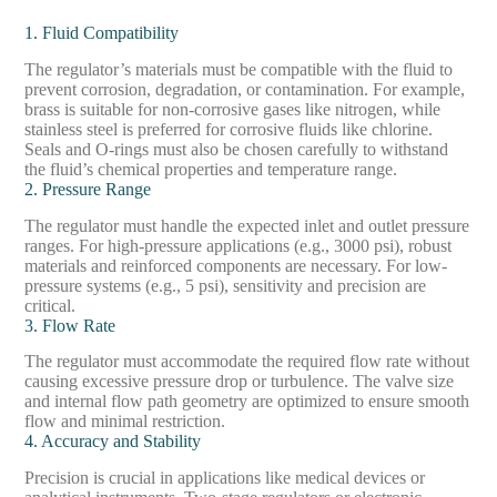
1. Fluid Compatibility
The regulator’s materials must be compatible with the fluid to
prevent corrosion, degradation, or contamination. For example,
brass is suitable for non-corrosive gases like nitrogen, while
stainless steel is preferred for corrosive fluids like chlorine.
Seals and O-rings must also be chosen carefully to withstand
the fluid’s chemical properties and temperature range.
2. Pressure Range
The regulator must handle the expected inlet and outlet pressure
ranges. For high-pressure applications (e.g., 3000 psi), robust
materials and reinforced components are necessary. For low-
pressure systems (e.g., 5 psi), sensitivity and precision are
critical.
3. Flow Rate
The regulator must accommodate the required flow rate without
causing excessive pressure drop or turbulence. The valve size
and internal flow path geometry are optimized to ensure smooth
flow and minimal restriction.
4. Accuracy and Stability
Precision is crucial in applications like medical devices or