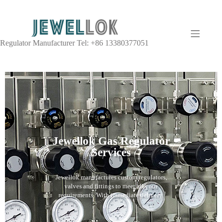
Regulator Manufacturer Tel: +86 13380377051
Jewellok Gas Regulator
Services
Jewellok manufactures custom regulators,
valves and fittings to meet all your
requirements. With immediate delivery.