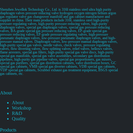
Shenzhen Jewellok Technology Co., Ltd. is 316l stainless steel ultra high purity
diaphragm valves pressure reducing valve hydrogen oxygen nitrogen helium argon
gas regulator valve gas changeover manifold and gas cabinet manufacturer and
supplier in china. Their main products include 316L stainless steel high-purity
pressure regulating valves, high-purity pressure reducing valves, high-purity
diaphragm valves, special gas diaphragm valves, special gas pressure reducing
valves, BA-grade special gas pressure reducing valves, EP-grade special gas
pressure reducing valves, EP-grade pressure regulating valves, high-pressure
pneumatic diaphragm valves, low-pressure pneumatic diaphragm valves, and high-
pressure manual valves. Diaphragm valves, low-pressure manual diaphragm valves,
high-purity special gas valves, needle valves, check valves, pressure regulating
valves, flow diverting valves, flow splitting valves, relief valves, bellows valves,
flame arresters, special gas filters, high-purity special gas valve discs, high-purity
special gas manifolds, special gas valve assemblies, secondary gas distribution
pipelines, high-purity gas pipeline valves, special gas proportioners, gas mixers,
special gas purifiers, special gas distribution cabinets, valve distribution boxes, GC
special gas cabinets, VMB special gas diverter cabinets, VDB special gas cabinets,
VDP special gas cabinets, Scrubber exhaust gas treatment equipment, BSGS special
gas cabinets, etc.
About
About
Workshop
R&D
Quality
Products