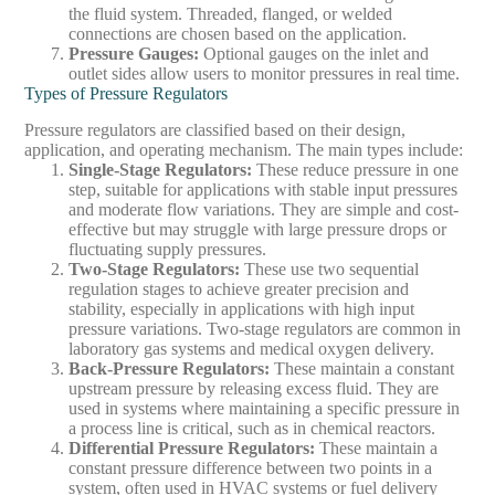
the fluid system. Threaded, flanged, or welded
connections are chosen based on the application.
Pressure Gauges
:
Optional gauges on the inlet and
outlet sides allow users to monitor pressures in real time.
Types of Pressure Regulators
Pressure regulators are classified based on their design,
application, and operating mechanism. The main types include:
Single-Stage Regulators
:
These reduce pressure in one
step, suitable for applications with stable input pressures
and moderate flow variations. They are simple and cost-
effective but may struggle with large pressure drops or
fluctuating supply pressures.
Two-Stage Regulators
:
These use two sequential
regulation stages to achieve greater precision and
stability, especially in applications with high input
pressure variations. Two-stage regulators are common in
laboratory gas systems and medical oxygen delivery.
Back-Pressure Regulators
:
These maintain a constant
upstream pressure by releasing excess fluid. They are
used in systems where maintaining a specific pressure in
a process line is critical, such as in chemical reactors.
Differential Pressure Regulators
:
These maintain a
constant pressure difference between two points in a
system, often used in HVAC systems or fuel delivery