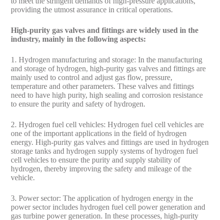
to meet the stringent demands of high-pressure applications,
providing the utmost assurance in critical operations.
High-purity gas valves and fittings are widely used in the
industry, mainly in the following aspects:
1. Hydrogen manufacturing and storage: In the manufacturing
and storage of hydrogen, high-purity gas valves and fittings are
mainly used to control and adjust gas flow, pressure,
temperature and other parameters. These valves and fittings
need to have high purity, high sealing and corrosion resistance
to ensure the purity and safety of hydrogen.
2. Hydrogen fuel cell vehicles: Hydrogen fuel cell vehicles are
one of the important applications in the field of hydrogen
energy. High-purity gas valves and fittings are used in hydrogen
storage tanks and hydrogen supply systems of hydrogen fuel
cell vehicles to ensure the purity and supply stability of
hydrogen, thereby improving the safety and mileage of the
vehicle.
3. Power sector: The application of hydrogen energy in the
power sector includes hydrogen fuel cell power generation and
gas turbine power generation. In these processes, high-purity