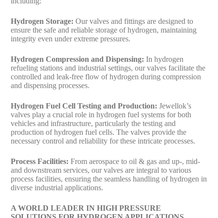
including:
Hydrogen Storage:
Our valves and fittings are designed to
ensure the safe and reliable storage of hydrogen, maintaining
integrity even under extreme pressures.
Hydrogen Compression and Dispensing:
In hydrogen
refueling stations and industrial settings, our valves facilitate the
controlled and leak-free flow of hydrogen during compression
and dispensing processes.
Hydrogen Fuel Cell Testing and Production:
Jewellok’s
valves play a crucial role in hydrogen fuel systems for both
vehicles and infrastructure, particularly the testing and
production of hydrogen fuel cells. The valves provide the
necessary control and reliability for these intricate processes.
Process Facilities:
From aerospace to oil & gas and up-, mid-
and downstream services, our valves are integral to various
process facilities, ensuring the seamless handling of hydrogen in
diverse industrial applications.
A WORLD LEADER IN HIGH PRESSURE
SOLUTIONS FOR HYDROGEN APPLICATIONS