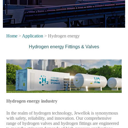
Home
>
Application
> Hydrogen energy
Hydrogen energy
Fittings & Valves
Hydrogen energy industry
In the realm of hydrogen technology, Jewellok is synonymous
with safety, reliability, and innovation. Our comprehensive
range of hydrogen valves and hydrogen fittings are engineered