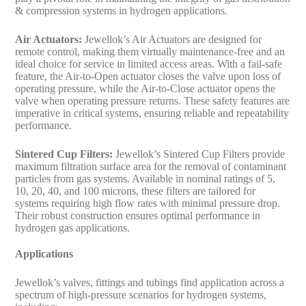
& compression systems in hydrogen applications.
Air Actuators:
Jewellok’s Air Actuators are designed for
remote control, making them virtually maintenance-free and an
ideal choice for service in limited access areas. With a fail-safe
feature, the Air-to-Open actuator closes the valve upon loss of
operating pressure, while the Air-to-Close actuator opens the
valve when operating pressure returns. These safety features are
imperative in critical systems, ensuring reliable and repeatability
performance.
Sintered Cup Filters:
Jewellok’s Sintered Cup Filters provide
maximum filtration surface area for the removal of contaminant
particles from gas systems. Available in nominal ratings of 5,
10, 20, 40, and 100 microns, these filters are tailored for
systems requiring high flow rates with minimal pressure drop.
Their robust construction ensures optimal performance in
hydrogen gas applications.
Applications
Jewellok’s valves, fittings and tubings find application across a
spectrum of high-pressure scenarios for hydrogen systems,