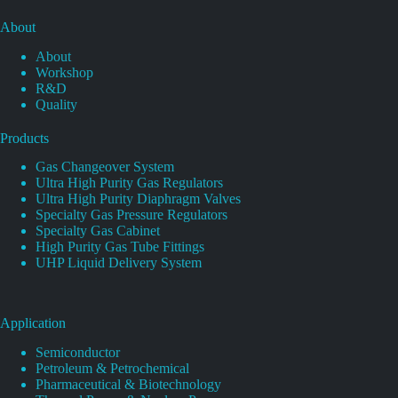
About
About
Workshop
R&D
Quality
Products
Gas Changeover System
Ultra High Purity Gas Regulators
Ultra High Purity Diaphragm Valves
Specialty Gas Pressure Regulators
Specialty Gas Cabinet
High Purity Gas Tube Fittings
UHP Liquid Delivery System
Application
Semiconductor
Petroleum & Petrochemical
Pharmaceutical & Biotechnology