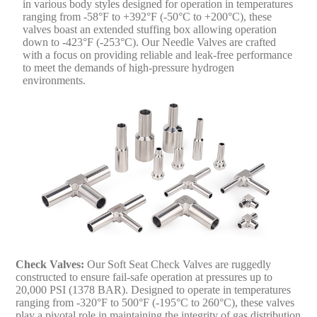
in various body styles designed for operation in temperatures
ranging from -58°F to +392°F (-50°C to +200°C), these
valves boast an extended stuffing box allowing operation
down to -423°F (-253°C). Our Needle Valves are crafted
with a focus on providing reliable and leak-free performance
to meet the demands of high-pressure hydrogen
environments.
Check Valves:
Our Soft Seat Check Valves are ruggedly
constructed to ensure fail-safe operation at pressures up to
20,000 PSI (1378 BAR). Designed to operate in temperatures
ranging from -320°F to 500°F (-195°C to 260°C), these valves
play a pivotal role in maintaining the integrity of gas distribution