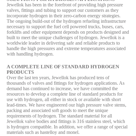
Jewellok has been in the forefront of providing high pressure
valves, fittings and tubing to support our customers as they
incorporate hydrogen in their zero-carbon energy strategies.
The ongoing build-out of the hydrogen refueling infrastructure
necessary to support the fuel cell powered trucks, buses, cars,
forklifts and other equipment depends on products designed and
built to meet the unique challenges of hydrogen. Jewellok is a
worldwide leader in delivering safe and reliable products to
handle the high pressures and extreme temperatures associated
with handling hydrogen.
A COMPLETE LINE OF STANDARD HYDROGEN
PRODUCTS
Over the last ten years, Jewellok has produced tens of
thousands of valves and fittings for hydrogen applications. As
demand has continued to increase, we have committed the
resources to develop a complete line of standard products for
use with hydrogen, all either in stock or available with short
lead-times. We have engineered our high pressure valve stems,
packing and associated soft goods to meet the unique
requirements of hydrogen. The standard material for all
Jewellok valve bodies and fittings is 316 stainless steel, which
is hydrogen compatible. In addition, we offer a range of special
materials such as hastelloy and monel.