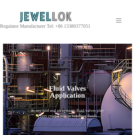
Regulator Manufacturer Tel: +86 13380377051
Fluid Valves
Application
In any luid and air systems, fluid valves play
a very crucial role in handling fluids.