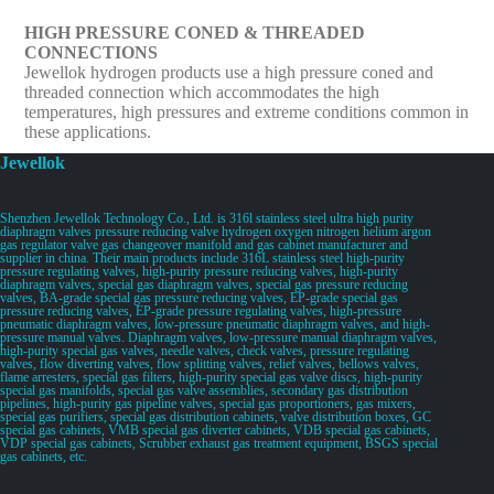
HIGH PRESSURE CONED & THREADED
CONNECTIONS
Jewellok hydrogen products use a high pressure coned and
threaded connection which accommodates the high
temperatures, high pressures and extreme conditions common in
these applications.
Jewellok
Shenzhen Jewellok Technology Co., Ltd. is 316l stainless steel ultra high purity
diaphragm valves pressure reducing valve hydrogen oxygen nitrogen helium argon
gas regulator valve gas changeover manifold and gas cabinet manufacturer and
supplier in china. Their main products include 316L stainless steel high-purity
pressure regulating valves, high-purity pressure reducing valves, high-purity
diaphragm valves, special gas diaphragm valves, special gas pressure reducing
valves, BA-grade special gas pressure reducing valves, EP-grade special gas
pressure reducing valves, EP-grade pressure regulating valves, high-pressure
pneumatic diaphragm valves, low-pressure pneumatic diaphragm valves, and high-
pressure manual valves. Diaphragm valves, low-pressure manual diaphragm valves,
high-purity special gas valves, needle valves, check valves, pressure regulating
valves, flow diverting valves, flow splitting valves, relief valves, bellows valves,
flame arresters, special gas filters, high-purity special gas valve discs, high-purity
special gas manifolds, special gas valve assemblies, secondary gas distribution
pipelines, high-purity gas pipeline valves, special gas proportioners, gas mixers,
special gas purifiers, special gas distribution cabinets, valve distribution boxes, GC
special gas cabinets, VMB special gas diverter cabinets, VDB special gas cabinets,
VDP special gas cabinets, Scrubber exhaust gas treatment equipment, BSGS special
gas cabinets, etc.