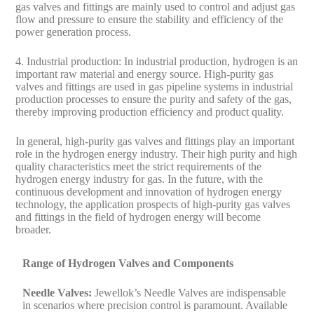
gas valves and fittings are mainly used to control and adjust gas
flow and pressure to ensure the stability and efficiency of the
power generation process.
4. Industrial production: In industrial production, hydrogen is an
important raw material and energy source. High-purity gas
valves and fittings are used in gas pipeline systems in industrial
production processes to ensure the purity and safety of the gas,
thereby improving production efficiency and product quality.
In general, high-purity gas valves and fittings play an important
role in the hydrogen energy industry. Their high purity and high
quality characteristics meet the strict requirements of the
hydrogen energy industry for gas. In the future, with the
continuous development and innovation of hydrogen energy
technology, the application prospects of high-purity gas valves
and fittings in the field of hydrogen energy will become
broader.
Range of Hydrogen Valves and Components
Needle Valves:
Jewellok’s Needle Valves are indispensable
in scenarios where precision control is paramount. Available