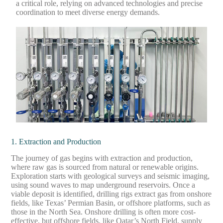
a critical role, relying on advanced technologies and precise
coordination to meet diverse energy demands.
1. Extraction and Production
The journey of gas begins with extraction and production,
where raw gas is sourced from natural or renewable origins.
Exploration starts with geological surveys and seismic imaging,
using sound waves to map underground reservoirs. Once a
viable deposit is identified, drilling rigs extract gas from onshore
fields, like Texas’ Permian Basin, or offshore platforms, such as
those in the North Sea. Onshore drilling is often more cost-
effective, but offshore fields, like Qatar’s North Field, supply