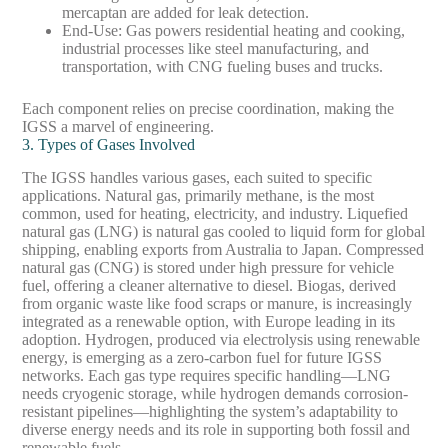
mercaptan are added for leak detection.
End-Use
: Gas powers residential heating and cooking,
industrial processes like steel manufacturing, and
transportation, with CNG fueling buses and trucks.
Each component relies on precise coordination, making the
IGSS a marvel of engineering.
3. Types of Gases Involved
The IGSS handles various gases, each suited to specific
applications. Natural gas, primarily methane, is the most
common, used for heating, electricity, and industry. Liquefied
natural gas (LNG) is natural gas cooled to liquid form for global
shipping, enabling exports from Australia to Japan. Compressed
natural gas (CNG) is stored under high pressure for vehicle
fuel, offering a cleaner alternative to diesel. Biogas, derived
from organic waste like food scraps or manure, is increasingly
integrated as a renewable option, with Europe leading in its
adoption. Hydrogen, produced via electrolysis using renewable
energy, is emerging as a zero-carbon fuel for future IGSS
networks. Each gas type requires specific handling—LNG
needs cryogenic storage, while hydrogen demands corrosion-
resistant pipelines—highlighting the system’s adaptability to
diverse energy needs and its role in supporting both fossil and
renewable fuels.