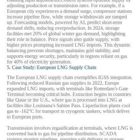
adjusting production or transmission rates. For example, if a
European city experiences a demand surge, compressor stations
increase pipeline flow, while storage withdrawals are ramped
up. Forecasting models, powered by AI, predict short-term
demand shifts, reducing overproduction. In 2024, storage
facilities met 20% of global winter gas demand, highlighting
their role in balance. Price signals also guide supply, with
higher prices prompting increased LNG imports. This dynamic
balancing prevents shortages, maintains grid stability, and
supports energy security, particularly in regions reliant on gas
for 40% of electricity generation.
5. Case Study: European LNG Supply Chain
The European LNG supply chain exemplifies IGSS integration.
Following reduced Russian gas supplies in 2022, Europe
expanded LNG imports, with terminals like Rotterdam’s Gate
Terminal becoming critical hubs. Extraction begins in countries
like Qatar or the U.S., where gas is processed into LNG at
facilities like Louisiana’s Sabine Pass. Liquefaction plants cool
gas to -162°C for transport in cryogenic tankers, which deliver
to European ports.
Transmission involves regasification at terminals, where LNG is
converted back to gas for pipeline distribution. SCADA
systems monitor pipelines, ensuring safe delivery to storage