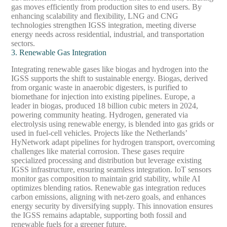
gas moves efficiently from production sites to end users. By
enhancing scalability and flexibility, LNG and CNG
technologies strengthen IGSS integration, meeting diverse
energy needs across residential, industrial, and transportation
sectors.
3. Renewable Gas Integration
Integrating renewable gases like biogas and hydrogen into the
IGSS supports the shift to sustainable energy. Biogas, derived
from organic waste in anaerobic digesters, is purified to
biomethane for injection into existing pipelines. Europe, a
leader in biogas, produced 18 billion cubic meters in 2024,
powering community heating. Hydrogen, generated via
electrolysis using renewable energy, is blended into gas grids or
used in fuel-cell vehicles. Projects like the Netherlands’
HyNetwork adapt pipelines for hydrogen transport, overcoming
challenges like material corrosion. These gases require
specialized processing and distribution but leverage existing
IGSS infrastructure, ensuring seamless integration. IoT sensors
monitor gas composition to maintain grid stability, while AI
optimizes blending ratios. Renewable gas integration reduces
carbon emissions, aligning with net-zero goals, and enhances
energy security by diversifying supply. This innovation ensures
the IGSS remains adaptable, supporting both fossil and
renewable fuels for a greener future.