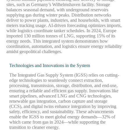
sites, such as Germany’s Wilhelmshaven facility. Storage
balances seasonal demand, with underground reservoirs
supplying gas during winter peaks. Distribution networks
deliver to power plants, industries, and households, with smart
meters tracking usage. AI-driven forecasting optimizes imports,
while logistics coordinate tanker schedules. In 2024, Europe
imported 130 million tonnes of LNG, supporting 15% of its
energy needs. This integrated system demonstrates how
coordination, automation, and logistics ensure energy reliability
amidst geopolitical challenges.
Technologies and Innovations in the System
The Integrated Gas Supply System (IGSS) relies on cutting-
edge technologies to seamlessly connect extraction,
processing, transmission, storage, distribution, and end-use,
ensuring a reliable and efficient gas supply. Innovations like
smart pipelines, advanced LNG and CNG technologies,
renewable gas integration, carbon capture and storage
(CCS), and digital twins enhance integration by improving
safety, efficiency, and sustainability. These advancements
enable the IGSS to meet global energy demands—32% of
which came from gas in 2024—while supporting the
transition to cleaner energy.