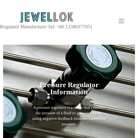
Regulator Manufacturer Tel: +86 13380377051
Pressure Regulator
Information
A pressure regulator is a valve that controls
the pressure of a fluid to a desired value,
using negative feedback from the controlled
pressure.