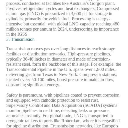
process, conducted at facilities like Australia’s Gorgon plant,
involves refrigeration cycles and heat exchangers. Compressed
natural gas (CNG) is pressurized to 3,600 psi for storage in
cylinders, primarily for vehicle fuel. Processing is energy-
intensive but essential, with global LNG capacity reaching 480
million tonnes per annum in 2024, underscoring its importance
in the IGSS.
3. Transmission
Transmission moves gas over long distances to reach storage
facilities or distribution networks. High-pressure pipelines,
typically 36-48 inches in diameter and made of corrosion-
resistant steel, form the backbone of this stage. For example, the
Transcontinental Pipeline in the U.S. spans over 1,800 miles,
delivering gas from Texas to New York. Compressor stations,
located every 50-100 miles, boost pressure to maintain flow,
consuming significant energy.
Safety is paramount, with pipelines coated to prevent corrosion
and equipped with cathodic protection to resist rust.
Supervisory Control and Data Acquisition (SCADA) systems
monitor pipelines in real-time, detecting leaks or pressure
anomalies instantly. For global trade, LNG is transported in
cryogenic tankers to ports like Rotterdam, where it is regasified
for pipeline distribution. Transmission networks, like Europe’s