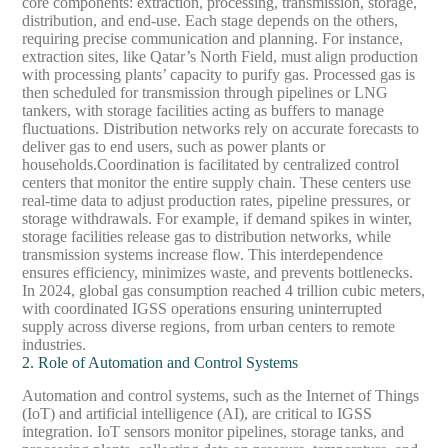
core components: extraction, processing, transmission, storage,
distribution, and end-use. Each stage depends on the others,
requiring precise communication and planning. For instance,
extraction sites, like Qatar’s North Field, must align production
with processing plants’ capacity to purify gas. Processed gas is
then scheduled for transmission through pipelines or LNG
tankers, with storage facilities acting as buffers to manage
fluctuations. Distribution networks rely on accurate forecasts to
deliver gas to end users, such as power plants or
households.
Coordination is facilitated by centralized control
centers that monitor the entire supply chain. These centers use
real-time data to adjust production rates, pipeline pressures, or
storage withdrawals. For example, if demand spikes in winter,
storage facilities release gas to distribution networks, while
transmission systems increase flow. This interdependence
ensures efficiency, minimizes waste, and prevents bottlenecks.
In 2024, global gas consumption reached 4 trillion cubic meters,
with coordinated IGSS operations ensuring uninterrupted
supply across diverse regions, from urban centers to remote
industries.
2. Role of Automation and Control Systems
Automation and control systems, such as the Internet of Things
(IoT) and artificial intelligence (AI), are critical to IGSS
integration. IoT sensors monitor pipelines, storage tanks, and