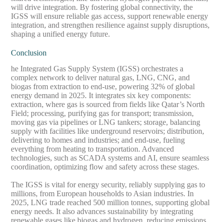
will drive integration. By fostering global connectivity, the
IGSS will ensure reliable gas access, support renewable energy
integration, and strengthen resilience against supply disruptions,
shaping a unified energy future.
Conclusion
he Integrated Gas Supply System (IGSS) orchestrates a
complex network to deliver natural gas, LNG, CNG, and
biogas from extraction to end-use, powering 32% of global
energy demand in 2025. It integrates six key components:
extraction, where gas is sourced from fields like Qatar’s North
Field; processing, purifying gas for transport; transmission,
moving gas via pipelines or LNG tankers; storage, balancing
supply with facilities like underground reservoirs; distribution,
delivering to homes and industries; and end-use, fueling
everything from heating to transportation. Advanced
technologies, such as SCADA systems and AI, ensure seamless
coordination, optimizing flow and safety across these stages.
The IGSS is vital for energy security, reliably supplying gas to
millions, from European households to Asian industries. In
2025, LNG trade reached 500 million tonnes, supporting global
energy needs. It also advances sustainability by integrating
renewable gases like biogas and hydrogen, reducing emissions