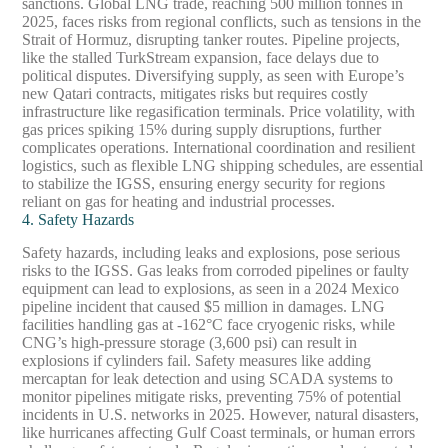
sanctions. Global LNG trade, reaching 500 million tonnes in
2025, faces risks from regional conflicts, such as tensions in the
Strait of Hormuz, disrupting tanker routes. Pipeline projects,
like the stalled TurkStream expansion, face delays due to
political disputes. Diversifying supply, as seen with Europe’s
new Qatari contracts, mitigates risks but requires costly
infrastructure like regasification terminals. Price volatility, with
gas prices spiking 15% during supply disruptions, further
complicates operations. International coordination and resilient
logistics, such as flexible LNG shipping schedules, are essential
to stabilize the IGSS, ensuring energy security for regions
reliant on gas for heating and industrial processes.
4. Safety Hazards
Safety hazards, including leaks and explosions, pose serious
risks to the IGSS. Gas leaks from corroded pipelines or faulty
equipment can lead to explosions, as seen in a 2024 Mexico
pipeline incident that caused $5 million in damages. LNG
facilities handling gas at -162°C face cryogenic risks, while
CNG’s high-pressure storage (3,600 psi) can result in
explosions if cylinders fail. Safety measures like adding
mercaptan for leak detection and using SCADA systems to
monitor pipelines mitigate risks, preventing 75% of potential
incidents in U.S. networks in 2025. However, natural disasters,
like hurricanes affecting Gulf Coast terminals, or human errors