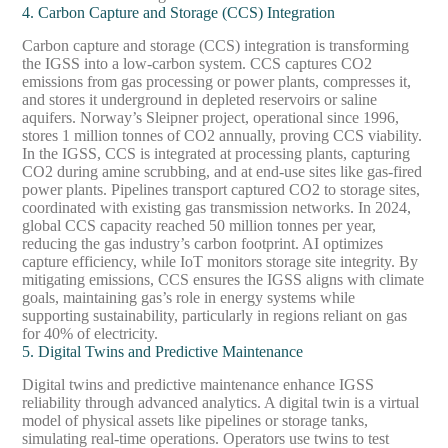
4. Carbon Capture and Storage (CCS) Integration
Carbon capture and storage (CCS) integration is transforming
the IGSS into a low-carbon system. CCS captures CO2
emissions from gas processing or power plants, compresses it,
and stores it underground in depleted reservoirs or saline
aquifers. Norway’s Sleipner project, operational since 1996,
stores 1 million tonnes of CO2 annually, proving CCS viability.
In the IGSS, CCS is integrated at processing plants, capturing
CO2 during amine scrubbing, and at end-use sites like gas-fired
power plants. Pipelines transport captured CO2 to storage sites,
coordinated with existing gas transmission networks. In 2024,
global CCS capacity reached 50 million tonnes per year,
reducing the gas industry’s carbon footprint. AI optimizes
capture efficiency, while IoT monitors storage site integrity. By
mitigating emissions, CCS ensures the IGSS aligns with climate
goals, maintaining gas’s role in energy systems while
supporting sustainability, particularly in regions reliant on gas
for 40% of electricity.
5. Digital Twins and Predictive Maintenance
Digital twins and predictive maintenance enhance IGSS
reliability through advanced analytics. A digital twin is a virtual
model of physical assets like pipelines or storage tanks,
simulating real-time operations. Operators use twins to test