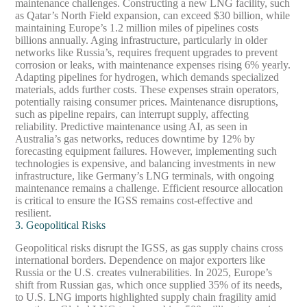
maintenance challenges. Constructing a new LNG facility, such
as Qatar’s North Field expansion, can exceed $30 billion, while
maintaining Europe’s 1.2 million miles of pipelines costs
billions annually. Aging infrastructure, particularly in older
networks like Russia’s, requires frequent upgrades to prevent
corrosion or leaks, with maintenance expenses rising 6% yearly.
Adapting pipelines for hydrogen, which demands specialized
materials, adds further costs. These expenses strain operators,
potentially raising consumer prices. Maintenance disruptions,
such as pipeline repairs, can interrupt supply, affecting
reliability. Predictive maintenance using AI, as seen in
Australia’s gas networks, reduces downtime by 12% by
forecasting equipment failures. However, implementing such
technologies is expensive, and balancing investments in new
infrastructure, like Germany’s LNG terminals, with ongoing
maintenance remains a challenge. Efficient resource allocation
is critical to ensure the IGSS remains cost-effective and
resilient.
3. Geopolitical Risks
Geopolitical risks disrupt the IGSS, as gas supply chains cross
international borders. Dependence on major exporters like
Russia or the U.S. creates vulnerabilities. In 2025, Europe’s
shift from Russian gas, which once supplied 35% of its needs,
to U.S. LNG imports highlighted supply chain fragility amid