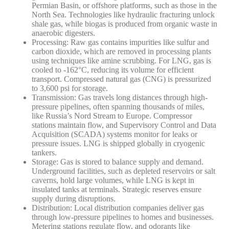
Permian Basin, or offshore platforms, such as those in the
North Sea. Technologies like hydraulic fracturing unlock
shale gas, while biogas is produced from organic waste in
anaerobic digesters.
Processing
: Raw gas contains impurities like sulfur and
carbon dioxide, which are removed in processing plants
using techniques like amine scrubbing. For LNG, gas is
cooled to -162°C, reducing its volume for efficient
transport. Compressed natural gas (CNG) is pressurized
to 3,600 psi for storage.
Transmission
: Gas travels long distances through high-
pressure pipelines, often spanning thousands of miles,
like Russia’s Nord Stream to Europe. Compressor
stations maintain flow, and Supervisory Control and Data
Acquisition (SCADA) systems monitor for leaks or
pressure issues. LNG is shipped globally in cryogenic
tankers.
Storage
: Gas is stored to balance supply and demand.
Underground facilities, such as depleted reservoirs or salt
caverns, hold large volumes, while LNG is kept in
insulated tanks at terminals. Strategic reserves ensure
supply during disruptions.
Distribution
: Local distribution companies deliver gas
through low-pressure pipelines to homes and businesses.
Metering stations regulate flow, and odorants like