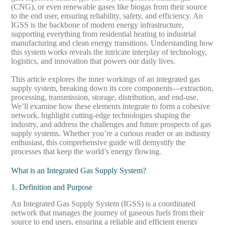
(CNG), or even renewable gases like biogas from their source
to the end user, ensuring reliability, safety, and efficiency. An
IGSS is the backbone of modern energy infrastructure,
supporting everything from residential heating to industrial
manufacturing and clean energy transitions. Understanding how
this system works reveals the intricate interplay of technology,
logistics, and innovation that powers our daily lives.
This article explores the inner workings of an integrated gas
supply system, breaking down its core components—extraction,
processing, transmission, storage, distribution, and end-use.
We’ll examine how these elements integrate to form a cohesive
network, highlight cutting-edge technologies shaping the
industry, and address the challenges and future prospects of gas
supply systems. Whether you’re a curious reader or an industry
enthusiast, this comprehensive guide will demystify the
processes that keep the world’s energy flowing.
What is an Integrated Gas Supply System?
1. Definition and Purpose
An Integrated Gas Supply System (IGSS) is a coordinated
network that manages the journey of gaseous fuels from their
source to end users, ensuring a reliable and efficient energy