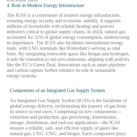
4. Role in Modern Energy Infrastructure
The IGSS is a cornerstone of modern energy infrastructure,
ensuring energy security and economic stability. It supports
millions of households with reliable heating and powers
industries critical to global supply chains. In 2024, natural gas
accounted for 32% of global energy consumption, underscoring
its importance. The IGSS also facilitates international energy
trade, with LNG terminals like Rotterdam’s serving as vital
hubs. By integrating renewable gases like biogas and hydrogen,
it aids the transition to net-zero emissions, aligning with policies
like the EU’s Green Deal. Innovations such as smart pipelines
and carbon capture further enhance its role in sustainable
energy systems.
Components of an Integrated Gas Supply System
An Integrated Gas Supply System (IGSS) is the backbone of
global energy delivery, orchestrating the journey of gas from
its source to end users. Comprising six key components—
extraction and production, gas processing, transmission,
storage, distribution, and end-use applications—the IGSS
ensures a reliable, safe, and efficient supply of gases like
natural gas, LNG, CNG, and biogas. Each component plays