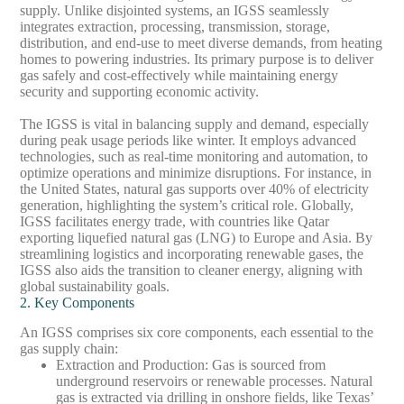
supply. Unlike disjointed systems, an IGSS seamlessly
integrates extraction, processing, transmission, storage,
distribution, and end-use to meet diverse demands, from heating
homes to powering industries. Its primary purpose is to deliver
gas safely and cost-effectively while maintaining energy
security and supporting economic activity.
The IGSS is vital in balancing supply and demand, especially
during peak usage periods like winter. It employs advanced
technologies, such as real-time monitoring and automation, to
optimize operations and minimize disruptions. For instance, in
the United States, natural gas supports over 40% of electricity
generation, highlighting the system’s critical role. Globally,
IGSS facilitates energy trade, with countries like Qatar
exporting liquefied natural gas (LNG) to Europe and Asia. By
streamlining logistics and incorporating renewable gases, the
IGSS also aids the transition to cleaner energy, aligning with
global sustainability goals.
2. Key Components
An IGSS comprises six core components, each essential to the
gas supply chain:
Extraction and Production
: Gas is sourced from
underground reservoirs or renewable processes. Natural
gas is extracted via drilling in onshore fields, like Texas’