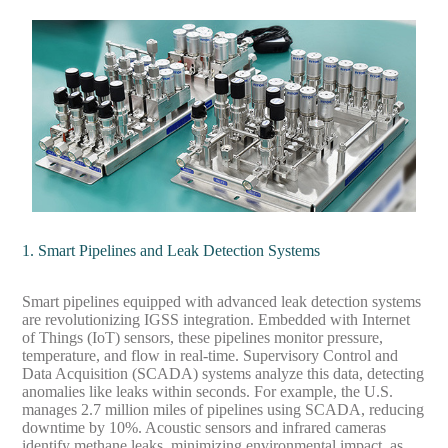
1. Smart Pipelines and Leak Detection Systems
Smart pipelines equipped with advanced leak detection systems
are revolutionizing IGSS integration. Embedded with Internet
of Things (IoT) sensors, these pipelines monitor pressure,
temperature, and flow in real-time. Supervisory Control and
Data Acquisition (SCADA) systems analyze this data, detecting
anomalies like leaks within seconds. For example, the U.S.
manages 2.7 million miles of pipelines using SCADA, reducing
downtime by 10%. Acoustic sensors and infrared cameras
identify methane leaks, minimizing environmental impact, as