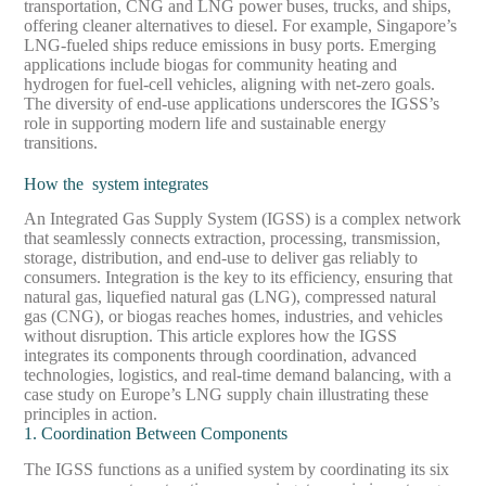
transportation, CNG and LNG power buses, trucks, and ships,
offering cleaner alternatives to diesel. For example, Singapore’s
LNG-fueled ships reduce emissions in busy ports. Emerging
applications include biogas for community heating and
hydrogen for fuel-cell vehicles, aligning with net-zero goals.
The diversity of end-use applications underscores the IGSS’s
role in supporting modern life and sustainable energy
transitions.
How the system integrates
An Integrated Gas Supply System (IGSS) is a complex network
that seamlessly connects extraction, processing, transmission,
storage, distribution, and end-use to deliver gas reliably to
consumers. Integration is the key to its efficiency, ensuring that
natural gas, liquefied natural gas (LNG), compressed natural
gas (CNG), or biogas reaches homes, industries, and vehicles
without disruption. This article explores how the IGSS
integrates its components through coordination, advanced
technologies, logistics, and real-time demand balancing, with a
case study on Europe’s LNG supply chain illustrating these
principles in action.
1. Coordination Between Components
The IGSS functions as a unified system by coordinating its six