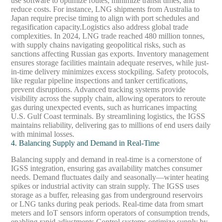
use software to optimize routes, minimize transit times, and
reduce costs. For instance, LNG shipments from Australia to
Japan require precise timing to align with port schedules and
regasification capacity.
Logistics also address global trade
complexities. In 2024, LNG trade reached 480 million tonnes,
with supply chains navigating geopolitical risks, such as
sanctions affecting Russian gas exports. Inventory management
ensures storage facilities maintain adequate reserves, while just-
in-time delivery minimizes excess stockpiling. Safety protocols,
like regular pipeline inspections and tanker certifications,
prevent disruptions. Advanced tracking systems provide
visibility across the supply chain, allowing operators to reroute
gas during unexpected events, such as hurricanes impacting
U.S. Gulf Coast terminals. By streamlining logistics, the IGSS
maintains reliability, delivering gas to millions of end users daily
with minimal losses.
4. Balancing Supply and Demand in Real-Time
Balancing supply and demand in real-time is a cornerstone of
IGSS integration, ensuring gas availability matches consumer
needs. Demand fluctuates daily and seasonally—winter heating
spikes or industrial activity can strain supply. The IGSS uses
storage as a buffer, releasing gas from underground reservoirs
or LNG tanks during peak periods. Real-time data from smart
meters and IoT sensors inform operators of consumption trends,
enabling rapid adjustments.
Control systems optimize supply by