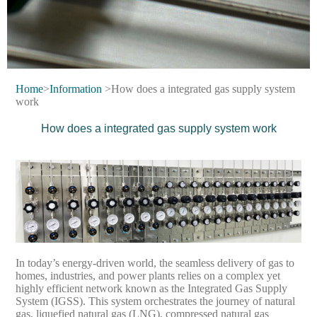
Home
>
Information
>How does a integrated gas supply system
work
How does a integrated gas supply system work
In today’s energy-driven world, the seamless delivery of gas to
homes, industries, and power plants relies on a complex yet
highly efficient network known as the Integrated Gas Supply
System (IGSS). This system orchestrates the journey of natural
gas, liquefied natural gas (LNG), compressed natural gas