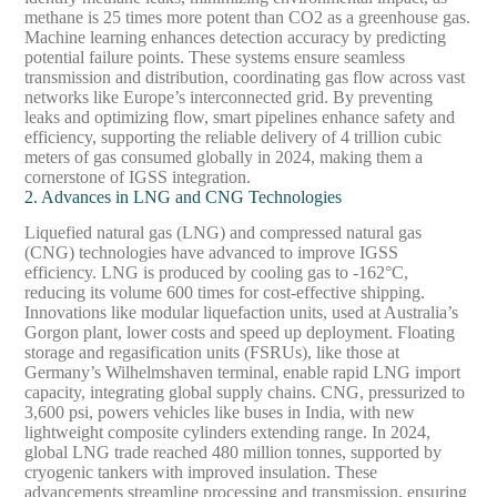
methane is 25 times more potent than CO2 as a greenhouse gas.
Machine learning enhances detection accuracy by predicting
potential failure points. These systems ensure seamless
transmission and distribution, coordinating gas flow across vast
networks like Europe’s interconnected grid. By preventing
leaks and optimizing flow, smart pipelines enhance safety and
efficiency, supporting the reliable delivery of 4 trillion cubic
meters of gas consumed globally in 2024, making them a
cornerstone of IGSS integration.
2. Advances in LNG and CNG Technologies
Liquefied natural gas (LNG) and compressed natural gas
(CNG) technologies have advanced to improve IGSS
efficiency. LNG is produced by cooling gas to -162°C,
reducing its volume 600 times for cost-effective shipping.
Innovations like modular liquefaction units, used at Australia’s
Gorgon plant, lower costs and speed up deployment. Floating
storage and regasification units (FSRUs), like those at
Germany’s Wilhelmshaven terminal, enable rapid LNG import
capacity, integrating global supply chains. CNG, pressurized to
3,600 psi, powers vehicles like buses in India, with new
lightweight composite cylinders extending range. In 2024,
global LNG trade reached 480 million tonnes, supported by
cryogenic tankers with improved insulation. These
advancements streamline processing and transmission, ensuring