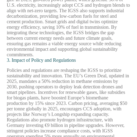
U.S. electricity, increasingly adopt CCS and hydrogen blends to
align with net-zero targets. The IGSS also supports industrial
decarbonization, providing low-carbon fuels for steel and
cement production. Smart grids and digital twins optimize
energy efficiency, saving 10% of fuel in transmission. By
integrating these technologies, the IGSS bridges the gap
between current energy needs and future climate goals,
ensuring gas remains a viable energy source while reducing
environmental impact and supporting global sustainability
commitments.
3. Impact of Policy and Regulations
Policies and regulations are reshaping the IGSS to prioritize
sustainability and innovation. The EU’s Green Deal, updated in
2025, mandates a 50% reduction in methane emissions by
2030, pushing operators to deploy leak detection drones and
smart pipelines. Incentives for renewable gases, like subsidies
for biogas plants, have boosted Europe’s biomethane
production by 15% since 2023. Carbon pricing, averaging $50
per tonne globally in 2025, encourages CCS adoption, with
projects like Norway’s Longship expanding capacity.
Regulations also promote hydrogen infrastructure, with
Germany investing €9 billion in pipeline upgrades. However,
stringent policies increase compliance costs, with IGSS
operators spending 5% more annually on environmental