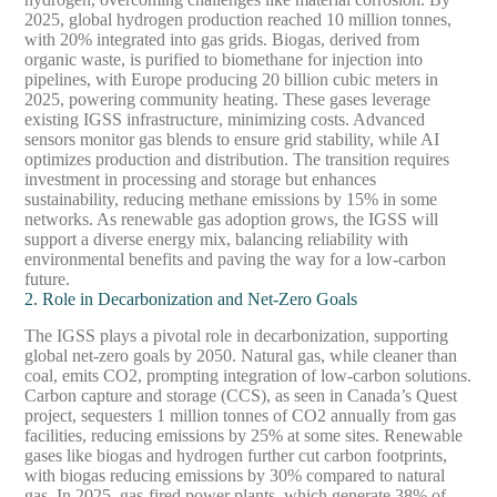
2025, global hydrogen production reached 10 million tonnes,
with 20% integrated into gas grids. Biogas, derived from
organic waste, is purified to biomethane for injection into
pipelines, with Europe producing 20 billion cubic meters in
2025, powering community heating. These gases leverage
existing IGSS infrastructure, minimizing costs. Advanced
sensors monitor gas blends to ensure grid stability, while AI
optimizes production and distribution. The transition requires
investment in processing and storage but enhances
sustainability, reducing methane emissions by 15% in some
networks. As renewable gas adoption grows, the IGSS will
support a diverse energy mix, balancing reliability with
environmental benefits and paving the way for a low-carbon
future.
2. Role in Decarbonization and Net-Zero Goals
The IGSS plays a pivotal role in decarbonization, supporting
global net-zero goals by 2050. Natural gas, while cleaner than
coal, emits CO2, prompting integration of low-carbon solutions.
Carbon capture and storage (CCS), as seen in Canada’s Quest
project, sequesters 1 million tonnes of CO2 annually from gas
facilities, reducing emissions by 25% at some sites. Renewable
gases like biogas and hydrogen further cut carbon footprints,
with biogas reducing emissions by 30% compared to natural
gas. In 2025, gas-fired power plants, which generate 38% of