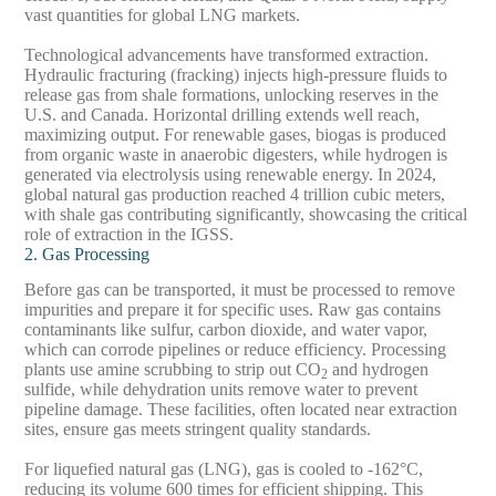
vast quantities for global LNG markets.
Technological advancements have transformed extraction.
Hydraulic fracturing (fracking) injects high-pressure fluids to
release gas from shale formations, unlocking reserves in the
U.S. and Canada. Horizontal drilling extends well reach,
maximizing output. For renewable gases, biogas is produced
from organic waste in anaerobic digesters, while hydrogen is
generated via electrolysis using renewable energy. In 2024,
global natural gas production reached 4 trillion cubic meters,
with shale gas contributing significantly, showcasing the critical
role of extraction in the IGSS.
2. Gas Processing
Before gas can be transported, it must be processed to remove
impurities and prepare it for specific uses. Raw gas contains
contaminants like sulfur, carbon dioxide, and water vapor,
which can corrode pipelines or reduce efficiency. Processing
plants use amine scrubbing to strip out CO
and hydrogen
2
sulfide, while dehydration units remove water to prevent
pipeline damage. These facilities, often located near extraction
sites, ensure gas meets stringent quality standards.
For liquefied natural gas (LNG), gas is cooled to -162°C,
reducing its volume 600 times for efficient shipping. This