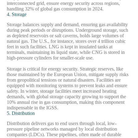
interconnected grid, ensure energy security across regions,
handling 32% of global gas consumption in 2024.
4. Storage
Storage balances supply and demand, ensuring gas availability
during peak periods or disruptions. Underground storage, such
as depleted reservoirs or salt caverns, holds large volumes of
natural gas. The U.S., for instance, stores over 4 trillion cubic
feet in such facilities. LNG is kept in insulated tanks at
terminals, maintaining its liquid state, while CNG is stored in
high-pressure cylinders for smaller-scale use.
Storage is critical for energy security. Strategic reserves, like
those maintained by the European Union, mitigate supply risks
from geopolitical tensions or natural disasters. Facilities are
equipped with monitoring systems to prevent leaks and ensure
safety. In winter, storage facilities meet increased heating
demands, with global storage capacity growing to support the
10% annual rise in gas consumption, making this component
indispensable in the IGSS.
5. Distribution
Distribution delivers gas to end users through local, low-
pressure pipeline networks managed by local distribution
companies (LDCs). These pipelines, often made of durable