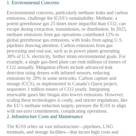
1. Environmental Concerns
Environmental concerns, particularly methane leaks and carbon
emissions, challenge the IGSS’s sustainability. Methane, a
potent greenhouse gas 25 times more impactful than CO2, can
escape during extraction, transmission, or distribution. In 2025,
methane emissions from gas operations contributed 12% to
global greenhouse gas emissions, with leaks from aging U.S.
pipelines drawing attention. Carbon emissions from gas
processing and end-use, such as in power plants generating
38% of U.S. electricity, further strain environmental goals. For
example, a single gas-fired plant can emit millions of tonnes of
CO2 annually. Mitigation efforts include advanced leak
detection using drones with infrared sensors, reducing
emissions by 20% in some networks. Carbon capture and
storage (CCS), as implemented in Canada’s Quest project,
sequesters 1 million tonnes of CO2 yearly. Integrating
renewable gases like biogas also lowers emissions. However,
scaling these technologies is costly, and stricter regulations, like
the EU’s methane reduction targets, pressure the IGSS to align
with net-zero commitments, complicating operations.
2. Infrastructure Costs and Maintenance
The IGSS relies on vast infrastructure—pipelines, LNG
terminals, and storage facilities—that incurs high costs and