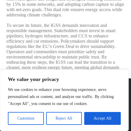
by 15% in some networks, and adopting carbon capture to align
with net-zero goals. This dual role ensures energy access while
addressing climate challenges.
To secure its future, the IGSS demands innovation and
responsible management. Stakeholders must invest in smart
pipelines, hydrogen infrastructure, and CCS to enhance
efficiency and cut emissions. Policymakers should support
regulations like the EU’s Green Deal to drive sustainability.
Operators and communities must prioritize safety and
environmental stewardship to maintain public trust. By
embracing these steps, the IGSS can lead the transition to a
cleaner, more resilient energy future, meeting global demands
responsibly.
We value your privacy
Jewellok
We use cookies to enhance your browsing experience, serve
Shenzhen Jewellok Technology Co., Ltd. is 316l stainless steel ultra high purity
personalized ads or content, and analyze our traffic. By clicking
diaphragm valves pressure reducing valve hydrogen oxygen nitrogen helium argon
gas regulator valve gas changeover manifold and gas cabinet manufacturer and
"Accept All", you consent to our use of cookies.
supplier in china. Their main products include 316L stainless steel high-purity
pressure regulating valves, high-purity pressure reducing valves, high-purity
diaphragm valves, special gas diaphragm valves, special gas pressure reducing
valves, BA-grade special gas pressure reducing valves, EP-grade special gas
Customize
Reject All
Accept All
pressure reducing valves, EP-grade pressure regulating valves, high-pressure
pneumatic diaphragm valves, low-pressure pneumatic diaphragm valves, and high-
pressure manual valves. Diaphragm valves, low-pressure manual diaphragm valves,
high-purity special gas valves, needle valves, check valves, pressure regulating