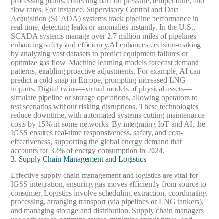
processing plants, collecting data on pressure, temperature, and
flow rates. For instance, Supervisory Control and Data
Acquisition (SCADA) systems track pipeline performance in
real-time, detecting leaks or anomalies instantly. In the U.S.,
SCADA systems manage over 2.7 million miles of pipelines,
enhancing safety and efficiency.
AI enhances decision-making
by analyzing vast datasets to predict equipment failures or
optimize gas flow. Machine learning models forecast demand
patterns, enabling proactive adjustments. For example, AI can
predict a cold snap in Europe, prompting increased LNG
imports. Digital twins—virtual models of physical assets—
simulate pipeline or storage operations, allowing operators to
test scenarios without risking disruptions. These technologies
reduce downtime, with automated systems cutting maintenance
costs by 15% in some networks. By integrating IoT and AI, the
IGSS ensures real-time responsiveness, safety, and cost-
effectiveness, supporting the global energy demand that
accounts for 32% of energy consumption in 2024.
3. Supply Chain Management and Logistics
Effective supply chain management and logistics are vital for
IGSS integration, ensuring gas moves efficiently from source to
consumer. Logistics involve scheduling extraction, coordinating
processing, arranging transport (via pipelines or LNG tankers),
and managing storage and distribution. Supply chain managers