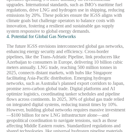
upgrades. International standards, such as IMO’s maritime fuel
regulations, drive LNG and hydrogen use in shipping, reducing
emissions by 20%. These policies ensure the IGSS aligns with
climate goals but challenge operators to balance costs with
innovation, fostering a resilient and sustainable gas supply
system responsive to global energy demands.
4. Potential for Global Gas Networks
The future IGSS envisions interconnected global gas networks,
enhancing energy security and efficiency. Cross-border
pipelines, like the Trans-Adriatic Pipeline, link producers like
Azerbaijan to consumers in Europe, delivering 10 billion cubic
meters annually. LNG trade, reaching 500 million tonnes in
2025, connects distant markets, with hubs like Singapore
facilitating Asia-Pacific distribution. Emerging hydrogen
networks, such as Australia’s planned export corridors to Japan,
promise zero-carbon global trade. Digital platforms and AI
optimize logistics, coordinating tanker schedules and pipeline
flows across continents. In 2025, 30% of global gas trade relied
on integrated digital systems, reducing transit times by 10%.
However, building global networks requires massive investment
—$100 billion for new LNG infrastructure alone—and
geopolitical coordination to navigate tensions, such as those
affecting Middle Eastern routes. Standardized regulations and
shared technologies, like universal hydrogen pipeline materials,