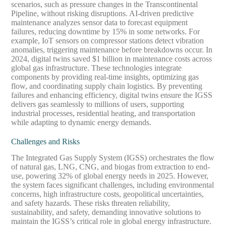
scenarios, such as pressure changes in the Transcontinental
Pipeline, without risking disruptions. AI-driven predictive
maintenance analyzes sensor data to forecast equipment
failures, reducing downtime by 15% in some networks. For
example, IoT sensors on compressor stations detect vibration
anomalies, triggering maintenance before breakdowns occur. In
2024, digital twins saved $1 billion in maintenance costs across
global gas infrastructure. These technologies integrate
components by providing real-time insights, optimizing gas
flow, and coordinating supply chain logistics. By preventing
failures and enhancing efficiency, digital twins ensure the IGSS
delivers gas seamlessly to millions of users, supporting
industrial processes, residential heating, and transportation
while adapting to dynamic energy demands.
Challenges and Risks
The Integrated Gas Supply System (IGSS) orchestrates the flow
of natural gas, LNG, CNG, and biogas from extraction to end-
use, powering 32% of global energy needs in 2025. However,
the system faces significant challenges, including environmental
concerns, high infrastructure costs, geopolitical uncertainties,
and safety hazards. These risks threaten reliability,
sustainability, and safety, demanding innovative solutions to
maintain the IGSS’s critical role in global energy infrastructure.