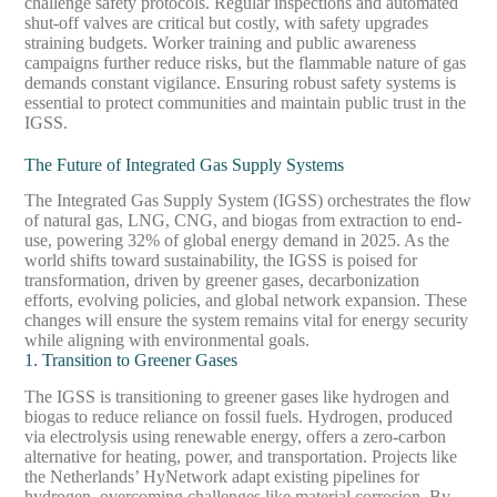
challenge safety protocols. Regular inspections and automated
shut-off valves are critical but costly, with safety upgrades
straining budgets. Worker training and public awareness
campaigns further reduce risks, but the flammable nature of gas
demands constant vigilance. Ensuring robust safety systems is
essential to protect communities and maintain public trust in the
IGSS.
The Future of Integrated Gas Supply Systems
The Integrated Gas Supply System (IGSS) orchestrates the flow
of natural gas, LNG, CNG, and biogas from extraction to end-
use, powering 32% of global energy demand in 2025. As the
world shifts toward sustainability, the IGSS is poised for
transformation, driven by greener gases, decarbonization
efforts, evolving policies, and global network expansion. These
changes will ensure the system remains vital for energy security
while aligning with environmental goals.
1. Transition to Greener Gases
The IGSS is transitioning to greener gases like hydrogen and
biogas to reduce reliance on fossil fuels. Hydrogen, produced
via electrolysis using renewable energy, offers a zero-carbon
alternative for heating, power, and transportation. Projects like
the Netherlands’ HyNetwork adapt existing pipelines for
hydrogen, overcoming challenges like material corrosion. By