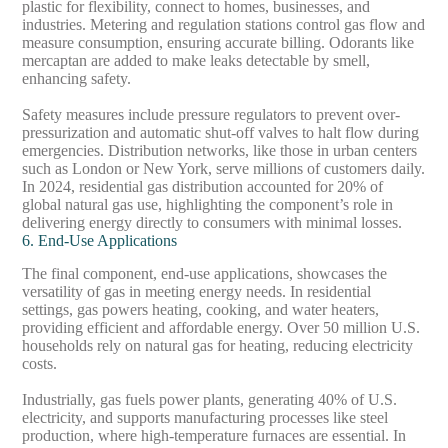
plastic for flexibility, connect to homes, businesses, and
industries. Metering and regulation stations control gas flow and
measure consumption, ensuring accurate billing. Odorants like
mercaptan are added to make leaks detectable by smell,
enhancing safety.
Safety measures include pressure regulators to prevent over-
pressurization and automatic shut-off valves to halt flow during
emergencies. Distribution networks, like those in urban centers
such as London or New York, serve millions of customers daily.
In 2024, residential gas distribution accounted for 20% of
global natural gas use, highlighting the component’s role in
delivering energy directly to consumers with minimal losses.
6. End-Use Applications
The final component, end-use applications, showcases the
versatility of gas in meeting energy needs. In residential
settings, gas powers heating, cooking, and water heaters,
providing efficient and affordable energy. Over 50 million U.S.
households rely on natural gas for heating, reducing electricity
costs.
Industrially, gas fuels power plants, generating 40% of U.S.
electricity, and supports manufacturing processes like steel
production, where high-temperature furnaces are essential. In