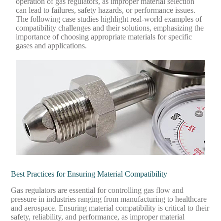
operation of gas regulators, as improper material selection
can lead to failures, safety hazards, or performance issues.
The following case studies highlight real-world examples of
compatibility challenges and their solutions, emphasizing the
importance of choosing appropriate materials for specific
gases and applications.
Best Practices for Ensuring Material Compatibility
Gas regulators are essential for controlling gas flow and
pressure in industries ranging from manufacturing to healthcare
and aerospace. Ensuring material compatibility is critical to their
safety, reliability, and performance, as improper material