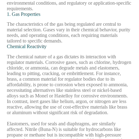
environmental conditions, and regulatory or application-specific
requirements.
1. Gas Properties
The characteristics of the gas being regulated are central to
material selection. Gases vary in their chemical behavior, purity
needs, and operating conditions, each requiring materials
tailored to specific demands.
Chemical Reactivity
The chemical nature of a gas dictates its interaction with
regulator materials. Corrosive gases, such as chlorine, hydrogen
chloride, or ammonia, can degrade metals and elastomers,
leading to pitting, cracking, or embrittlement. For instance,
brass, a common material for regulator bodies due to its
affordability, is prone to corrosion when exposed to ammonia,
necessitating alternatives like stainless steel or nickel-based
alloys such as Monel or Hastelloy for corrosive environments.
In contrast, inert gases like helium, argon, or nitrogen are less
reactive, allowing the use of cost-effective materials like brass
or aluminum without significant risk of degradation.
Elastomers, used for seals and diaphragms, are similarly
affected. Nitrile (Buna-N) is suitable for hydrocarbons like
propane or methane but is incompatible with high-pressure