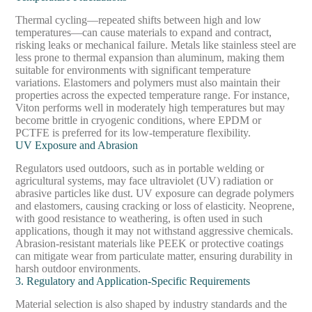
Thermal cycling—repeated shifts between high and low
temperatures—can cause materials to expand and contract,
risking leaks or mechanical failure. Metals like stainless steel are
less prone to thermal expansion than aluminum, making them
suitable for environments with significant temperature
variations. Elastomers and polymers must also maintain their
properties across the expected temperature range. For instance,
Viton performs well in moderately high temperatures but may
become brittle in cryogenic conditions, where EPDM or
PCTFE is preferred for its low-temperature flexibility.
UV Exposure and Abrasion
Regulators used outdoors, such as in portable welding or
agricultural systems, may face ultraviolet (UV) radiation or
abrasive particles like dust. UV exposure can degrade polymers
and elastomers, causing cracking or loss of elasticity. Neoprene,
with good resistance to weathering, is often used in such
applications, though it may not withstand aggressive chemicals.
Abrasion-resistant materials like PEEK or protective coatings
can mitigate wear from particulate matter, ensuring durability in
harsh outdoor environments.
3. Regulatory and Application-Specific Requirements
Material selection is also shaped by industry standards and the