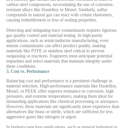
carbon steel components, necessitating the use of corrosion-
resistant alloys like Hastelloy or Monel. Similarly, sulfur
compounds in natural gas can react with certain elastomers,
causing embrittlement or loss of sealing properties.
Detecting and mitigating trace contaminants requires rigorous
gas quality control and material testing. In high-purity
applications, such as semiconductor manufacturing, even
minute contaminants can affect product quality, making
materials like PTFE or stainless steel critical to prevent
outgassing or reactions. Engineers must anticipate potential
impurities and select materials that maintain integrity under
these conditions.
3. Cost vs. Performance
Balancing cost and performance is a persistent challenge in
material selection. High-performance materials like Hastelloy,
Monel, or PEEK offer superior resistance to corrosion, high
pressures, and extreme temperatures, making them ideal for
demanding applications like chemical processing or aerospace.
However, these materials are significantly more expensive than
alternatives like brass or nitrile, which are sufficient for less
aggressive gases like nitrogen or argon.
In budget-conscious applications, such as general industrial or