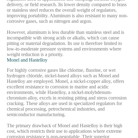
delivery, or field research. Its lower density compared to brass
or stainless steel reduces the overall weight of regulators,
improving portability. Aluminum is also resistant to many non-
corrosive gases, such as nitrogen and argon.
However, aluminum is less durable than stainless steel and is
incompatible with strong acids or alkalis, which can cause
pitting or material degradation. Its use is therefore limited to
low-to-moderate pressure systems and environments where
weight reduction is a priority.
Monel and Hastelloy
For highly corrosive gases like chlorine, fluorine, or wet
hydrogen chloride, nickel-based alloys such as Monel and
Hastelloy are employed. Monel, a nickel-copper alloy, offers
excellent resistance to corrosion in marine and acidic
environments, while Hastelloy, a nickel-molybdenum-
chromium alloy, excels in resisting pitting and stress corrosion
cracking. These alloys are used in specialized regulators for
chemical processing, petrochemical industries, and
semiconductor manufacturing.
The primary drawback of Monel and Hastelloy is their high
cost, which restricts their use to applications where extreme
corrosion resistance is non-negotiable. Their superior