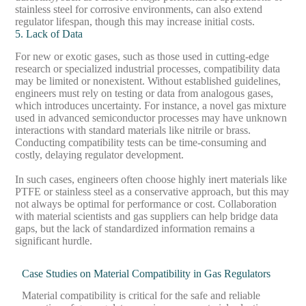
stainless steel for corrosive environments, can also extend
regulator lifespan, though this may increase initial costs.
5. Lack of Data
For new or exotic gases, such as those used in cutting-edge
research or specialized industrial processes, compatibility data
may be limited or nonexistent. Without established guidelines,
engineers must rely on testing or data from analogous gases,
which introduces uncertainty. For instance, a novel gas mixture
used in advanced semiconductor processes may have unknown
interactions with standard materials like nitrile or brass.
Conducting compatibility tests can be time-consuming and
costly, delaying regulator development.
In such cases, engineers often choose highly inert materials like
PTFE or stainless steel as a conservative approach, but this may
not always be optimal for performance or cost. Collaboration
with material scientists and gas suppliers can help bridge data
gaps, but the lack of standardized information remains a
significant hurdle.
Case Studies on Material Compatibility in Gas Regulators
Material compatibility is critical for the safe and reliable