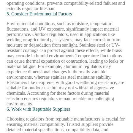
operating conditions, prevents compatibility-related failures and
extends regulator lifespan.
5. Consider Environmental Factors
Environmental conditions, such as moisture, temperature
fluctuations, and UV exposure, significantly impact material
performance. Outdoor regulators, used in applications like
welding or agricultural gas systems, may face corrosion from
moisture or degradation from sunlight. Stainless steel or UV-
resistant coatings can protect against these effects, while brass
may corrode in humid environments.
Temperature fluctuations
can cause thermal expansion or contraction, leading to leaks or
material fatigue. For example, aluminum regulators may
experience dimensional changes in thermally variable
environments, whereas stainless steel maintains stability.
Elastomers like neoprene, with good weathering resistance, are
suitable for outdoor use but may not withstand aggressive
chemicals. Accounting for these factors during material
selection ensures regulators remain reliable in challenging
environments.
6. Work with Reputable Suppliers
Choosing regulators from reputable manufacturers is crucial for
ensuring material compatibility. Trusted suppliers provide
detailed material specifications, compatibility data, and