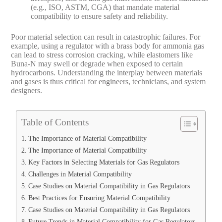
(e.g., ISO, ASTM, CGA) that mandate material
compatibility to ensure safety and reliability.
Poor material selection can result in catastrophic failures. For
example, using a regulator with a brass body for ammonia gas
can lead to stress corrosion cracking, while elastomers like
Buna-N may swell or degrade when exposed to certain
hydrocarbons. Understanding the interplay between materials
and gases is thus critical for engineers, technicians, and system
designers.
Table of Contents
The Importance of Material Compatibility
The Importance of Material Compatibility
Key Factors in Selecting Materials for Gas Regulators
Challenges in Material Compatibility
Case Studies on Material Compatibility in Gas Regulators
Best Practices for Ensuring Material Compatibility
Case Studies on Material Compatibility in Gas Regulators
Future Trends in Material Compatibility for Gas Regulators