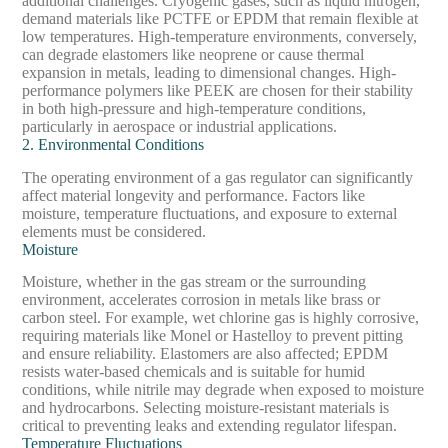
additional challenges. Cryogenic gases, such as liquid nitrogen,
demand materials like PCTFE or EPDM that remain flexible at
low temperatures. High-temperature environments, conversely,
can degrade elastomers like neoprene or cause thermal
expansion in metals, leading to dimensional changes. High-
performance polymers like PEEK are chosen for their stability
in both high-pressure and high-temperature conditions,
particularly in aerospace or industrial applications.
2. Environmental Conditions
The operating environment of a gas regulator can significantly
affect material longevity and performance. Factors like
moisture, temperature fluctuations, and exposure to external
elements must be considered.
Moisture
Moisture, whether in the gas stream or the surrounding
environment, accelerates corrosion in metals like brass or
carbon steel. For example, wet chlorine gas is highly corrosive,
requiring materials like Monel or Hastelloy to prevent pitting
and ensure reliability. Elastomers are also affected; EPDM
resists water-based chemicals and is suitable for humid
conditions, while nitrile may degrade when exposed to moisture
and hydrocarbons. Selecting moisture-resistant materials is
critical to preventing leaks and extending regulator lifespan.
Temperature Fluctuations