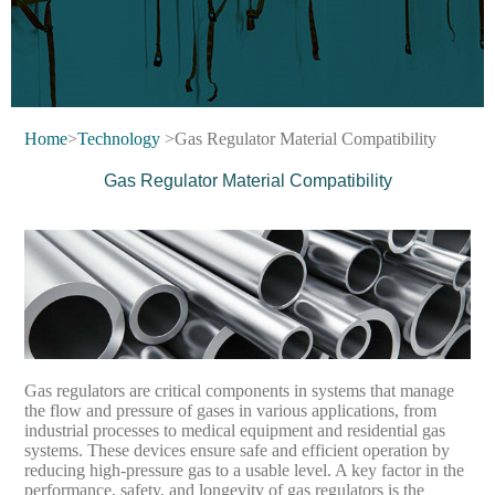
Home
>
Technology
>Gas Regulator Material Compatibility
Gas Regulator Material Compatibility
Gas regulators are critical components in systems that manage
the flow and pressure of gases in various applications, from
industrial processes to medical equipment and residential gas
systems. These devices ensure safe and efficient operation by
reducing high-pressure gas to a usable level. A key factor in the
performance, safety, and longevity of gas regulators is the