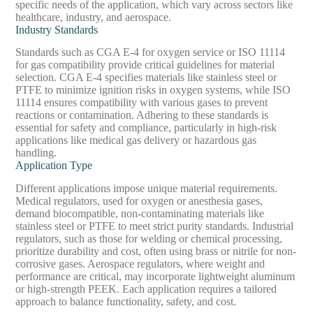
specific needs of the application, which vary across sectors like
healthcare, industry, and aerospace.
Industry Standards
Standards such as CGA E-4 for oxygen service or ISO 11114
for gas compatibility provide critical guidelines for material
selection. CGA E-4 specifies materials like stainless steel or
PTFE to minimize ignition risks in oxygen systems, while ISO
11114 ensures compatibility with various gases to prevent
reactions or contamination. Adhering to these standards is
essential for safety and compliance, particularly in high-risk
applications like medical gas delivery or hazardous gas
handling.
Application Type
Different applications impose unique material requirements.
Medical regulators, used for oxygen or anesthesia gases,
demand biocompatible, non-contaminating materials like
stainless steel or PTFE to meet strict purity standards. Industrial
regulators, such as those for welding or chemical processing,
prioritize durability and cost, often using brass or nitrile for non-
corrosive gases. Aerospace regulators, where weight and
performance are critical, may incorporate lightweight aluminum
or high-strength PEEK. Each application requires a tailored
approach to balance functionality, safety, and cost.