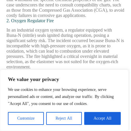
case underscores the need to consult compatibility charts, such
as those from the Compressed Gas Association (CGA), to avoid
costly failures in corrosive gas applications.
2. Oxygen Regulator Fire
In an industrial oxygen system, a regulator equipped with
Buna-N (nitrile) seals ignited during operation, posing a
significant safety risk. The incident occurred because Buna-N is
incompatible with high-pressure oxygen, as it is prone to
oxidation, which can lead to combustion under elevated
pressures. The fire highlighted a critical oversight in material
selection, as the elastomer was not suited for the oxygen-rich
environment.
The facility addressed the issue by replacing the Buna-N seals
We value your privacy
with Viton, a fluorocarbon elastomer known for its resistance to
oxidation and compatibility with high-pressure oxygen systems.
We use cookies to enhance your browsing experience, serve
Additionally, they implemented rigorous cleaning protocols
personalized ads or content, and analyze our traffic. By clicking
compliant with CGA G-4.1 standards to remove contaminants
like oils, which can exacerbate ignition risks. These changes
"Accept All", you consent to our use of cookies.
eliminated the combustion hazard and restored safe operation.
This case illustrates the importance of adhering to industry
Customize
Reject All
Accept All
standards, such as CGA E-4 for oxygen service, and selecting
materials like Viton or cleaned stainless steel to prevent
catastrophic failures in oxygen systems.