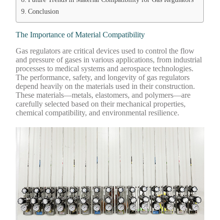
Conclusion
The Importance of Material Compatibility
Gas regulators are critical devices used to control the flow
and pressure of gases in various applications, from industrial
processes to medical systems and aerospace technologies.
The performance, safety, and longevity of gas regulators
depend heavily on the materials used in their construction.
These materials—metals, elastomers, and polymers—are
carefully selected based on their mechanical properties,
chemical compatibility, and environmental resilience.