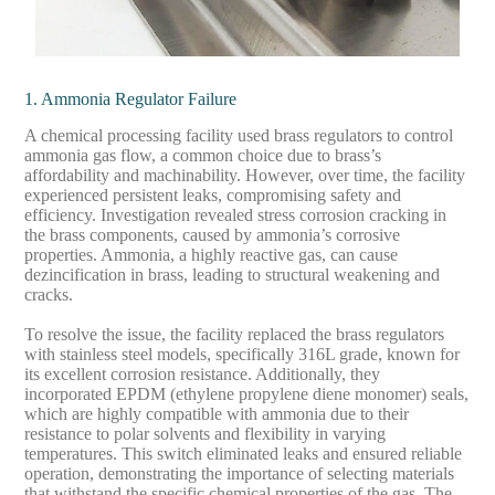
1. Ammonia Regulator Failure
A chemical processing facility used brass regulators to control
ammonia gas flow, a common choice due to brass’s
affordability and machinability. However, over time, the facility
experienced persistent leaks, compromising safety and
efficiency. Investigation revealed stress corrosion cracking in
the brass components, caused by ammonia’s corrosive
properties. Ammonia, a highly reactive gas, can cause
dezincification in brass, leading to structural weakening and
cracks.
To resolve the issue, the facility replaced the brass regulators
with stainless steel models, specifically 316L grade, known for
its excellent corrosion resistance. Additionally, they
incorporated EPDM (ethylene propylene diene monomer) seals,
which are highly compatible with ammonia due to their
resistance to polar solvents and flexibility in varying
temperatures. This switch eliminated leaks and ensured reliable
operation, demonstrating the importance of selecting materials
that withstand the specific chemical properties of the gas. The