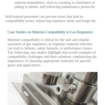
material degradation, such as cracking in elastomers or
pitting in metals, and following maintenance protocols.
Well-trained personnel can prevent errors that lead to
compatibility issues, enhancing regulator safety and longevity.
Case Studies on Material Compatibility in Gas Regulators
Material compatibility is critical for the safe and reliable
operation of gas regulators, as improper material selection
can lead to failures, safety hazards, or performance issues.
The following case studies highlight real-world examples of
compatibility challenges and their solutions, emphasizing the
importance of choosing appropriate materials for specific
gases and applications.