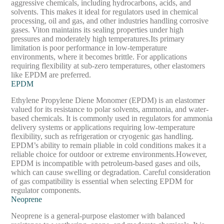
aggressive chemicals, including hydrocarbons, acids, and
solvents. This makes it ideal for regulators used in chemical
processing, oil and gas, and other industries handling corrosive
gases. Viton maintains its sealing properties under high
pressures and moderately high temperatures.
Its primary
limitation is poor performance in low-temperature
environments, where it becomes brittle. For applications
requiring flexibility at sub-zero temperatures, other elastomers
like EPDM are preferred.
EPDM
Ethylene Propylene Diene Monomer (EPDM) is an elastomer
valued for its resistance to polar solvents, ammonia, and water-
based chemicals. It is commonly used in regulators for ammonia
delivery systems or applications requiring low-temperature
flexibility, such as refrigeration or cryogenic gas handling.
EPDM’s ability to remain pliable in cold conditions makes it a
reliable choice for outdoor or extreme environments.
However,
EPDM is incompatible with petroleum-based gases and oils,
which can cause swelling or degradation. Careful consideration
of gas compatibility is essential when selecting EPDM for
regulator components.
Neoprene
Neoprene is a general-purpose elastomer with balanced