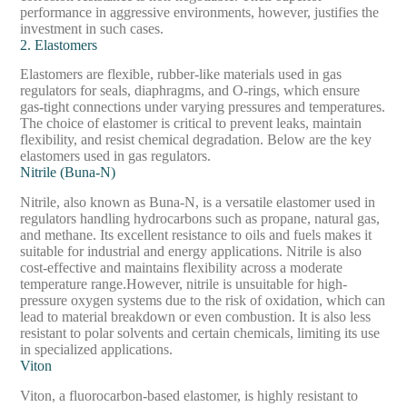
performance in aggressive environments, however, justifies the
investment in such cases.
2. Elastomers
Elastomers are flexible, rubber-like materials used in gas
regulators for seals, diaphragms, and O-rings, which ensure
gas-tight connections under varying pressures and temperatures.
The choice of elastomer is critical to prevent leaks, maintain
flexibility, and resist chemical degradation. Below are the key
elastomers used in gas regulators.
Nitrile (Buna-N)
Nitrile, also known as Buna-N, is a versatile elastomer used in
regulators handling hydrocarbons such as propane, natural gas,
and methane. Its excellent resistance to oils and fuels makes it
suitable for industrial and energy applications. Nitrile is also
cost-effective and maintains flexibility across a moderate
temperature range.
However, nitrile is unsuitable for high-
pressure oxygen systems due to the risk of oxidation, which can
lead to material breakdown or even combustion. It is also less
resistant to polar solvents and certain chemicals, limiting its use
in specialized applications.
Viton
Viton, a fluorocarbon-based elastomer, is highly resistant to