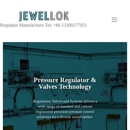
Regulator Manufacturer Tel: +86 13380377051
Pressure Regulator &
Valves Technology
Regulators, Valves and Systems deliver a
wide range of standard and custom
engineered precision pressure control
solutions for a diverse world market.