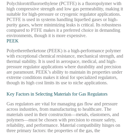
Polychlorotrifluoroethylene (PCTFE) is a fluoropolymer with
high compressive strength and low gas permeability, making it
suitable for high-pressure or cryogenic regulator applications.
PCTFE is used in systems handling liquefied gases or high-
purity gases, where minimizing leaks is critical. Its robustness
compared to PTFE makes it a preferred choice in demanding
environments, though it is more expensive.
PEEK
Polyetheretherketone (PEEK) is a high-performance polymer
with exceptional chemical resistance, mechanical strength, and
thermal stability. It is used in aerospace, medical, and high-
pressure regulator applications where durability and precision
are paramount. PEEK’s ability to maintain its properties under
extreme conditions makes it ideal for specialized regulators,
though its high cost limits its use to niche applications.
Key Factors in Selecting Materials for Gas Regulators
Gas regulators are vital for managing gas flow and pressure
across industries, from manufacturing to healthcare. The
materials used in their construction—metals, elastomers, and
polymers—must be chosen with precision to ensure safety,
reliability, and performance. Material compatibility hinges on
three primary factors: the properties of the gas, the