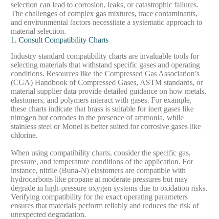
selection can lead to corrosion, leaks, or catastrophic failures.
The challenges of complex gas mixtures, trace contaminants,
and environmental factors necessitate a systematic approach to
material selection.
1. Consult Compatibility Charts
Industry-standard compatibility charts are invaluable tools for
selecting materials that withstand specific gases and operating
conditions. Resources like the Compressed Gas Association’s
(CGA)
Handbook of Compressed Gases
, ASTM standards, or
material supplier data provide detailed guidance on how metals,
elastomers, and polymers interact with gases. For example,
these charts indicate that brass is suitable for inert gases like
nitrogen but corrodes in the presence of ammonia, while
stainless steel or Monel is better suited for corrosive gases like
chlorine.
When using compatibility charts, consider the specific gas,
pressure, and temperature conditions of the application. For
instance, nitrile (Buna-N) elastomers are compatible with
hydrocarbons like propane at moderate pressures but may
degrade in high-pressure oxygen systems due to oxidation risks.
Verifying compatibility for the exact operating parameters
ensures that materials perform reliably and reduces the risk of
unexpected degradation.