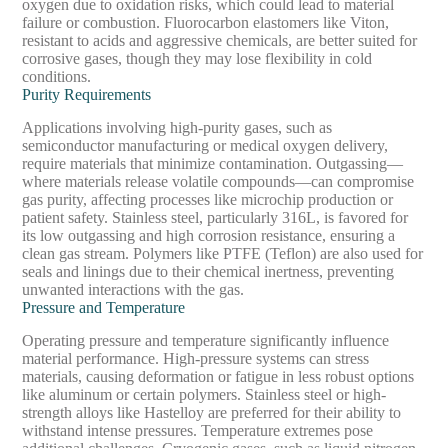
oxygen due to oxidation risks, which could lead to material
failure or combustion. Fluorocarbon elastomers like Viton,
resistant to acids and aggressive chemicals, are better suited for
corrosive gases, though they may lose flexibility in cold
conditions.
Purity Requirements
Applications involving high-purity gases, such as
semiconductor manufacturing or medical oxygen delivery,
require materials that minimize contamination. Outgassing—
where materials release volatile compounds—can compromise
gas purity, affecting processes like microchip production or
patient safety. Stainless steel, particularly 316L, is favored for
its low outgassing and high corrosion resistance, ensuring a
clean gas stream. Polymers like PTFE (Teflon) are also used for
seals and linings due to their chemical inertness, preventing
unwanted interactions with the gas.
Pressure and Temperature
Operating pressure and temperature significantly influence
material performance. High-pressure systems can stress
materials, causing deformation or fatigue in less robust options
like aluminum or certain polymers. Stainless steel or high-
strength alloys like Hastelloy are preferred for their ability to
withstand intense pressures. Temperature extremes pose