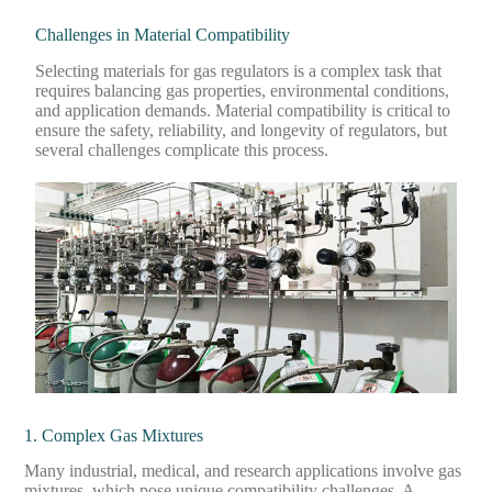
Challenges in Material Compatibility
Selecting materials for gas regulators is a complex task that
requires balancing gas properties, environmental conditions,
and application demands. Material compatibility is critical to
ensure the safety, reliability, and longevity of regulators, but
several challenges complicate this process.
1. Complex Gas Mixtures
Many industrial, medical, and research applications involve gas
mixtures, which pose unique compatibility challenges. A