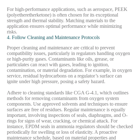
For high-performance applications, such as aerospace, PEEK
(polyetheretherketone) is often chosen for its exceptional
strength and thermal stability. Matching materials to the
application ensures optimal performance while minimizing
risks.
4. Follow Cleaning and Maintenance Protocols
Proper cleaning and maintenance are critical to prevent
compatibility issues, particularly in regulators handling oxygen
or high-purity gases. Contaminants like oils, grease, or
particulates can react with gases, leading to ignition,
contamination, or material degradation. For example, in oxygen
service, residual hydrocarbons on a regulator’s surface can
ignite under high pressure, posing a safety hazard.
Adhere to cleaning standards like CGA G-4.1, which outlines
methods for removing contaminants from oxygen system
components. Use approved solvents and techniques to ensure
surfaces are free of residues. Regular maintenance is equally
important, involving inspections of seals, diaphragms, and O-
rings for signs of wear, cracking, or chemical attack. For
instance, EPDM seals in ammonia regulators should be checked
periodically for swelling or loss of elasticity. A proactive
maintenance schedule, based on material properties and