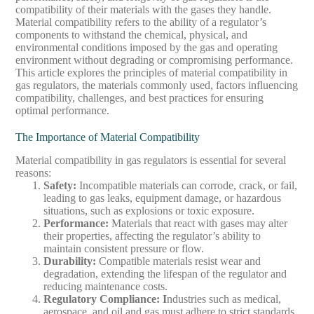
compatibility of their materials with the gases they handle.
Material compatibility refers to the ability of a regulator’s
components to withstand the chemical, physical, and
environmental conditions imposed by the gas and operating
environment without degrading or compromising performance.
This article explores the principles of material compatibility in
gas regulators, the materials commonly used, factors influencing
compatibility, challenges, and best practices for ensuring
optimal performance.
The Importance of Material Compatibility
Material compatibility in gas regulators is essential for several
reasons:
Safety
:
Incompatible materials can corrode, crack, or fail,
leading to gas leaks, equipment damage, or hazardous
situations, such as explosions or toxic exposure.
Performance
:
Materials that react with gases may alter
their properties, affecting the regulator’s ability to
maintain consistent pressure or flow.
Durability
:
Compatible materials resist wear and
degradation, extending the lifespan of the regulator and
reducing maintenance costs.
Regulatory Compliance
: I
ndustries such as medical,
aerospace, and oil and gas must adhere to strict standards