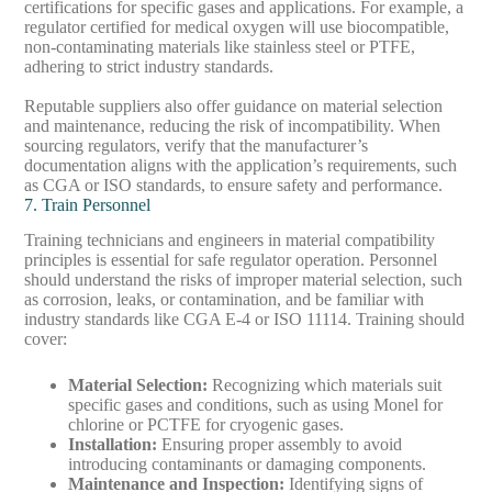
certifications for specific gases and applications. For example, a
regulator certified for medical oxygen will use biocompatible,
non-contaminating materials like stainless steel or PTFE,
adhering to strict industry standards.
Reputable suppliers also offer guidance on material selection
and maintenance, reducing the risk of incompatibility. When
sourcing regulators, verify that the manufacturer’s
documentation aligns with the application’s requirements, such
as CGA or ISO standards, to ensure safety and performance.
7. Train Personnel
Training technicians and engineers in material compatibility
principles is essential for safe regulator operation. Personnel
should understand the risks of improper material selection, such
as corrosion, leaks, or contamination, and be familiar with
industry standards like CGA E-4 or ISO 11114. Training should
cover:
Material Selection
:
Recognizing which materials suit
specific gases and conditions, such as using Monel for
chlorine or PCTFE for cryogenic gases.
Installation
:
Ensuring proper assembly to avoid
introducing contaminants or damaging components.
Maintenance and Inspection
:
Identifying signs of