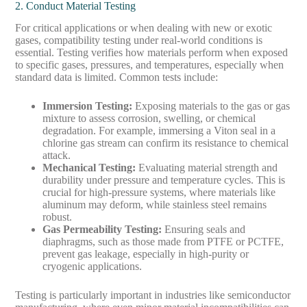
2. Conduct Material Testing
For critical applications or when dealing with new or exotic
gases, compatibility testing under real-world conditions is
essential. Testing verifies how materials perform when exposed
to specific gases, pressures, and temperatures, especially when
standard data is limited. Common tests include:
Immersion Testing
:
Exposing materials to the gas or gas
mixture to assess corrosion, swelling, or chemical
degradation. For example, immersing a Viton seal in a
chlorine gas stream can confirm its resistance to chemical
attack.
Mechanical Testing
:
Evaluating material strength and
durability under pressure and temperature cycles. This is
crucial for high-pressure systems, where materials like
aluminum may deform, while stainless steel remains
robust.
Gas Permeability Testing
:
Ensuring seals and
diaphragms, such as those made from PTFE or PCTFE,
prevent gas leakage, especially in high-purity or
cryogenic applications.
Testing is particularly important in industries like semiconductor