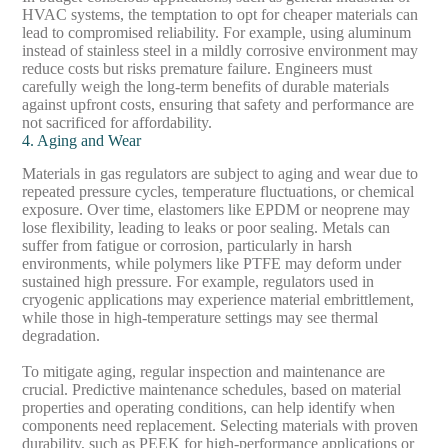
HVAC systems, the temptation to opt for cheaper materials can
lead to compromised reliability. For example, using aluminum
instead of stainless steel in a mildly corrosive environment may
reduce costs but risks premature failure. Engineers must
carefully weigh the long-term benefits of durable materials
against upfront costs, ensuring that safety and performance are
not sacrificed for affordability.
4. Aging and Wear
Materials in gas regulators are subject to aging and wear due to
repeated pressure cycles, temperature fluctuations, or chemical
exposure. Over time, elastomers like EPDM or neoprene may
lose flexibility, leading to leaks or poor sealing. Metals can
suffer from fatigue or corrosion, particularly in harsh
environments, while polymers like PTFE may deform under
sustained high pressure. For example, regulators used in
cryogenic applications may experience material embrittlement,
while those in high-temperature settings may see thermal
degradation.
To mitigate aging, regular inspection and maintenance are
crucial. Predictive maintenance schedules, based on material
properties and operating conditions, can help identify when
components need replacement. Selecting materials with proven
durability, such as PEEK for high-performance applications or