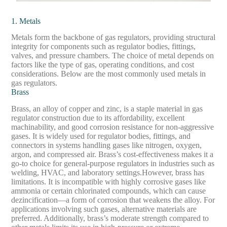
1. Metals
Metals form the backbone of gas regulators, providing structural
integrity for components such as regulator bodies, fittings,
valves, and pressure chambers. The choice of metal depends on
factors like the type of gas, operating conditions, and cost
considerations. Below are the most commonly used metals in
gas regulators.
Brass
Brass, an alloy of copper and zinc, is a staple material in gas
regulator construction due to its affordability, excellent
machinability, and good corrosion resistance for non-aggressive
gases. It is widely used for regulator bodies, fittings, and
connectors in systems handling gases like nitrogen, oxygen,
argon, and compressed air. Brass’s cost-effectiveness makes it a
go-to choice for general-purpose regulators in industries such as
welding, HVAC, and laboratory settings.
However, brass has
limitations. It is incompatible with highly corrosive gases like
ammonia or certain chlorinated compounds, which can cause
dezincification—a form of corrosion that weakens the alloy. For
applications involving such gases, alternative materials are
preferred. Additionally, brass’s moderate strength compared to