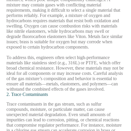
mixture may contain gases with conflicting material
requirements, making it difficult to select a single material that
performs reliably. For example, a mixture of oxygen and
hydrocarbons requires materials that resist both oxidation and
swelling. Oxygen can cause combustion risks with materials
like nitrile elastomers, while hydrocarbons may swell or
degrade fluorocarbon elastomers like Viton. Metals face similar
issues; brass is suitable for oxygen but may corrode when
exposed to certain hydrocarbon components.
To address this, engineers often select high-performance
materials like stainless steel (e.g., 316L) or PTFE, which offer
broad chemical resistance. However, these materials may not be
ideal for all components or may increase costs. Careful analysis
of the gas mixture’s composition and behavior is essential to
ensure all materials—metals, elastomers, and polymers—can
withstand the combined effects of the gases involved.
2. Trace Contaminants
Trace contaminants in the gas stream, such as sulfur
compounds, moisture, or particulate matter, can cause
unexpected material degradation. Even small amounts of
impurities can lead to corrosion, pitting, or chemical reactions
that compromise regulator performance. For instance, moisture
in a chlorine gas stream can accelerate corrosion in brass or