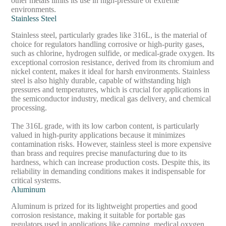
other metals limits its use in high-pressure or extreme
environments.
Stainless Steel
Stainless steel, particularly grades like 316L, is the material of
choice for regulators handling corrosive or high-purity gases,
such as chlorine, hydrogen sulfide, or medical-grade oxygen. Its
exceptional corrosion resistance, derived from its chromium and
nickel content, makes it ideal for harsh environments. Stainless
steel is also highly durable, capable of withstanding high
pressures and temperatures, which is crucial for applications in
the semiconductor industry, medical gas delivery, and chemical
processing.
The 316L grade, with its low carbon content, is particularly
valued in high-purity applications because it minimizes
contamination risks. However, stainless steel is more expensive
than brass and requires precise manufacturing due to its
hardness, which can increase production costs. Despite this, its
reliability in demanding conditions makes it indispensable for
critical systems.
Aluminum
Aluminum is prized for its lightweight properties and good
corrosion resistance, making it suitable for portable gas
regulators used in applications like camping, medical oxygen