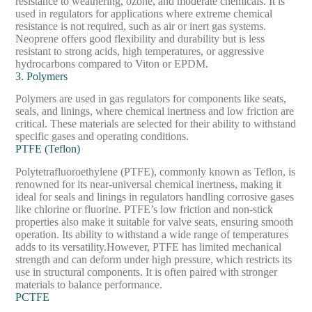
resistance to weathering, ozone, and moderate chemicals. It is
used in regulators for applications where extreme chemical
resistance is not required, such as air or inert gas systems.
Neoprene offers good flexibility and durability but is less
resistant to strong acids, high temperatures, or aggressive
hydrocarbons compared to Viton or EPDM.
3. Polymers
Polymers are used in gas regulators for components like seats,
seals, and linings, where chemical inertness and low friction are
critical. These materials are selected for their ability to withstand
specific gases and operating conditions.
PTFE (Teflon)
Polytetrafluoroethylene (PTFE), commonly known as Teflon, is
renowned for its near-universal chemical inertness, making it
ideal for seals and linings in regulators handling corrosive gases
like chlorine or fluorine. PTFE’s low friction and non-stick
properties also make it suitable for valve seats, ensuring smooth
operation. Its ability to withstand a wide range of temperatures
adds to its versatility.
However, PTFE has limited mechanical
strength and can deform under high pressure, which restricts its
use in structural components. It is often paired with stronger
materials to balance performance.
PCTFE