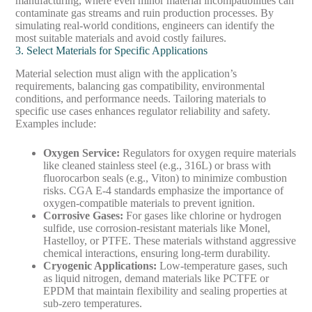
manufacturing, where even minor material incompatibilities can
contaminate gas streams and ruin production processes. By
simulating real-world conditions, engineers can identify the
most suitable materials and avoid costly failures.
3. Select Materials for Specific Applications
Material selection must align with the application’s
requirements, balancing gas compatibility, environmental
conditions, and performance needs. Tailoring materials to
specific use cases enhances regulator reliability and safety.
Examples include:
Oxygen Service
:
Regulators for oxygen require materials
like cleaned stainless steel (e.g., 316L) or brass with
fluorocarbon seals (e.g., Viton) to minimize combustion
risks. CGA E-4 standards emphasize the importance of
oxygen-compatible materials to prevent ignition.
Corrosive Gases
:
For gases like chlorine or hydrogen
sulfide, use corrosion-resistant materials like Monel,
Hastelloy, or PTFE. These materials withstand aggressive
chemical interactions, ensuring long-term durability.
Cryogenic Applications
:
Low-temperature gases, such
as liquid nitrogen, demand materials like PCTFE or
EPDM that maintain flexibility and sealing properties at
sub-zero temperatures.