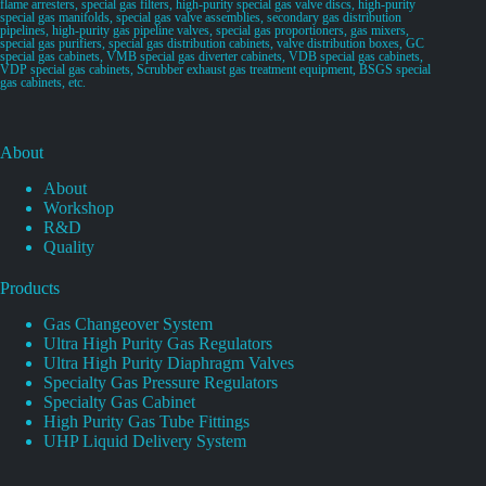
flame arresters, special gas filters, high-purity special gas valve discs, high-purity
special gas manifolds, special gas valve assemblies, secondary gas distribution
pipelines, high-purity gas pipeline valves, special gas proportioners, gas mixers,
special gas purifiers, special gas distribution cabinets, valve distribution boxes, GC
special gas cabinets, VMB special gas diverter cabinets, VDB special gas cabinets,
VDP special gas cabinets, Scrubber exhaust gas treatment equipment, BSGS special
gas cabinets, etc.
About
About
Workshop
R&D
Quality
Products
Gas Changeover System
Ultra High Purity Gas Regulators
Ultra High Purity Diaphragm Valves
Specialty Gas Pressure Regulators
Specialty Gas Cabinet
High Purity Gas Tube Fittings
UHP Liquid Delivery System