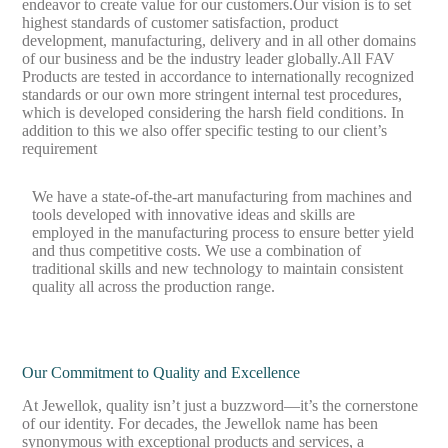
endeavor to create value for our customers.Our vision is to set
highest standards of customer satisfaction, product
development, manufacturing, delivery and in all other domains
of our business and be the industry leader globally.All FAV
Products are tested in accordance to internationally recognized
standards or our own more stringent internal test procedures,
which is developed considering the harsh field conditions. In
addition to this we also offer specific testing to our client’s
requirement
We have a state-of-the-art manufacturing from machines and
tools developed with innovative ideas and skills are
employed in the manufacturing process to ensure better yield
and thus competitive costs. We use a combination of
traditional skills and new technology to maintain consistent
quality all across the production range.
Our Commitment to Quality and Excellence
At Jewellok, quality isn’t just a buzzword—it’s the cornerstone
of our identity. For decades, the Jewellok name has been
synonymous with exceptional products and services, a