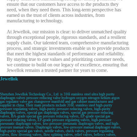
ensure that our customers have access to the products they
need, when they need them. This long-term perspective has
earned us the trust of clients across industries, from
manufacturing to technology.
At Jewellok, our mission is clear: to deliver unmatched quality
through exceptional people, rigorous standards, and a resilient
supply chain. Our talented team, comprehensive manufacturing
process, and strategic investments enable us to provide products
that meet the highest standards of performance and reliability.
By staying true to our values and prioritizing customer needs,
we continue to build on our legacy of excellence, ensuring that
Jewellok remains a trusted partner for years to come.
Jewellok
Shenzhen Jewellok Technology Co., Ltd. is 316l stainless steel ultra high purity
diaphragm valves pressure reducing valve hydrogen oxygen nitrogen helium argon
gas regulator valve gas changeover manifold and gas cabinet manufacturer and
supplier in china. Their main products include 316L stainless steel high-purity
pressure regulating valves, high-purity pressure reducing valves, high-purity
diaphragm valves, special gas diaphragm valves, special gas pressure reducing
valves, BA-grade special gas pressure reducing valves, EP-grade special gas
pressure reducing valves, EP-grade pressure regulating valves, high-pressure
pneumatic diaphragm valves, low-pressure pneumatic diaphragm valves, and high-
pressure manual valves. Diaphragm valves, low-pressure manual diaphragm valves,
high-purity special gas valves, needle valves, check valves, pressure regulating
valves, flow diverting valves, flow splitting valves, relief valves, bellows valves,