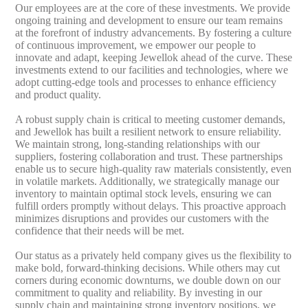
Our employees are at the core of these investments. We provide
ongoing training and development to ensure our team remains
at the forefront of industry advancements. By fostering a culture
of continuous improvement, we empower our people to
innovate and adapt, keeping Jewellok ahead of the curve. These
investments extend to our facilities and technologies, where we
adopt cutting-edge tools and processes to enhance efficiency
and product quality.
A robust supply chain is critical to meeting customer demands,
and Jewellok has built a resilient network to ensure reliability.
We maintain strong, long-standing relationships with our
suppliers, fostering collaboration and trust. These partnerships
enable us to secure high-quality raw materials consistently, even
in volatile markets. Additionally, we strategically manage our
inventory to maintain optimal stock levels, ensuring we can
fulfill orders promptly without delays. This proactive approach
minimizes disruptions and provides our customers with the
confidence that their needs will be met.
Our status as a privately held company gives us the flexibility to
make bold, forward-thinking decisions. While others may cut
corners during economic downturns, we double down on our
commitment to quality and reliability. By investing in our
supply chain and maintaining strong inventory positions, we