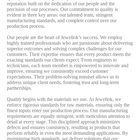
reputation built on the dedication of our people and the
precision of our processes. Our commitment to quality is
evident in three key areas: our talented team, stringent
manufacturing standards, and complete control over our
production process.
Our people are the heart of Jewellok’s success. We employ
highly trained professionals who are passionate about delivering
superior outcomes and solving complex challenges for our
customers. Their expertise ensures that every product meets the
exacting standards our clients expect. From engineers to
technicians, each team member is empowered to innovate and
improve, ensuring we consistently exceed customer
expectations. Their problem-solving mindset allows us to
address unique client needs, fostering trust and long-term
partnerships.
Quality begins with the materials we use. At Jewellok, we
enforce rigorous standards for raw materials, ensuring only the
finest inputs enter our production process. Our manufacturing
requirements are equally stringent, with meticulous attention to
detail at every stage. This disciplined approach minimizes
defects and ensures consistency, resulting in products that
perform reliably in even the most demanding applications. By
maintaining high standards, we deliver solutions that our