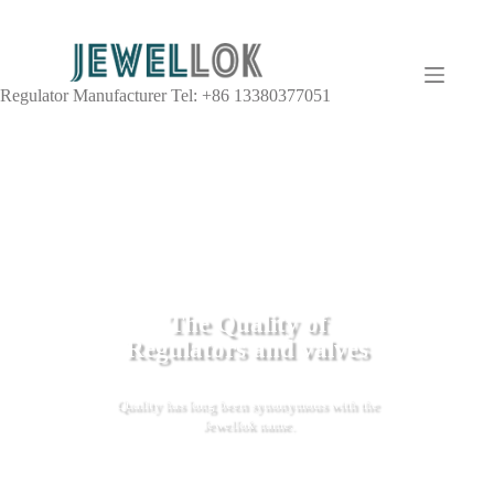
Regulator Manufacturer Tel: +86 13380377051
The Quality of
Regulators and valves
Quality has long been synonymous with the
Jewellok name.