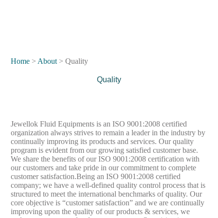
Home
>
About
> Quality
Quality
Jewellok Fluid Equipments is an ISO 9001:2008 certified
organization always strives to remain a leader in the industry by
continually improving its products and services. Our quality
program is evident from our growing satisfied customer base.
We share the benefits of our ISO 9001:2008 certification with
our customers and take pride in our commitment to complete
customer satisfaction.Being an ISO 9001:2008 certified
company; we have a well-defined quality control process that is
structured to meet the international benchmarks of quality. Our
core objective is “customer satisfaction” and we are continually
improving upon the quality of our products & services, we