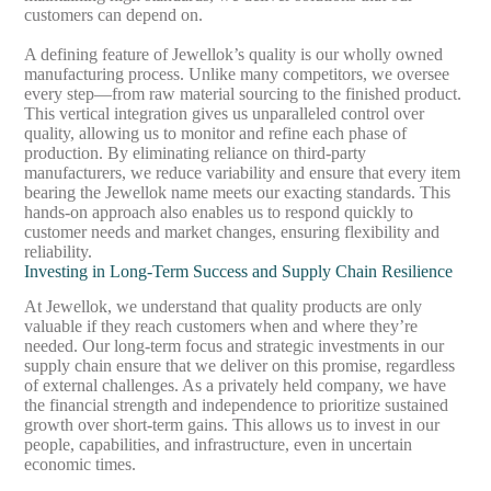
customers can depend on.
A defining feature of Jewellok’s quality is our wholly owned
manufacturing process. Unlike many competitors, we oversee
every step—from raw material sourcing to the finished product.
This vertical integration gives us unparalleled control over
quality, allowing us to monitor and refine each phase of
production. By eliminating reliance on third-party
manufacturers, we reduce variability and ensure that every item
bearing the Jewellok name meets our exacting standards. This
hands-on approach also enables us to respond quickly to
customer needs and market changes, ensuring flexibility and
reliability.
Investing in Long-Term Success and Supply Chain Resilience
At Jewellok, we understand that quality products are only
valuable if they reach customers when and where they’re
needed. Our long-term focus and strategic investments in our
supply chain ensure that we deliver on this promise, regardless
of external challenges. As a privately held company, we have
the financial strength and independence to prioritize sustained
growth over short-term gains. This allows us to invest in our
people, capabilities, and infrastructure, even in uncertain
economic times.