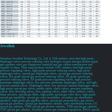
Jewellok
Shenzhen Jewellok Technology Co., Ltd. is 316l stainless steel ultra high purity
diaphragm valves pressure reducing valve hydrogen oxygen nitrogen helium argon
gas regulator valve gas changeover manifold and gas cabinet manufacturer and
supplier in china. Their main products include 316L stainless steel high-purity
pressure regulating valves, high-purity pressure reducing valves, high-purity
diaphragm valves, special gas diaphragm valves, special gas pressure reducing
valves, BA-grade special gas pressure reducing valves, EP-grade special gas
pressure reducing valves, EP-grade pressure regulating valves, high-pressure
pneumatic diaphragm valves, low-pressure pneumatic diaphragm valves, and high-
pressure manual valves. Diaphragm valves, low-pressure manual diaphragm valves,
high-purity special gas valves, needle valves, check valves, pressure regulating
valves, flow diverting valves, flow splitting valves, relief valves, bellows valves,
flame arresters, special gas filters, high-purity special gas valve discs, high-purity
special gas manifolds, special gas valve assemblies, secondary gas distribution
pipelines, high-purity gas pipeline valves, special gas proportioners, gas mixers,
special gas purifiers, special gas distribution cabinets, valve distribution boxes, GC
special gas cabinets, VMB special gas diverter cabinets, VDB special gas cabinets,
VDP special gas cabinets, Scrubber exhaust gas treatment equipment, BSGS special