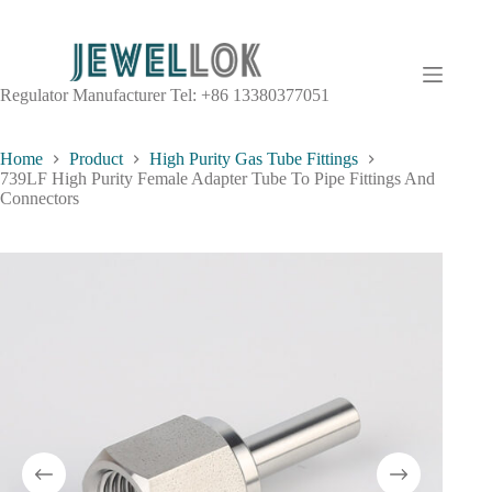
Regulator Manufacturer Tel: +86 13380377051
Home
Product
High Purity Gas Tube Fittings
739LF High Purity Female Adapter Tube To Pipe Fittings And
Connectors