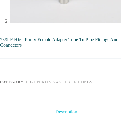
739LF High Purity Female Adapter Tube To Pipe Fittings And
Connectors
CATEGORY:
HIGH PURITY GAS TUBE FITTINGS
Description