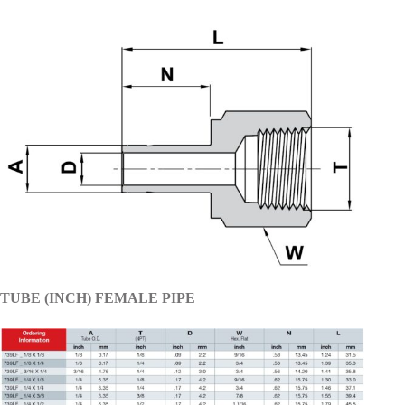
TUBE (INCH) FEMALE PIPE