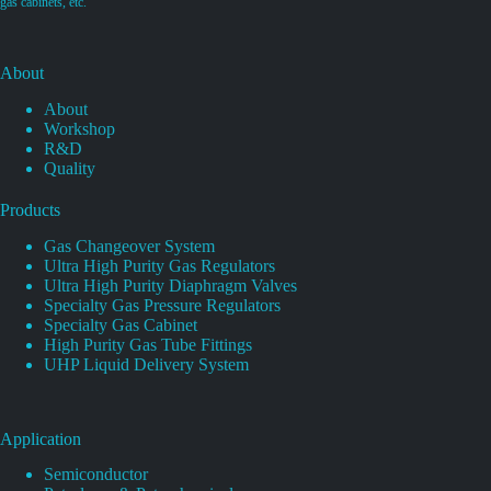
gas cabinets, etc.
About
About
Workshop
R&D
Quality
Products
Gas Changeover System
Ultra High Purity Gas Regulators
Ultra High Purity Diaphragm Valves
Specialty Gas Pressure Regulators
Specialty Gas Cabinet
High Purity Gas Tube Fittings
UHP Liquid Delivery System
Application
Semiconductor