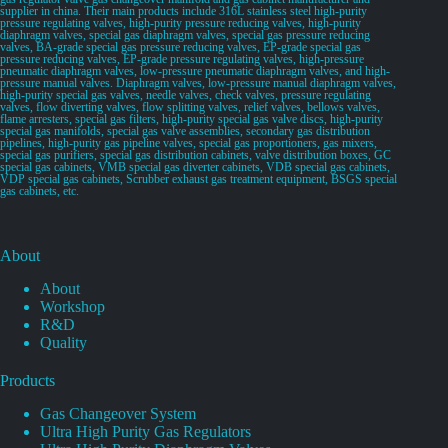
supplier in china. Their main products include 316L stainless steel high-purity
pressure regulating valves, high-purity pressure reducing valves, high-purity
diaphragm valves, special gas diaphragm valves, special gas pressure reducing
valves, BA-grade special gas pressure reducing valves, EP-grade special gas
pressure reducing valves, EP-grade pressure regulating valves, high-pressure
pneumatic diaphragm valves, low-pressure pneumatic diaphragm valves, and high-
pressure manual valves. Diaphragm valves, low-pressure manual diaphragm valves,
high-purity special gas valves, needle valves, check valves, pressure regulating
valves, flow diverting valves, flow splitting valves, relief valves, bellows valves,
flame arresters, special gas filters, high-purity special gas valve discs, high-purity
special gas manifolds, special gas valve assemblies, secondary gas distribution
pipelines, high-purity gas pipeline valves, special gas proportioners, gas mixers,
special gas purifiers, special gas distribution cabinets, valve distribution boxes, GC
special gas cabinets, VMB special gas diverter cabinets, VDB special gas cabinets,
VDP special gas cabinets, Scrubber exhaust gas treatment equipment, BSGS special
gas cabinets, etc.
About
About
Workshop
R&D
Quality
Products
Gas Changeover System
Ultra High Purity Gas Regulators