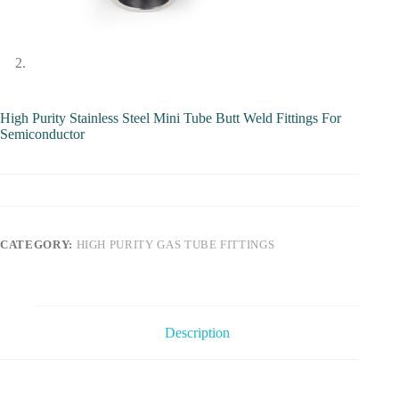
High Purity Stainless Steel Mini Tube Butt Weld Fittings For
Semiconductor
CATEGORY:
HIGH PURITY GAS TUBE FITTINGS
Description