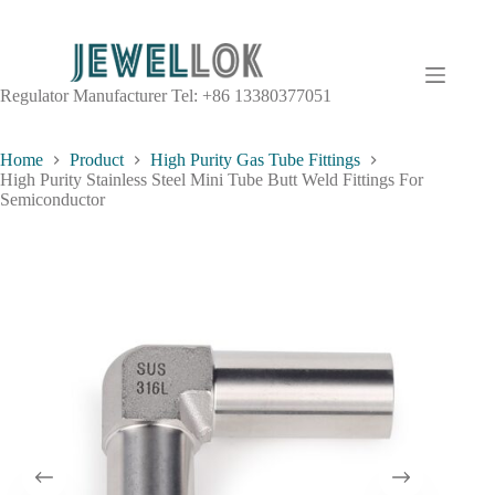
Regulator Manufacturer Tel: +86 13380377051
Home
Product
High Purity Gas Tube Fittings
High Purity Stainless Steel Mini Tube Butt Weld Fittings For
Semiconductor