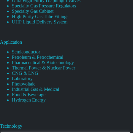
Ultra High Purity Diaphragm Valves
Specialty Gas Pressure Regulators
Specialty Gas Cabinet
High Purity Gas Tube Fittings
UHP Liquid Delivery System
Application
Semiconductor
Petroleum & Petrochemical
Pharmaceutical & Biotechnology
Thermal Power & Nuclear Power
CNG & LNG
Laboratory
Photovoltaic
Industrial Gas & Medical
Food & Beverage
Hydrogen Energy
Technology