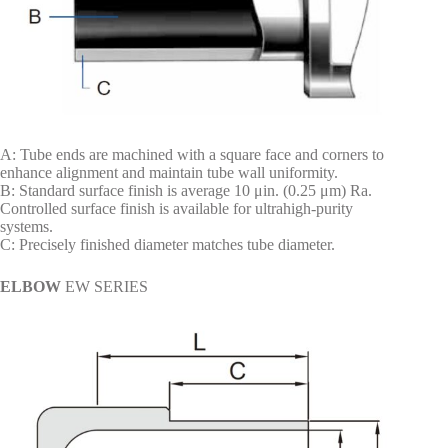
A: Tube ends are machined with a square face and corners to
enhance alignment and maintain tube wall uniformity.
B: Standard surface finish is average 10 μin. (0.25 μm) Ra.
Controlled surface finish is available for ultrahigh-purity
systems.
C: Precisely finished diameter matches tube diameter.
ELBOW
EW SERIES