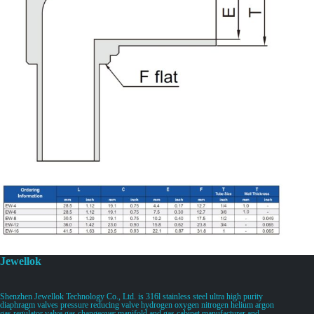
Jewellok
Shenzhen Jewellok Technology Co., Ltd. is 316l stainless steel ultra high purity
diaphragm valves pressure reducing valve hydrogen oxygen nitrogen helium argon
gas regulator valve gas changeover manifold and gas cabinet manufacturer and