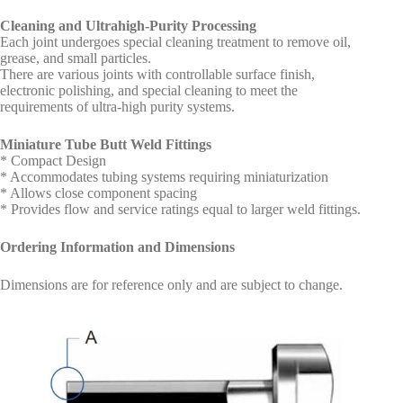
Cleaning and Ultrahigh-Purity Processing
Each joint undergoes special cleaning treatment to remove oil,
grease, and small particles.
There are various joints with controllable surface finish,
electronic polishing, and special cleaning to meet the
requirements of ultra-high purity systems.
Miniature Tube Butt Weld Fittings
* Compact Design
* Accommodates tubing systems requiring miniaturization
* Allows close component spacing
* Provides flow and service ratings equal to larger weld fittings.
Ordering Information and Dimensions
Dimensions are for reference only and are subject to change.