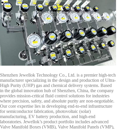
Shenzhen Jewellok Technology Co., Ltd. is a premier high-tech
manufacturer specializing in the design and production of Ultra-
High Purity (UHP) gas and chemical delivery systems. Based
in the global innovation hub of Shenzhen, China, the company
provides mission-critical fluid control solutions for industries
where precision, safety, and absolute purity are non-negotiable.
Our core expertise lies in developing end-to-end infrastructure
for semiconductor fabrication, photovoltaic (solar)
manufacturing, EV battery production, and high-end
laboratories. Jewellok’s product portfolio includes advanced
Valve Manifold Boxes (VMB), Valve Manifold Panels (VMP),