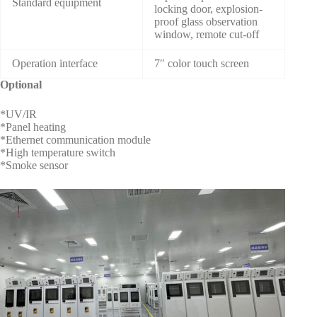
Standard equipment
locking door, explosion-
proof glass observation
window, remote cut-off
Operation interface
7″ color touch screen
Optional
*UV/IR
*Panel heating
*Ethernet communication module
*High temperature switch
*Smoke sensor