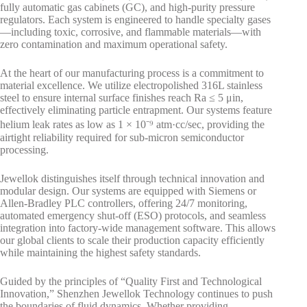
fully automatic gas cabinets (GC), and high-purity pressure
regulators. Each system is engineered to handle specialty gases
—including toxic, corrosive, and flammable materials—with
zero contamination and maximum operational safety.
At the heart of our manufacturing process is a commitment to
material excellence. We utilize electropolished 316L stainless
steel to ensure internal surface finishes reach Ra ≤ 5 μin,
effectively eliminating particle entrapment. Our systems feature
helium leak rates as low as 1 × 10⁻⁹ atm·cc/sec, providing the
airtight reliability required for sub-micron semiconductor
processing.
Jewellok distinguishes itself through technical innovation and
modular design. Our systems are equipped with Siemens or
Allen-Bradley PLC controllers, offering 24/7 monitoring,
automated emergency shut-off (ESO) protocols, and seamless
integration into factory-wide management software. This allows
our global clients to scale their production capacity efficiently
while maintaining the highest safety standards.
Guided by the principles of “Quality First and Technological
Innovation,” Shenzhen Jewellok Technology continues to push
the boundaries of fluid dynamics. Whether providing