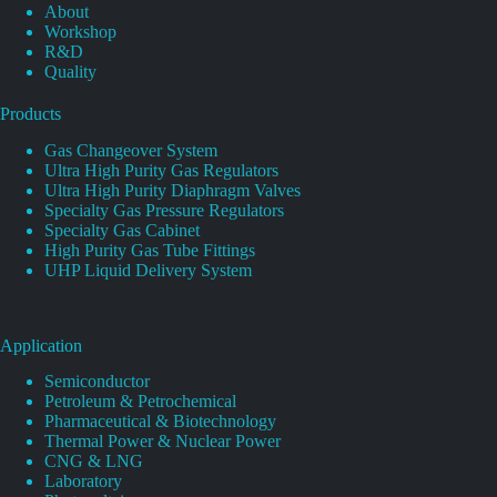
About
Workshop
R&D
Quality
Products
Gas Changeover System
Ultra High Purity Gas Regulators
Ultra High Purity Diaphragm Valves
Specialty Gas Pressure Regulators
Specialty Gas Cabinet
High Purity Gas Tube Fittings
UHP Liquid Delivery System
Application
Semiconductor
Petroleum & Petrochemical
Pharmaceutical & Biotechnology
Thermal Power & Nuclear Power
CNG & LNG
Laboratory