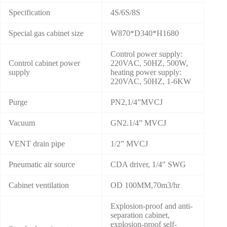
Specification
4S/6S/8S
Special gas cabinet size
W870*D340*H1680
Control power supply:
Control cabinet power
220VAC, 50HZ, 500W,
supply
heating power supply:
220VAC, 50HZ, 1-6KW
Purge
PN2,1/4”MVCJ
Vacuum
GN2.1/4” MVCJ
VENT drain pipe
1/2” MVCJ
Pneumatic air source
CDA driver, 1/4″ SWG
Cabinet ventilation
OD 100MM,70m3/hr
Explosion-proof and anti-
separation cabinet,
explosion-proof self-