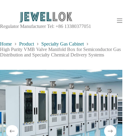
Regulator Manufacturer Tel: +86 13380377051
Home
Product
Specialty Gas Cabinet
High Purity VMB Valve Manifold Box for Semiconductor Gas
Distribution and Specialty Chemical Delivery Systems