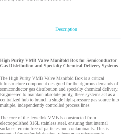
Description
High Purity VMB Valve Manifold Box for Semiconductor
Gas Distribution and Specialty Chemical Delivery Systems
The High Purity VMB Valve Manifold Box is a critical
infrastructure component designed for the rigorous demands of
semiconductor gas distribution and specialty chemical delivery.
Engineered to maintain absolute purity, these systems act as a
centralized hub to branch a single high-pressure gas source into
multiple, independently controlled process lines.
The core of the Jewellok VMB is constructed from
electropolished 316L stainless steel, ensuring that internal
surfaces remain free of particles and contaminants. This is
essential for wafer fabrication, where even microscopic