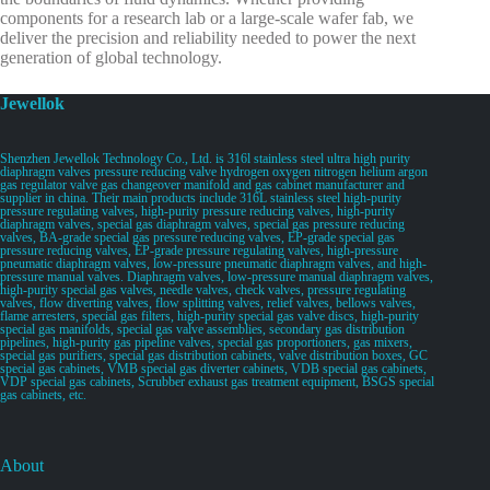
components for a research lab or a large-scale wafer fab, we
deliver the precision and reliability needed to power the next
generation of global technology.
Jewellok
Shenzhen Jewellok Technology Co., Ltd. is 316l stainless steel ultra high purity
diaphragm valves pressure reducing valve hydrogen oxygen nitrogen helium argon
gas regulator valve gas changeover manifold and gas cabinet manufacturer and
supplier in china. Their main products include 316L stainless steel high-purity
pressure regulating valves, high-purity pressure reducing valves, high-purity
diaphragm valves, special gas diaphragm valves, special gas pressure reducing
valves, BA-grade special gas pressure reducing valves, EP-grade special gas
pressure reducing valves, EP-grade pressure regulating valves, high-pressure
pneumatic diaphragm valves, low-pressure pneumatic diaphragm valves, and high-
pressure manual valves. Diaphragm valves, low-pressure manual diaphragm valves,
high-purity special gas valves, needle valves, check valves, pressure regulating
valves, flow diverting valves, flow splitting valves, relief valves, bellows valves,
flame arresters, special gas filters, high-purity special gas valve discs, high-purity
special gas manifolds, special gas valve assemblies, secondary gas distribution
pipelines, high-purity gas pipeline valves, special gas proportioners, gas mixers,
special gas purifiers, special gas distribution cabinets, valve distribution boxes, GC
special gas cabinets, VMB special gas diverter cabinets, VDB special gas cabinets,
VDP special gas cabinets, Scrubber exhaust gas treatment equipment, BSGS special
gas cabinets, etc.
About