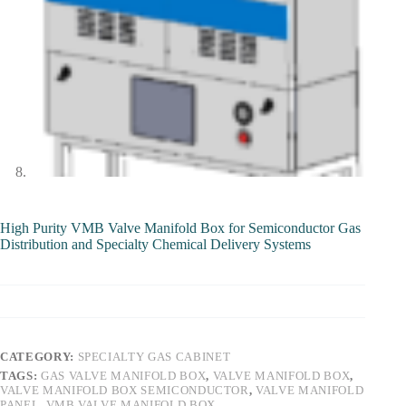
High Purity VMB Valve Manifold Box for Semiconductor Gas
Distribution and Specialty Chemical Delivery Systems
CATEGORY:
SPECIALTY GAS CABINET
TAGS:
GAS VALVE MANIFOLD BOX
,
VALVE MANIFOLD BOX
,
VALVE MANIFOLD BOX SEMICONDUCTOR
,
VALVE MANIFOLD
PANEL
,
VMB VALVE MANIFOLD BOX