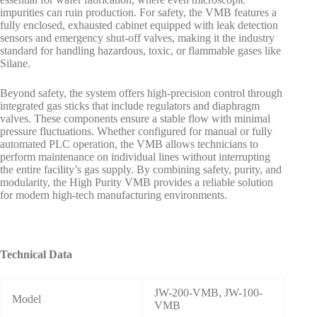
impurities can ruin production. For safety, the VMB features a
fully enclosed, exhausted cabinet equipped with leak detection
sensors and emergency shut-off valves, making it the industry
standard for handling hazardous, toxic, or flammable gases like
Silane.
Beyond safety, the system offers high-precision control through
integrated gas sticks that include regulators and diaphragm
valves. These components ensure a stable flow with minimal
pressure fluctuations. Whether configured for manual or fully
automated PLC operation, the VMB allows technicians to
perform maintenance on individual lines without interrupting
the entire facility’s gas supply. By combining safety, purity, and
modularity, the High Purity VMB provides a reliable solution
for modern high-tech manufacturing environments.
Technical Data
JW-200-VMB, JW-100-
Model
VMB