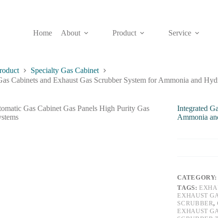
Home
About
Product
Service
roduct
Specialty Gas Cabinet
 Gas Cabinets and Exhaust Gas Scrubber System for Ammonia and Hydr
Integrated G
Ammonia and 
CATEGORY
TAGS:
EXHA
EXHAUST G
SCRUBBER
,
EXHAUST G