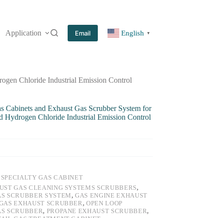
Application
More
Email
English
▼
ogen Chloride Industrial Emission Control
as Cabinets and Exhaust Gas Scrubber System for
Hydrogen Chloride Industrial Emission Control
:
SPECIALTY GAS CABINET
UST GAS CLEANING SYSTEMS SCRUBBERS
,
AS SCRUBBER SYSTEM
,
GAS ENGINE EXHAUST
GAS EXHAUST SCRUBBER
,
OPEN LOOP
AS SCRUBBER
,
PROPANE EXHAUST SCRUBBER
,