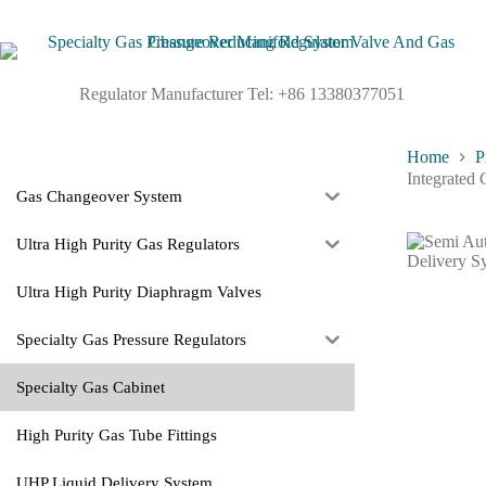
Regulator Manufacturer Tel: +86 13380377051
Home
P
Integrated
Gas Changeover System
Ultra High Purity Gas Regulators
Ultra High Purity Diaphragm Valves
Specialty Gas Pressure Regulators
Specialty Gas Cabinet
High Purity Gas Tube Fittings
UHP Liquid Delivery System