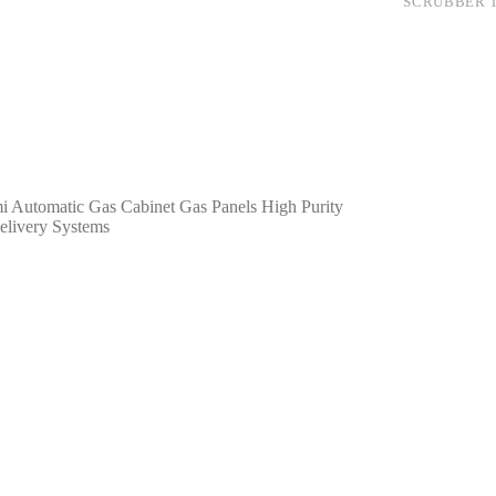
SCRUBBER T