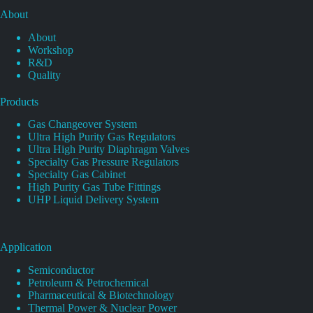
About
About
Workshop
R&D
Quality
Products
Gas Changeover System
Ultra High Purity Gas Regulators
Ultra High Purity Diaphragm Valves
Specialty Gas Pressure Regulators
Specialty Gas Cabinet
High Purity Gas Tube Fittings
UHP Liquid Delivery System
Application
Semiconductor
Petroleum & Petrochemical
Pharmaceutical & Biotechnology
Thermal Power & Nuclear Power