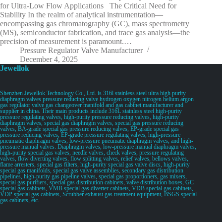
for Ultra-Low Flow Applications The Critical Need for
Stability In the realm of analytical instrumentation—
encompassing gas chromatography (GC), mass spectrometry
(MS), semiconductor fabrication, and trace gas analysis—the
precision of measurement is paramount.…
Pressure Regulator Valve Manufacturer
December 4, 2025
Jewellok
Shenzhen Jewellok Technology Co., Ltd. is 316l stainless steel ultra high purity
diaphragm valves pressure reducing valve hydrogen oxygen nitrogen helium argon
gas regulator valve gas changeover manifold and gas cabinet manufacturer and
supplier in china. Their main products include 316L stainless steel high-purity
pressure regulating valves, high-purity pressure reducing valves, high-purity
diaphragm valves, special gas diaphragm valves, special gas pressure reducing
valves, BA-grade special gas pressure reducing valves, EP-grade special gas
pressure reducing valves, EP-grade pressure regulating valves, high-pressure
pneumatic diaphragm valves, low-pressure pneumatic diaphragm valves, and high-
pressure manual valves. Diaphragm valves, low-pressure manual diaphragm valves,
high-purity special gas valves, needle valves, check valves, pressure regulating
valves, flow diverting valves, flow splitting valves, relief valves, bellows valves,
flame arresters, special gas filters, high-purity special gas valve discs, high-purity
special gas manifolds, special gas valve assemblies, secondary gas distribution
pipelines, high-purity gas pipeline valves, special gas proportioners, gas mixers,
special gas purifiers, special gas distribution cabinets, valve distribution boxes, GC
special gas cabinets, VMB special gas diverter cabinets, VDB special gas cabinets,
VDP special gas cabinets, Scrubber exhaust gas treatment equipment, BSGS special
gas cabinets, etc.