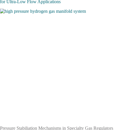
for Ultra-Low Flow Applications
Pressure Stabiliation Mechanisms in Specialty Gas Regulators