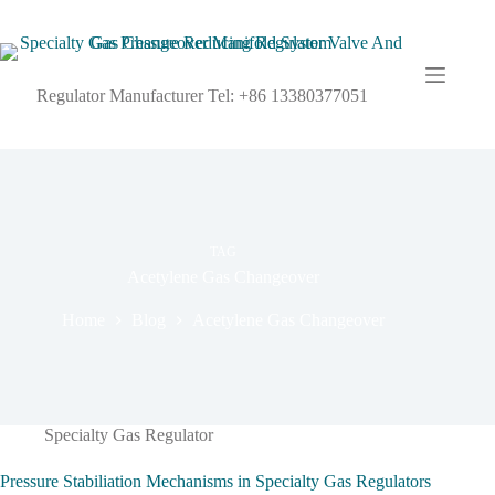
Regulator Manufacturer Tel: +86 13380377051
TAG
Acetylene Gas Changeover
Home
Blog
Acetylene Gas Changeover
Specialty Gas Regulator
Pressure Stabiliation Mechanisms in Specialty Gas Regulators