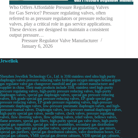
Who Offers Affordable Pressure Regulating Valves
for Gas Service? Pressure regulating valves, often
referred to as pressure regulators or pressure reducing
valves, play a critical role in gas service applications.
These devices are designed to maintain a consistent
output pressure…
Pressure Regulator Valve Manufacturer
January 6, 2026
Jewellok
Shenzhen Jewellok Technology Co., Ltd. is 316l stainless steel ultra high purity
diaphragm valves pressure reducing valve hydrogen oxygen nitrogen helium argon
gas regulator valve gas changeover manifold and gas cabinet manufacturer and
supplier in china. Their main products include 316L stainless steel high-purity
pressure regulating valves, high-purity pressure reducing valves, high-purity
diaphragm valves, special gas diaphragm valves, special gas pressure reducing
valves, BA-grade special gas pressure reducing valves, EP-grade special gas
pressure reducing valves, EP-grade pressure regulating valves, high-pressure
pneumatic diaphragm valves, low-pressure pneumatic diaphragm valves, and high-
pressure manual valves. Diaphragm valves, low-pressure manual diaphragm valves,
high-purity special gas valves, needle valves, check valves, pressure regulating
valves, flow diverting valves, flow splitting valves, relief valves, bellows valves,
flame arresters, special gas filters, high-purity special gas valve discs, high-purity
special gas manifolds, special gas valve assemblies, secondary gas distribution
pipelines, high-purity gas pipeline valves, special gas proportioners, gas mixers,
special gas purifiers, special gas distribution cabinets, valve distribution boxes, GC
special gas cabinets, VMB special gas diverter cabinets, VDB special gas cabinets,