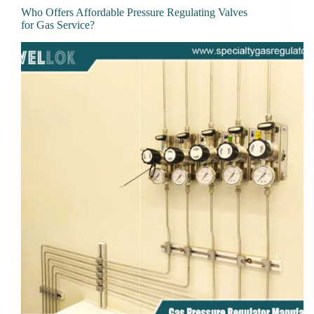
Who Offers Affordable Pressure Regulating Valves
for Gas Service?