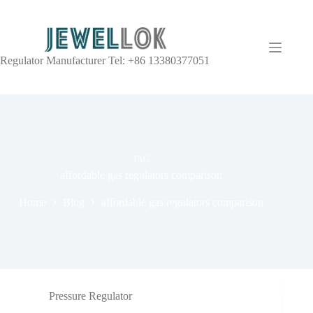
Regulator Manufacturer Tel: +86 13380377051
TAG
affordable gas regulators comparison
Home
Blog
affordable gas regulators comparison
Pressure Regulator