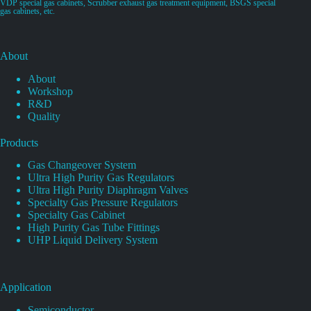
VDP special gas cabinets, Scrubber exhaust gas treatment equipment, BSGS special
gas cabinets, etc.
About
About
Workshop
R&D
Quality
Products
Gas Changeover System
Ultra High Purity Gas Regulators
Ultra High Purity Diaphragm Valves
Specialty Gas Pressure Regulators
Specialty Gas Cabinet
High Purity Gas Tube Fittings
UHP Liquid Delivery System
Application
Semiconductor