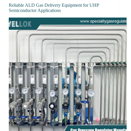
Reliable ALD Gas Delivery Equipment for UHP
Semiconductor Applications