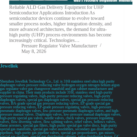
Reliable ALD Gas Delivery Equipment for UHP
Semiconductor Applications Introduction As
semiconductor devices continue to evolve toward
smaller process nodes, higher integration density, and
more advanced architectures, the demand for ultra-
high purity (UHP) process environments has become
increasingly critical. Technologies…
Pressure Regulator Valve Manufacturer
May 8, 2026
Jewellok
Shenzhen Jewellok Technology Co., Ltd. is 316l stainless steel ultra high purity
diaphragm valves pressure reducing valve hydrogen oxygen nitrogen helium argon
gas regulator valve gas changeover manifold and gas cabinet manufacturer and
supplier in china. Their main products include 316L stainless steel high-purity
pressure regulating valves, high-purity pressure reducing valves, high-purity
diaphragm valves, special gas diaphragm valves, special gas pressure reducing
valves, BA-grade special gas pressure reducing valves, EP-grade special gas
pressure reducing valves, EP-grade pressure regulating valves, high-pressure
pneumatic diaphragm valves, low-pressure pneumatic diaphragm valves, and high-
pressure manual valves. Diaphragm valves, low-pressure manual diaphragm valves,
high-purity special gas valves, needle valves, check valves, pressure regulating
valves, flow diverting valves, flow splitting valves, relief valves, bellows valves,
flame arresters, special gas filters, high-purity special gas valve discs, high-purity
special gas manifolds, special gas valve assemblies, secondary gas distribution
pipelines, high-purity gas pipeline valves, special gas proportioners, gas mixers,
special gas purifiers, special gas distribution cabinets, valve distribution boxes, GC