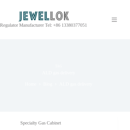
Regulator Manufacturer Tel: +86 13380377051
TAG
ALD gas delivery
Home
Blog
ALD gas delivery
Specialty Gas Cabinet