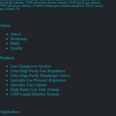
special gas cabinets, VMB special gas diverter cabinets, VDB special gas cabinets,
VDP special gas cabinets, Scrubber exhaust gas treatment equipment, BSGS special
gas cabinets, etc.
About
About
Workshop
R&D
Quality
Products
Gas Changeover System
Ultra High Purity Gas Regulators
Ultra High Purity Diaphragm Valves
Specialty Gas Pressure Regulators
Specialty Gas Cabinet
High Purity Gas Tube Fittings
UHP Liquid Delivery System
Application