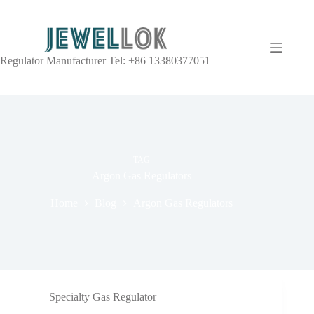
Regulator Manufacturer Tel: +86 13380377051
TAG
Argon Gas Regulators
Home
Blog
Argon Gas Regulators
Specialty Gas Regulator