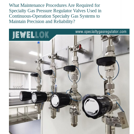
What Maintenance Procedures Are Required for
Specialty Gas Pressure Regulator Valves Used in
Continuous-Operation Specialty Gas Systems to
Maintain Precision and Reliability?