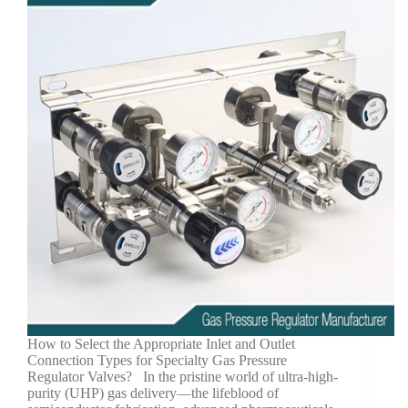
How to Select the Appropriate Inlet and Outlet
Connection Types for Specialty Gas Pressure
Regulator Valves? In the pristine world of ultra-high-
purity (UHP) gas delivery—the lifeblood of