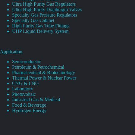
Ultra High Purity Gas Regulators
Ultra High Purity Diaphragm Valves
Specialty Gas Pressure Regulators
Specialty Gas Cabinet
High Purity Gas Tube Fittings
UHP Liquid Delivery System
Application
Semiconductor
Petroleum & Petrochemical
Pharmaceutical & Biotechnology
Thermal Power & Nuclear Power
CNG & LNG
Laboratory
Photovoltaic
Industrial Gas & Medical
Food & Beverage
Hydrogen Energy