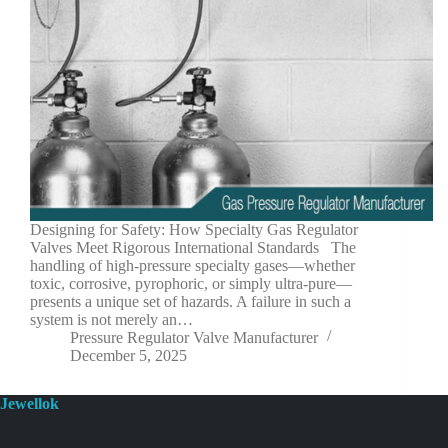
Designing for Safety: How Specialty Gas Regulator
Valves Meet Rigorous International Standards The
handling of high-pressure specialty gases—whether
toxic, corrosive, pyrophoric, or simply ultra-pure—
presents a unique set of hazards. A failure in such a
system is not merely an…
Pressure Regulator Valve Manufacturer
December 5, 2025
Jewellok