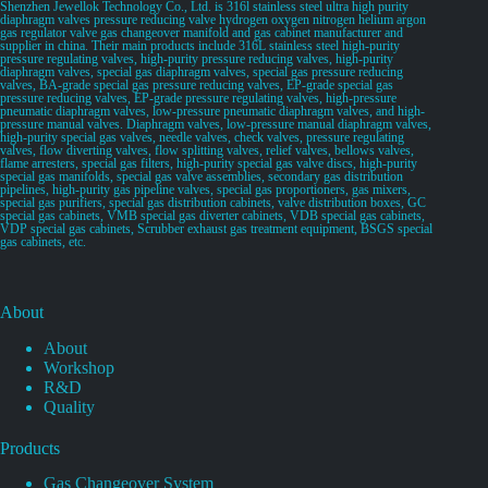
Shenzhen Jewellok Technology Co., Ltd. is 316l stainless steel ultra high purity
diaphragm valves pressure reducing valve hydrogen oxygen nitrogen helium argon
gas regulator valve gas changeover manifold and gas cabinet manufacturer and
supplier in china. Their main products include 316L stainless steel high-purity
pressure regulating valves, high-purity pressure reducing valves, high-purity
diaphragm valves, special gas diaphragm valves, special gas pressure reducing
valves, BA-grade special gas pressure reducing valves, EP-grade special gas
pressure reducing valves, EP-grade pressure regulating valves, high-pressure
pneumatic diaphragm valves, low-pressure pneumatic diaphragm valves, and high-
pressure manual valves. Diaphragm valves, low-pressure manual diaphragm valves,
high-purity special gas valves, needle valves, check valves, pressure regulating
valves, flow diverting valves, flow splitting valves, relief valves, bellows valves,
flame arresters, special gas filters, high-purity special gas valve discs, high-purity
special gas manifolds, special gas valve assemblies, secondary gas distribution
pipelines, high-purity gas pipeline valves, special gas proportioners, gas mixers,
special gas purifiers, special gas distribution cabinets, valve distribution boxes, GC
special gas cabinets, VMB special gas diverter cabinets, VDB special gas cabinets,
VDP special gas cabinets, Scrubber exhaust gas treatment equipment, BSGS special
gas cabinets, etc.
About
About
Workshop
R&D
Quality
Products
Gas Changeover System