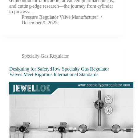
semiconductor fabrication, advanced pharmaceuticals,
and cutting-edge research—the journey from cylinder
to process…
Pressure Regulator Valve Manufacturer
December 9, 2025
Specialty Gas Regulator
Designing for Safety:How Specialty Gas Regulator
Valves Meet Rigorous International Standards