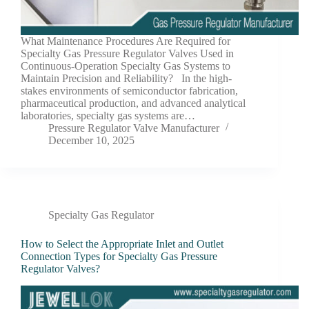
What Maintenance Procedures Are Required for
Specialty Gas Pressure Regulator Valves Used in
Continuous-Operation Specialty Gas Systems to
Maintain Precision and Reliability? In the high-
stakes environments of semiconductor fabrication,
pharmaceutical production, and advanced analytical
laboratories, specialty gas systems are…
Pressure Regulator Valve Manufacturer
December 10, 2025
Specialty Gas Regulator
How to Select the Appropriate Inlet and Outlet
Connection Types for Specialty Gas Pressure
Regulator Valves?