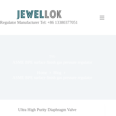
Regulator Manufacturer Tel: +86 13380377051
TAG
ASME BPE surface finish gas pressure regulator
Home
Blog
ASME BPE surface finish gas pressure regulator
Ultra High Purity Diaphragm Valve