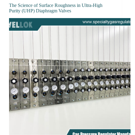
The Science of Surface Roughness in Ultra-High
Purity (UHP) Diaphragm Valves