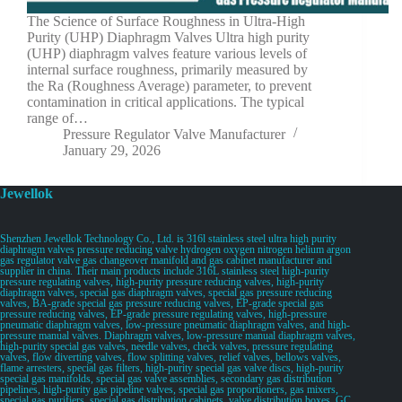
The Science of Surface Roughness in Ultra-High
Purity (UHP) Diaphragm Valves Ultra high purity
(UHP) diaphragm valves feature various levels of
internal surface roughness, primarily measured by
the Ra (Roughness Average) parameter, to prevent
contamination in critical applications. The typical
range of…
Pressure Regulator Valve Manufacturer
January 29, 2026
Jewellok
Shenzhen Jewellok Technology Co., Ltd. is 316l stainless steel ultra high purity
diaphragm valves pressure reducing valve hydrogen oxygen nitrogen helium argon
gas regulator valve gas changeover manifold and gas cabinet manufacturer and
supplier in china. Their main products include 316L stainless steel high-purity
pressure regulating valves, high-purity pressure reducing valves, high-purity
diaphragm valves, special gas diaphragm valves, special gas pressure reducing
valves, BA-grade special gas pressure reducing valves, EP-grade special gas
pressure reducing valves, EP-grade pressure regulating valves, high-pressure
pneumatic diaphragm valves, low-pressure pneumatic diaphragm valves, and high-
pressure manual valves. Diaphragm valves, low-pressure manual diaphragm valves,
high-purity special gas valves, needle valves, check valves, pressure regulating
valves, flow diverting valves, flow splitting valves, relief valves, bellows valves,
flame arresters, special gas filters, high-purity special gas valve discs, high-purity
special gas manifolds, special gas valve assemblies, secondary gas distribution
pipelines, high-purity gas pipeline valves, special gas proportioners, gas mixers,
special gas purifiers, special gas distribution cabinets, valve distribution boxes, GC