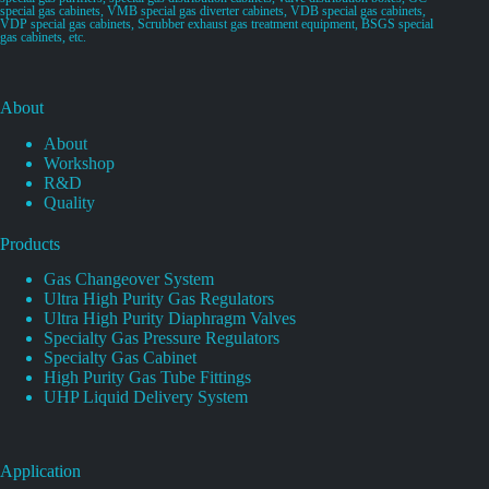
special gas cabinets, VMB special gas diverter cabinets, VDB special gas cabinets,
VDP special gas cabinets, Scrubber exhaust gas treatment equipment, BSGS special
gas cabinets, etc.
About
About
Workshop
R&D
Quality
Products
Gas Changeover System
Ultra High Purity Gas Regulators
Ultra High Purity Diaphragm Valves
Specialty Gas Pressure Regulators
Specialty Gas Cabinet
High Purity Gas Tube Fittings
UHP Liquid Delivery System
Application