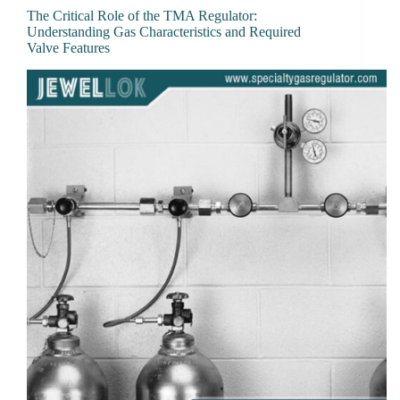
The Critical Role of the TMA Regulator:
Understanding Gas Characteristics and Required
Valve Features