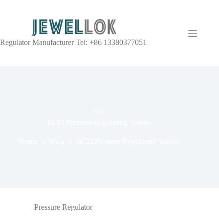
Regulator Manufacturer Tel: +86 13380377051
TAG
BCl3 Pressure Regulating Valves
Home
Blog
BCl3 Pressure Regulating Valves
Pressure Regulator