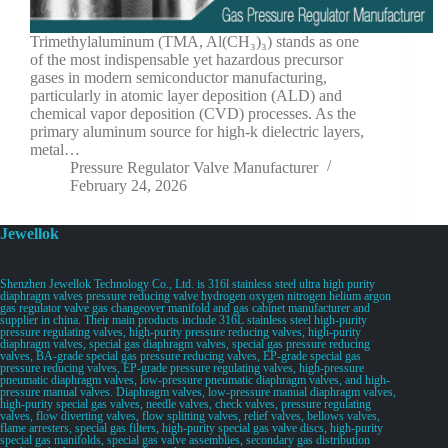
Trimethylaluminum (TMA, Al(CH₃)₃) stands as one
of the most indispensable yet hazardous precursor
gases in modern semiconductor manufacturing,
particularly in atomic layer deposition (ALD) and
chemical vapor deposition (CVD) processes. As the
primary aluminum source for high-k dielectric layers,
metal…
Pressure Regulator Valve Manufacturer
February 24, 2026
Jewellok
Shenzhen Jewellok Technology Co., Ltd. is 316l stainless steel ultra high purity
diaphragm valves pressure reducing valve hydrogen oxygen nitrogen helium argon
gas regulator valve gas changeover manifold and gas cabinet manufacturer and
supplier in china. Their main products include 316L stainless steel high-purity
pressure regulating valves, high-purity pressure reducing valves, high-purity
diaphragm valves, special gas diaphragm valves, special gas pressure reducing
valves, BA-grade special gas pressure reducing valves, EP-grade special gas
pressure reducing valves, EP-grade pressure regulating valves, high-pressure
pneumatic diaphragm valves, low-pressure pneumatic diaphragm valves, and high-
pressure manual valves. Diaphragm valves, low-pressure manual diaphragm valves,
high-purity special gas valves, needle valves, check valves, pressure regulating
valves, flow diverting valves, flow splitting valves, relief valves, bellows valves,
flame arresters, special gas filters, high-purity special gas valve discs, high-purity
special gas manifolds, special gas valve assemblies, secondary gas distribution