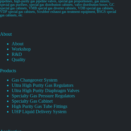
pipelines, high-purity gas pipeline valves, special gas proportioners, gas mixers,
special gas purifiers, special gas distribution cabinets, valve distribution boxes, GC
special gas cabinets, VMB special gas diverter cabinets, VDB special gas cabinets,
VDP special gas cabinets, Scrubber exhaust gas treatment equipment, BSGS special
gas cabinets, etc.
About
About
Workshop
R&D
Quality
Products
Gas Changeover System
Ultra High Purity Gas Regulators
Ultra High Purity Diaphragm Valves
Specialty Gas Pressure Regulators
Specialty Gas Cabinet
High Purity Gas Tube Fittings
UHP Liquid Delivery System