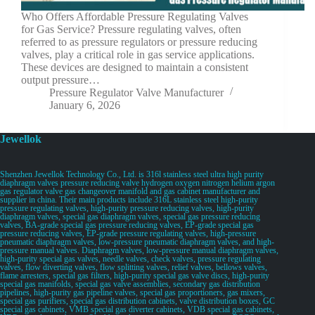
Who Offers Affordable Pressure Regulating Valves
for Gas Service? Pressure regulating valves, often
referred to as pressure regulators or pressure reducing
valves, play a critical role in gas service applications.
These devices are designed to maintain a consistent
output pressure…
Pressure Regulator Valve Manufacturer
January 6, 2026
Jewellok
Shenzhen Jewellok Technology Co., Ltd. is 316l stainless steel ultra high purity
diaphragm valves pressure reducing valve hydrogen oxygen nitrogen helium argon
gas regulator valve gas changeover manifold and gas cabinet manufacturer and
supplier in china. Their main products include 316L stainless steel high-purity
pressure regulating valves, high-purity pressure reducing valves, high-purity
diaphragm valves, special gas diaphragm valves, special gas pressure reducing
valves, BA-grade special gas pressure reducing valves, EP-grade special gas
pressure reducing valves, EP-grade pressure regulating valves, high-pressure
pneumatic diaphragm valves, low-pressure pneumatic diaphragm valves, and high-
pressure manual valves. Diaphragm valves, low-pressure manual diaphragm valves,
high-purity special gas valves, needle valves, check valves, pressure regulating
valves, flow diverting valves, flow splitting valves, relief valves, bellows valves,
flame arresters, special gas filters, high-purity special gas valve discs, high-purity
special gas manifolds, special gas valve assemblies, secondary gas distribution
pipelines, high-purity gas pipeline valves, special gas proportioners, gas mixers,
special gas purifiers, special gas distribution cabinets, valve distribution boxes, GC
special gas cabinets, VMB special gas diverter cabinets, VDB special gas cabinets,