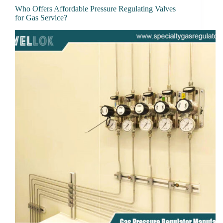
Who Offers Affordable Pressure Regulating Valves
for Gas Service?