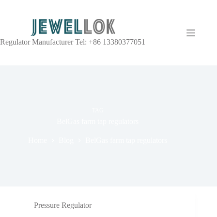
Regulator Manufacturer Tel: +86 13380377051
TAG
BelGas farm tap regulators
Home
Blog
BelGas farm tap regulators
Pressure Regulator