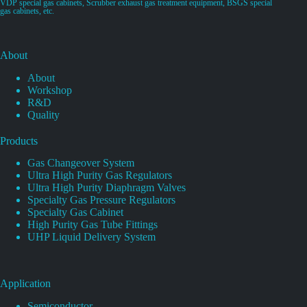
VDP special gas cabinets, Scrubber exhaust gas treatment equipment, BSGS special
gas cabinets, etc.
About
About
Workshop
R&D
Quality
Products
Gas Changeover System
Ultra High Purity Gas Regulators
Ultra High Purity Diaphragm Valves
Specialty Gas Pressure Regulators
Specialty Gas Cabinet
High Purity Gas Tube Fittings
UHP Liquid Delivery System
Application
Semiconductor