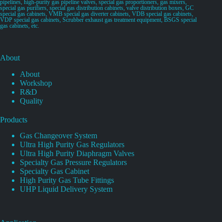
pipelines, high-purity gas pipeline valves, special gas proportioners, gas mixers,
special gas purifiers, special gas distribution cabinets, valve distribution boxes, GC
special gas cabinets, VMB special gas diverter cabinets, VDB special gas cabinets,
VDP special gas cabinets, Scrubber exhaust gas treatment equipment, BSGS special
gas cabinets, etc.
About
About
Workshop
R&D
Quality
Products
Gas Changeover System
Ultra High Purity Gas Regulators
Ultra High Purity Diaphragm Valves
Specialty Gas Pressure Regulators
Specialty Gas Cabinet
High Purity Gas Tube Fittings
UHP Liquid Delivery System