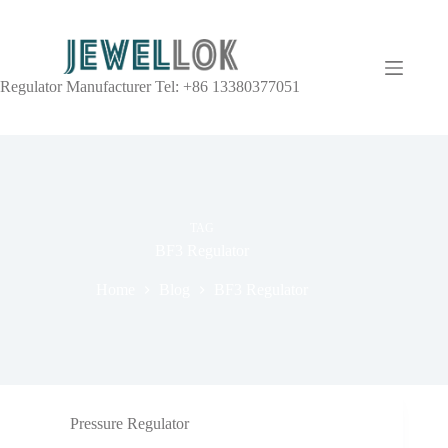
Regulator Manufacturer Tel: +86 13380377051
TAG
BF3 Regulator
Home
Blog
BF3 Regulator
Pressure Regulator