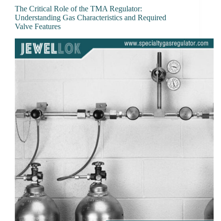
The Critical Role of the TMA Regulator:
Understanding Gas Characteristics and Required
Valve Features