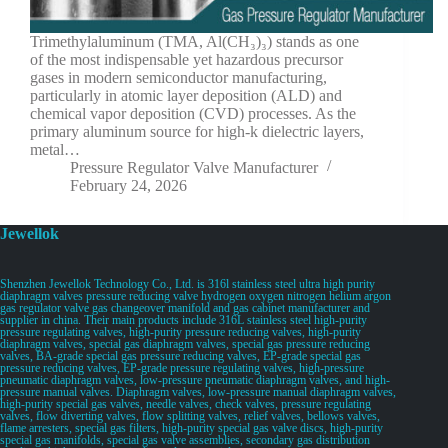
Trimethylaluminum (TMA, Al(CH₃)₃) stands as one
of the most indispensable yet hazardous precursor
gases in modern semiconductor manufacturing,
particularly in atomic layer deposition (ALD) and
chemical vapor deposition (CVD) processes. As the
primary aluminum source for high-k dielectric layers,
metal…
Pressure Regulator Valve Manufacturer
February 24, 2026
Jewellok
Shenzhen Jewellok Technology Co., Ltd. is 316l stainless steel ultra high purity
diaphragm valves pressure reducing valve hydrogen oxygen nitrogen helium argon
gas regulator valve gas changeover manifold and gas cabinet manufacturer and
supplier in china. Their main products include 316L stainless steel high-purity
pressure regulating valves, high-purity pressure reducing valves, high-purity
diaphragm valves, special gas diaphragm valves, special gas pressure reducing
valves, BA-grade special gas pressure reducing valves, EP-grade special gas
pressure reducing valves, EP-grade pressure regulating valves, high-pressure
pneumatic diaphragm valves, low-pressure pneumatic diaphragm valves, and high-
pressure manual valves. Diaphragm valves, low-pressure manual diaphragm valves,
high-purity special gas valves, needle valves, check valves, pressure regulating
valves, flow diverting valves, flow splitting valves, relief valves, bellows valves,
flame arresters, special gas filters, high-purity special gas valve discs, high-purity
special gas manifolds, special gas valve assemblies, secondary gas distribution