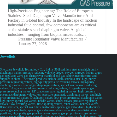
High-Precision Engineering: The Role of European
Stainless Steel Diaphragm Valve Manufacturer And
Factory in Global Industry In the landscape of modern
industrial fluid control, few components are as critical
as the stainless steel diaphragm valve. As global
industries—ranging from biopharmaceuticals…
Pressure Regulator Valve Manufacturer
January 23, 2026
Jewellok
Shenzhen Jewellok Technology Co., Ltd. is 316l stainless steel ultra high purity
diaphragm valves pressure reducing valve hydrogen oxygen nitrogen helium argon
gas regulator valve gas changeover manifold and gas cabinet manufacturer and
supplier in china. Their main products include 316L stainless steel high-purity
pressure regulating valves, high-purity pressure reducing valves, high-purity
diaphragm valves, special gas diaphragm valves, special gas pressure reducing
valves, BA-grade special gas pressure reducing valves, EP-grade special gas
pressure reducing valves, EP-grade pressure regulating valves, high-pressure
pneumatic diaphragm valves, low-pressure pneumatic diaphragm valves, and high-
pressure manual valves. Diaphragm valves, low-pressure manual diaphragm valves,
high-purity special gas valves, needle valves, check valves, pressure regulating
valves, flow diverting valves, flow splitting valves, relief valves, bellows valves,
flame arresters, special gas filters, high-purity special gas valve discs, high-purity
special gas manifolds, special gas valve assemblies, secondary gas distribution
pipelines, high-purity gas pipeline valves, special gas proportioners, gas mixers,
special gas purifiers, special gas distribution cabinets, valve distribution boxes, GC