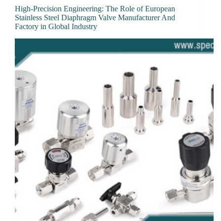
High-Precision Engineering: The Role of European
Stainless Steel Diaphragm Valve Manufacturer And
Factory in Global Industry