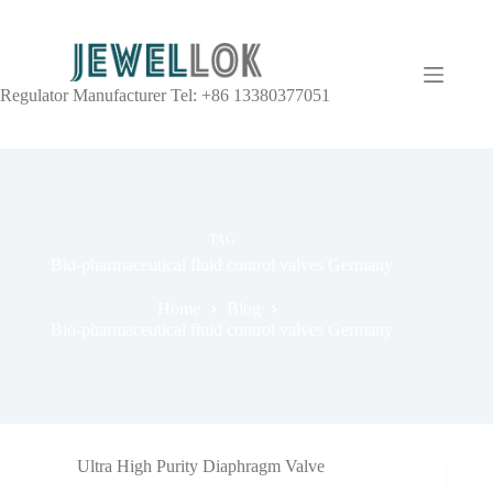
Regulator Manufacturer Tel: +86 13380377051
TAG
Bio-pharmaceutical fluid control valves Germany
Home
Blog
Bio-pharmaceutical fluid control valves Germany
Ultra High Purity Diaphragm Valve