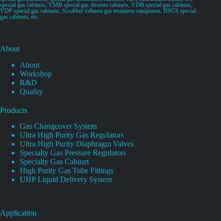
special gas cabinets, VMB special gas diverter cabinets, VDB special gas cabinets,
VDP special gas cabinets, Scrubber exhaust gas treatment equipment, BSGS special
gas cabinets, etc.
About
About
Workshop
R&D
Quality
Products
Gas Changeover System
Ultra High Purity Gas Regulators
Ultra High Purity Diaphragm Valves
Specialty Gas Pressure Regulators
Specialty Gas Cabinet
High Purity Gas Tube Fittings
UHP Liquid Delivery System
Application