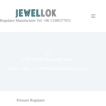
Regulator Manufacturer Tel: +86 13380377051
TAG
C2H6 Pressure Regulating Valves
Home
Blog
C2H6 Pressure Regulating Valves
Pressure Regulator