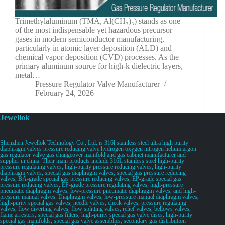
Trimethylaluminum (TMA, Al(CH₃)₃) stands as one
of the most indispensable yet hazardous precursor
gases in modern semiconductor manufacturing,
particularly in atomic layer deposition (ALD) and
chemical vapor deposition (CVD) processes. As the
primary aluminum source for high-k dielectric layers,
metal…
Pressure Regulator Valve Manufacturer
February 24, 2026
Jewellok
Shenzhen Jewellok Technology Co., Ltd. is 316l stainless steel ultra high purity
diaphragm valves pressure reducing valve hydrogen oxygen nitrogen helium argon
gas regulator valve gas changeover manifold and gas cabinet manufacturer and
supplier in china. Their main products include 316L stainless steel high-purity
pressure regulating valves, high-purity pressure reducing valves, high-purity
diaphragm valves, special gas diaphragm valves, special gas pressure reducing
valves, BA-grade special gas pressure reducing valves, EP-grade special gas
pressure reducing valves, EP-grade pressure regulating valves, high-pressure
pneumatic diaphragm valves, low-pressure pneumatic diaphragm valves, and high-
pressure manual valves. Diaphragm valves, low-pressure manual diaphragm valves,
high-purity special gas valves, needle valves, check valves, pressure regulating
valves, flow diverting valves, flow splitting valves, relief valves, bellows valves,
flame arresters, special gas filters, high-purity special gas valve discs, high-purity
special gas manifolds, special gas valve assemblies, secondary gas distribution