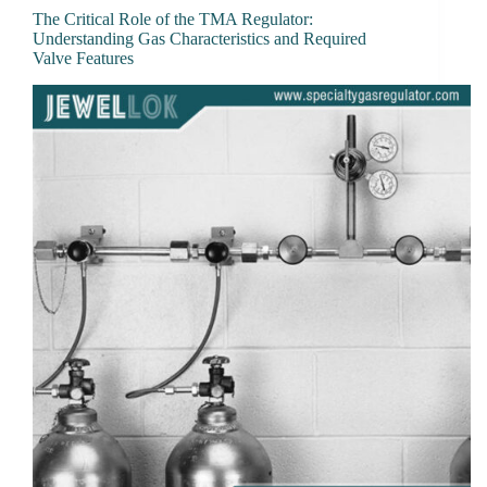
The Critical Role of the TMA Regulator:
Understanding Gas Characteristics and Required
Valve Features