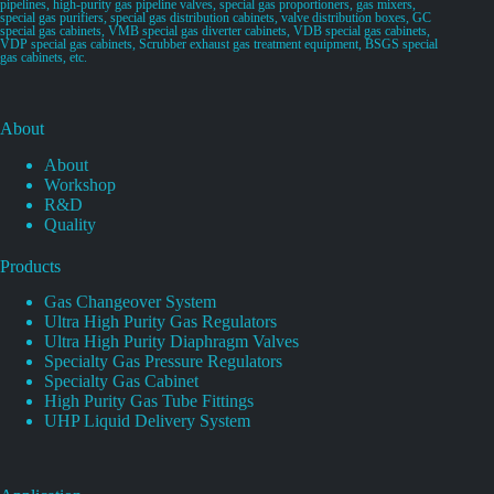
pipelines, high-purity gas pipeline valves, special gas proportioners, gas mixers,
special gas purifiers, special gas distribution cabinets, valve distribution boxes, GC
special gas cabinets, VMB special gas diverter cabinets, VDB special gas cabinets,
VDP special gas cabinets, Scrubber exhaust gas treatment equipment, BSGS special
gas cabinets, etc.
About
About
Workshop
R&D
Quality
Products
Gas Changeover System
Ultra High Purity Gas Regulators
Ultra High Purity Diaphragm Valves
Specialty Gas Pressure Regulators
Specialty Gas Cabinet
High Purity Gas Tube Fittings
UHP Liquid Delivery System