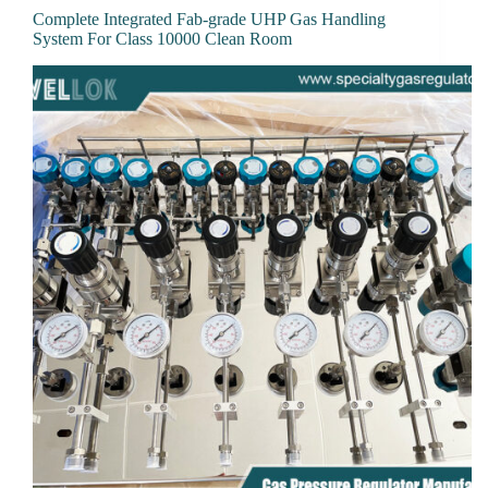
Complete Integrated Fab-grade UHP Gas Handling
System For Class 10000 Clean Room