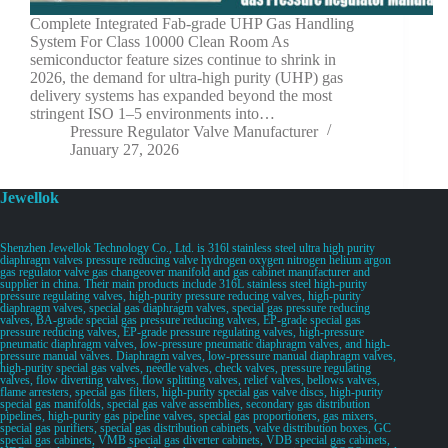
Complete Integrated Fab-grade UHP Gas Handling
System For Class 10000 Clean Room As
semiconductor feature sizes continue to shrink in
2026, the demand for ultra-high purity (UHP) gas
delivery systems has expanded beyond the most
stringent ISO 1–5 environments into…
Pressure Regulator Valve Manufacturer
January 27, 2026
Jewellok
Shenzhen Jewellok Technology Co., Ltd. is 316l stainless steel ultra high purity
diaphragm valves pressure reducing valve hydrogen oxygen nitrogen helium argon
gas regulator valve gas changeover manifold and gas cabinet manufacturer and
supplier in china. Their main products include 316L stainless steel high-purity
pressure regulating valves, high-purity pressure reducing valves, high-purity
diaphragm valves, special gas diaphragm valves, special gas pressure reducing
valves, BA-grade special gas pressure reducing valves, EP-grade special gas
pressure reducing valves, EP-grade pressure regulating valves, high-pressure
pneumatic diaphragm valves, low-pressure pneumatic diaphragm valves, and high-
pressure manual valves. Diaphragm valves, low-pressure manual diaphragm valves,
high-purity special gas valves, needle valves, check valves, pressure regulating
valves, flow diverting valves, flow splitting valves, relief valves, bellows valves,
flame arresters, special gas filters, high-purity special gas valve discs, high-purity
special gas manifolds, special gas valve assemblies, secondary gas distribution
pipelines, high-purity gas pipeline valves, special gas proportioners, gas mixers,
special gas purifiers, special gas distribution cabinets, valve distribution boxes, GC
special gas cabinets, VMB special gas diverter cabinets, VDB special gas cabinets,