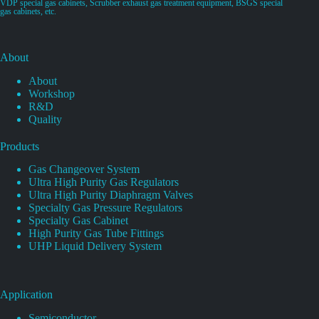
VDP special gas cabinets, Scrubber exhaust gas treatment equipment, BSGS special
gas cabinets, etc.
About
About
Workshop
R&D
Quality
Products
Gas Changeover System
Ultra High Purity Gas Regulators
Ultra High Purity Diaphragm Valves
Specialty Gas Pressure Regulators
Specialty Gas Cabinet
High Purity Gas Tube Fittings
UHP Liquid Delivery System
Application
Semiconductor