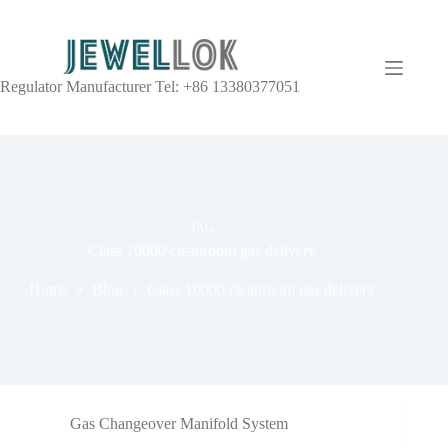
Regulator Manufacturer Tel: +86 13380377051
TAG
Class 10000 cleanroom gas delivery
Home
Blog
Class 10000 cleanroom gas delivery
Gas Changeover Manifold System