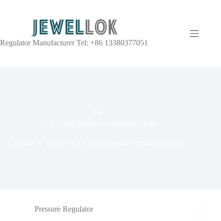
Regulator Manufacturer Tel: +86 13380377051
TAG
CO₂ UHP pressure regulators OEM
Home
Blog
CO₂ UHP pressure regulators OEM
Pressure Regulator