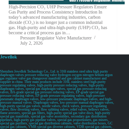
High-Precision CO₂ UHP Pressure Regulators Ensure
Gas Purity and Process Consistency Introduction In
today’s advanced manufacturing industries, carbon
dioxide (CO₂) is no longer just a common industrial
gas. High-purity and ultra-high-purity (UHP) CO₂ has
become a critical process gas in…
Pressure Regulator Valve Manufacturer
July 2, 2026
Jewellok
Shenzhen Jewellok Technology Co., Ltd. is 316l stainless steel ultra high purity
diaphragm valves pressure reducing valve hydrogen oxygen nitrogen helium argon
gas regulator valve gas changeover manifold and gas cabinet manufacturer and
supplier in china. Their main products include 316L stainless steel high-purity
pressure regulating valves, high-purity pressure reducing valves, high-purity
diaphragm valves, special gas diaphragm valves, special gas pressure reducing
valves, BA-grade special gas pressure reducing valves, EP-grade special gas
pressure reducing valves, EP-grade pressure regulating valves, high-pressure
pneumatic diaphragm valves, low-pressure pneumatic diaphragm valves, and high-
pressure manual valves. Diaphragm valves, low-pressure manual diaphragm valves,
high-purity special gas valves, needle valves, check valves, pressure regulating
valves, flow diverting valves, flow splitting valves, relief valves, bellows valves,
flame arresters, special gas filters, high-purity special gas valve discs, high-purity
special gas manifolds, special gas valve assemblies, secondary gas distribution
pipelines, high-purity gas pipeline valves, special gas proportioners, gas mixers,
special gas purifiers, special gas distribution cabinets, valve distribution boxes, GC
special gas cabinets, VMB special gas diverter cabinets, VDB special gas cabinets,