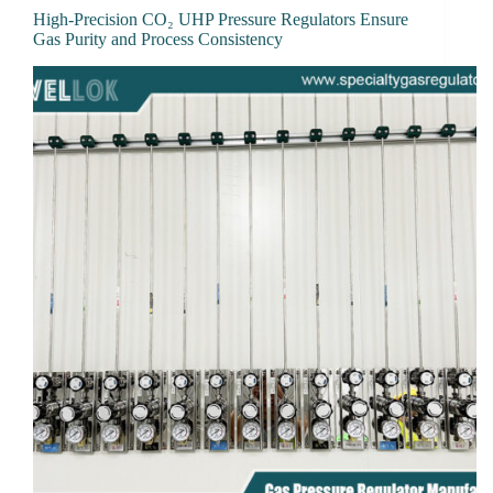
High-Precision CO₂ UHP Pressure Regulators Ensure
Gas Purity and Process Consistency