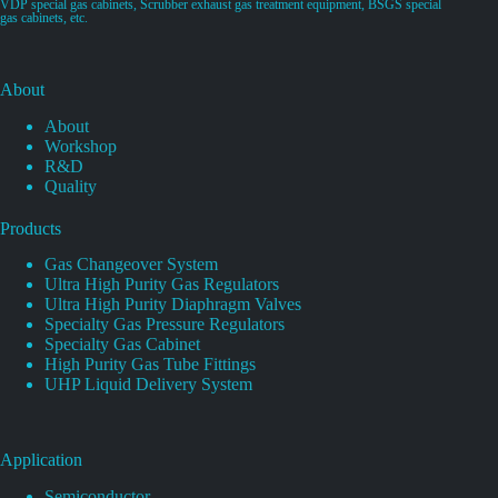
VDP special gas cabinets, Scrubber exhaust gas treatment equipment, BSGS special
gas cabinets, etc.
About
About
Workshop
R&D
Quality
Products
Gas Changeover System
Ultra High Purity Gas Regulators
Ultra High Purity Diaphragm Valves
Specialty Gas Pressure Regulators
Specialty Gas Cabinet
High Purity Gas Tube Fittings
UHP Liquid Delivery System
Application
Semiconductor