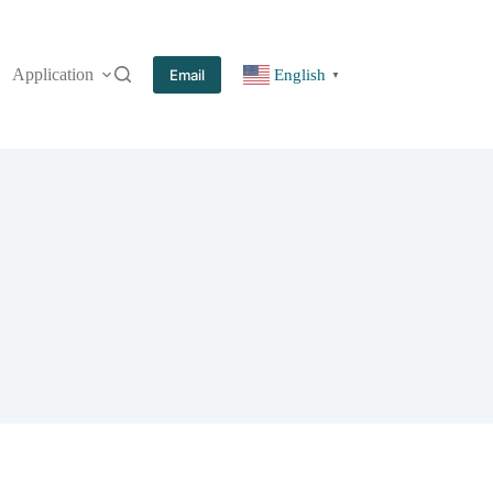
Application
More
Email
English
▼