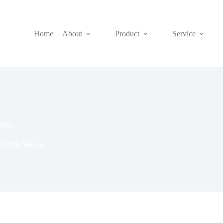
Home
About
Product
Service
lves
lating Valves