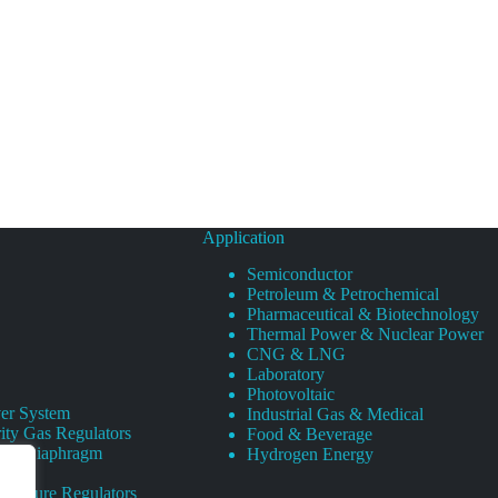
Application
Semiconductor
Petroleum & Petrochemical
Pharmaceutical & Biotechnology
Thermal Power & Nuclear Power
CNG & LNG
Laboratory
Photovoltaic
er System
Industrial Gas & Medical
ity Gas Regulators
Food & Beverage
rity Diaphragm
Hydrogen Energy
Pressure Regulators