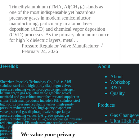
Trimethylaluminum (TMA, Al(CH₃)₃) stands as
one of the most indispensable yet hazardous
precursor gases in modern semiconductor
manufacturing, particularly in atomic layer
deposition (ALD) and chemical vapor deposition
(CVD) processes. As the primary aluminum source
for high-k dielectric layers, metal…
Pressure Regulator Valve Manufacturer
February 24, 2026
Jewellok
About
About
Workshop
Shenzhen Jewellok Technology Co., Ltd. is 316l
stainless steel ultra high purity diaphragm valves
R&D
pressure reducing valve hydrogen oxygen nitrogen
Quality
helium argon gas regulator valve gas changeover
manifold and gas cabinet manufacturer and supplier in
china. Their main products include 316L stainless steel
high-purity pressure regulating valves, high-purity
Products
pressure reducing valves, high-purity diaphragm
valves, special gas diaphragm valves, special gas
Gas Changeov
pressure reducing valves, BA-grade special gas
pressure reducing valves, EP-grade special gas pressure
Ultra High Pur
reducing valves, EP-grade pressure regulating valves,
Ultra High Pu
high-pressure pneumatic diaphragm valves, low-
pressure pneumatic diaphragm valves, and high-
Valves
We value your privacy
pressure manual valves. Diaphragm valves, low-
Specialty Gas 
pressure manual diaphragm valves, high-purity special