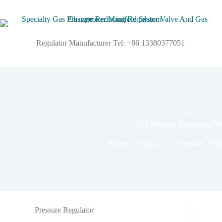
Regulator Manufacturer Tel: +86 13380377051
TAG
CO Pressure Regulating Va
Home
Blog
CO Pressure Regu
Pressure Regulator