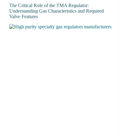
The Critical Role of the TMA Regulator:
Understanding Gas Characteristics and Required
Valve Features