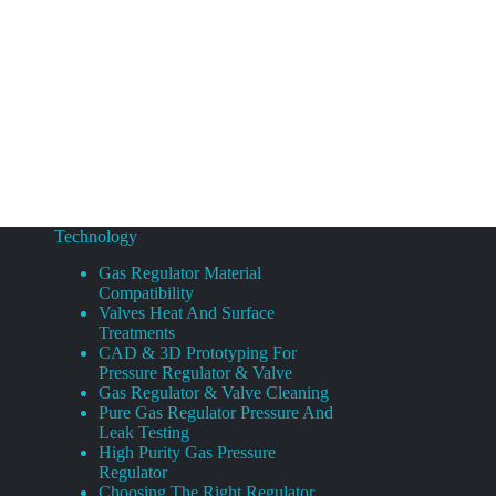
Technology
Gas Regulator Material
Compatibility
Valves Heat And Surface
Treatments
CAD & 3D Prototyping For
Pressure Regulator & Valve
Gas Regulator & Valve Cleaning
Pure Gas Regulator Pressure And
Leak Testing
High Purity Gas Pressure
Regulator
Choosing The Right Regulator