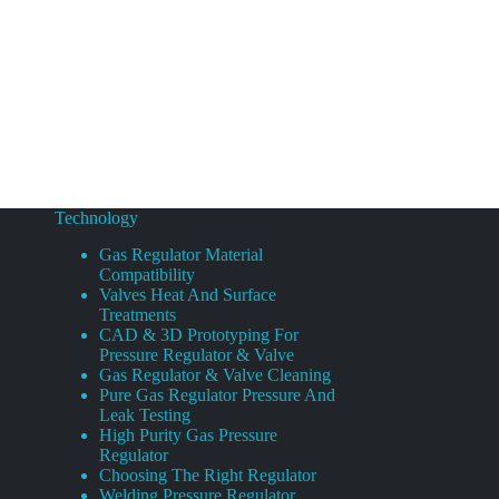
Technology
Gas Regulator Material
Compatibility
Valves Heat And Surface
Treatments
CAD & 3D Prototyping For
Pressure Regulator & Valve
Gas Regulator & Valve Cleaning
Pure Gas Regulator Pressure And
Leak Testing
High Purity Gas Pressure
Regulator
Choosing The Right Regulator
Welding Pressure Regulator