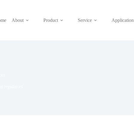
ome
About
Product
Service
Application
ors
nt regulators