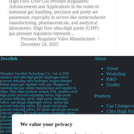
High Flow UHP Gas Pressure Regulators:
Advancements and Applications In the realm of
industrial gas handling, precision and purity are
paramount, especially in sectors like semiconductor
manufacturing, pharmaceuticals, and analytical
laboratories. High flow ultra-high purity (UHP)
gas pressure regulators represent…
Pressure Regulator Valve Manufacturer
December 24, 2025
Jewellok
About
About
Workshop
Shenzhen Jewellok Technology Co., Ltd. is 316l
stainless steel ultra high purity diaphragm valves
R&D
pressure reducing valve hydrogen oxygen nitrogen
Quality
helium argon gas regulator valve gas changeover
manifold and gas cabinet manufacturer and supplier in
china. Their main products include 316L stainless steel
high-purity pressure regulating valves, high-purity
Products
pressure reducing valves, high-purity diaphragm
valves, special gas diaphragm valves, special gas
Gas Changeov
pressure reducing valves, BA-grade special gas
pressure reducing valves, EP-grade special gas pressure
Ultra High Pur
reducing valves, EP-grade pressure regulating valves,
Ultra High Pu
high-pressure pneumatic diaphragm valves, low-
pressure pneumatic diaphragm valves, and high-
Valves
We value your privacy
pressure manual valves. Diaphragm valves, low-
Specialty Gas 
pressure manual diaphragm valves, high-purity special
gas valves, needle valves, check valves, pressure
Specialty Gas