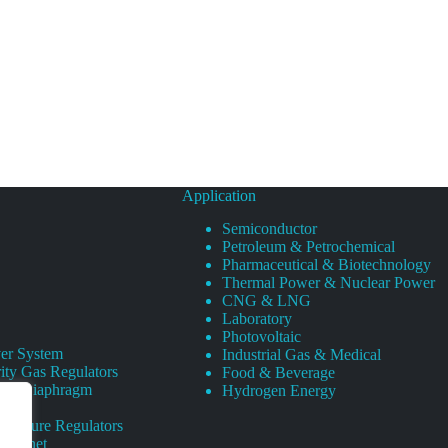
Application
Semiconductor
Petroleum & Petrochemical
Pharmaceutical & Biotechnology
Thermal Power & Nuclear Power
CNG & LNG
Laboratory
Photovoltaic
er System
Industrial Gas & Medical
ity Gas Regulators
Food & Beverage
rity Diaphragm
Hydrogen Energy
Pressure Regulators
 Cabinet