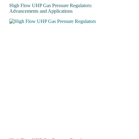
High Flow UHP Gas Pressure Regulators:
Advancements and Applications