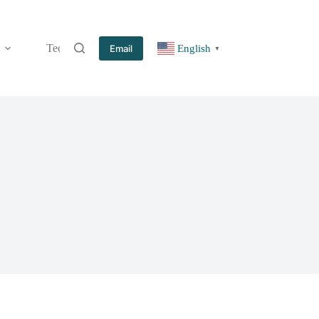
Technology
Information
Blog
Contact
Email
English
▼