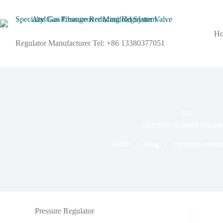
H
Regulator Manufacturer Tel: +86 13380377051
TAG
corrosion resistant regulat
Home
Blog
corrosion resista
Pressure Regulator