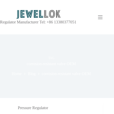
Regulator Manufacturer Tel: +86 13380377051
TAG
corrosion-resistant valve OEM
Home
Blog
corrosion-resistant valve OEM
Pressure Regulator