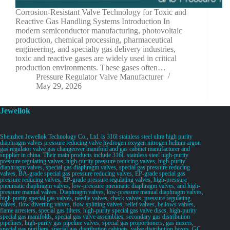
Corrosion-Resistant Valve Technology for Toxic and
Reactive Gas Handling Systems Introduction In
modern semiconductor manufacturing, photovoltaic
production, chemical processing, pharmaceutical
engineering, and specialty gas delivery industries,
toxic and reactive gases are widely used in critical
production environments. These gases often…
Pressure Regulator Valve Manufacturer
May 29, 2026
Jewellok
Shenzhen Jewellok Technology Co., Ltd. is 316l stainless steel ultra high purity
diaphragm valves pressure reducing valve hydrogen oxygen nitrogen helium argon
gas regulator valve gas changeover manifold and gas cabinet manufacturer and
supplier in china. Their main products include 316L stainless steel high-purity
pressure regulating valves, high-purity pressure reducing valves, high-purity
diaphragm valves, special gas diaphragm valves, special gas pressure reducing
valves, BA-grade special gas pressure reducing valves, EP-grade special gas
pressure reducing valves, EP-grade pressure regulating valves, high-pressure
pneumatic diaphragm valves, low-pressure pneumatic diaphragm valves, and high-
pressure manual valves. Diaphragm valves, low-pressure manual diaphragm valves,
high-purity special gas valves, needle valves, check valves, pressure regulating
valves, flow diverting valves, flow splitting valves, relief valves, bellows valves,
flame arresters, special gas filters, high-purity special gas valve discs, high-purity
special gas manifolds, special gas valve assemblies, secondary gas distribution
pipelines, high-purity gas pipeline valves, special gas proportioners, gas mixers,
special gas purifiers, special gas distribution cabinets, valve distribution boxes, GC