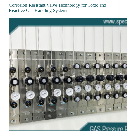
Corrosion-Resistant Valve Technology for Toxic and
Reactive Gas Handling Systems