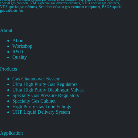
special gas cabinets, VMB special gas diverter cabinets, VDB special gas cabinets,
VDP special gas cabinets, Scrubber exhaust gas treatment equipment, BSGS special
gas cabinets, etc.
About
About
Workshop
R&D
Quality
Products
Gas Changeover System
Ultra High Purity Gas Regulators
Ultra High Purity Diaphragm Valves
Specialty Gas Pressure Regulators
Specialty Gas Cabinet
High Purity Gas Tube Fittings
UHP Liquid Delivery System
Application