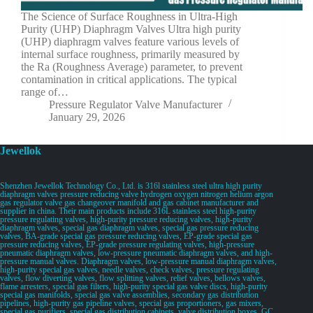
The Science of Surface Roughness in Ultra-High
Purity (UHP) Diaphragm Valves Ultra high purity
(UHP) diaphragm valves feature various levels of
internal surface roughness, primarily measured by
the Ra (Roughness Average) parameter, to prevent
contamination in critical applications. The typical
range of…
Pressure Regulator Valve Manufacturer
January 29, 2026
Jewellok
Shenzhen Jewellok Technology Co., Ltd. is 316l stainless steel ultra high purity
diaphragm valves pressure reducing valve hydrogen oxygen nitrogen helium argon
gas regulator valve gas changeover manifold and gas cabinet manufacturer and
supplier in china. Their main products include 316L stainless steel high-purity
pressure regulating valves, high-purity pressure reducing valves, high-purity
diaphragm valves, special gas diaphragm valves, special gas pressure reducing
valves, BA-grade special gas pressure reducing valves, EP-grade special gas
pressure reducing valves, EP-grade pressure regulating valves, high-pressure
pneumatic diaphragm valves, low-pressure pneumatic diaphragm valves, and high-
pressure manual valves. Diaphragm valves, low-pressure manual diaphragm valves,
high-purity special gas valves, needle valves, check valves, pressure regulating
valves, flow diverting valves, flow splitting valves, relief valves, bellows valves,
flame arresters, special gas filters, high-purity special gas valve discs, high-purity
special gas manifolds, special gas valve assemblies, secondary gas distribution
pipelines, high-purity gas pipeline valves, special gas proportioners, gas mixers,
special gas purifiers, special gas distribution cabinets, valve distribution boxes, GC