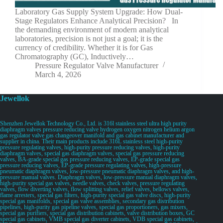
Laboratory Gas Supply System Upgrade: How Dual-
Stage Regulators Enhance Analytical Precision? In
the demanding environment of modern analytical
laboratories, precision is not just a goal; it is the
currency of credibility. Whether it is for Gas
Chromatography (GC), Inductively…
Pressure Regulator Valve Manufacturer
March 4, 2026
Jewellok
Shenzhen Jewellok Technology Co., Ltd. is 316l stainless steel ultra high purity
diaphragm valves pressure reducing valve hydrogen oxygen nitrogen helium argon
gas regulator valve gas changeover manifold and gas cabinet manufacturer and
supplier in china. Their main products include 316L stainless steel high-purity
pressure regulating valves, high-purity pressure reducing valves, high-purity
diaphragm valves, special gas diaphragm valves, special gas pressure reducing
valves, BA-grade special gas pressure reducing valves, EP-grade special gas
pressure reducing valves, EP-grade pressure regulating valves, high-pressure
pneumatic diaphragm valves, low-pressure pneumatic diaphragm valves, and high-
pressure manual valves. Diaphragm valves, low-pressure manual diaphragm valves,
high-purity special gas valves, needle valves, check valves, pressure regulating
valves, flow diverting valves, flow splitting valves, relief valves, bellows valves,
flame arresters, special gas filters, high-purity special gas valve discs, high-purity
special gas manifolds, special gas valve assemblies, secondary gas distribution
pipelines, high-purity gas pipeline valves, special gas proportioners, gas mixers,
special gas purifiers, special gas distribution cabinets, valve distribution boxes, GC
special gas cabinets, VMB special gas diverter cabinets, VDB special gas cabinets,