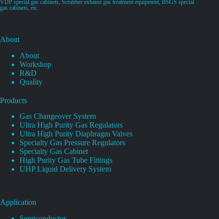
VDP special gas cabinets, Scrubber exhaust gas treatment equipment, BSGS special
gas cabinets, etc.
About
About
Workshop
R&D
Quality
Products
Gas Changeover System
Ultra High Purity Gas Regulators
Ultra High Purity Diaphragm Valves
Specialty Gas Pressure Regulators
Specialty Gas Cabinet
High Purity Gas Tube Fittings
UHP Liquid Delivery System
Application
Semiconductor