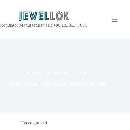
Regulator Manufacturer Tel: +86 13380377051
TAG
dual-stage regulators manufacturer
Home
Blog
dual-stage regulators manufacturer
Uncategorized