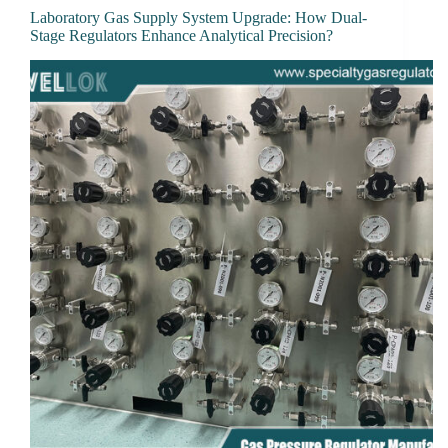
Laboratory Gas Supply System Upgrade: How Dual-
Stage Regulators Enhance Analytical Precision?