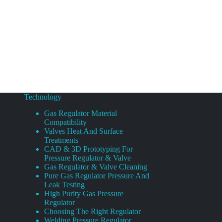
Technology
Gas Regulator Material
Compatibility
Valves Heat And Surface
Treatments
CAD & 3D Prototyping For
Pressure Regulator & Valve
Gas Regulator & Valve Cleaning
Pure Gas Regulator Pressure And
Leak Testing
High Purity Gas Pressure
Regulator
Choosing The Right Regulator
Welding Pressure Regulator