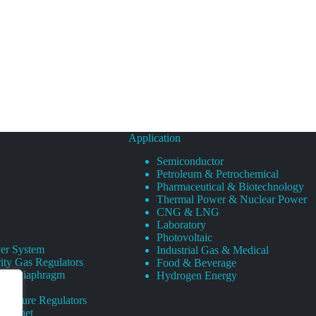
Application
Semiconductor
Petroleum & Petrochemical
Pharmaceutical & Biotechnology
Thermal Power & Nuclear Power
CNG & LNG
Laboratory
Photovoltaic
er System
Industrial Gas & Medical
ity Gas Regulators
Food & Beverage
rity Diaphragm
Hydrogen Energy
Pressure Regulators
 Cabinet