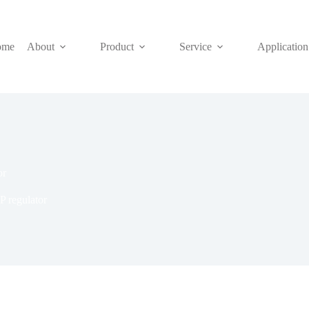
ome
About
Product
Service
Application
or
 regulator