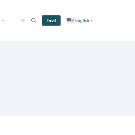
Technology
Information
Blog
Contact
Email
English
▼