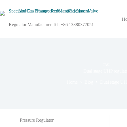
H
Regulator Manufacturer Tel: +86 13380377051
TAG
Dual stage UHP regulat
Home
Blog
Dual stage UHP
Pressure Regulator