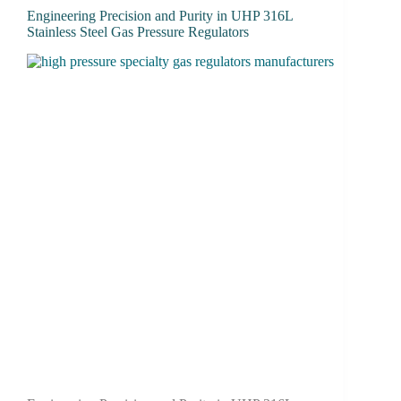
Engineering Precision and Purity in UHP 316L
Stainless Steel Gas Pressure Regulators