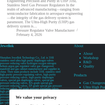
Engineering Precision and Purity in UHP 316L
Stainless Steel Gas Pressure Regulators In the
realm of advanced manufacturing—ranging from
semiconductor fabrication to aerospace engineering
—the integrity of the gas delivery system is
paramount. The Ultra-High Purity (UHP) gas
delivery system is…
Pressure Regulator Valve Manufacturer
February 4, 2026
Jewellok
About
About
Workshop
Shenzhen Jewellok Technology Co., Ltd. is 316l
stainless steel ultra high purity diaphragm valves
R&D
pressure reducing valve hydrogen oxygen nitrogen
Quality
helium argon gas regulator valve gas changeover
manifold and gas cabinet manufacturer and supplier in
china. Their main products include 316L stainless steel
high-purity pressure regulating valves, high-purity
Products
pressure reducing valves, high-purity diaphragm
valves, special gas diaphragm valves, special gas
Gas Changeov
pressure reducing valves, BA-grade special gas
pressure reducing valves, EP-grade special gas pressure
Ultra High Pur
reducing valves, EP-grade pressure regulating valves,
Ultra High Pu
high-pressure pneumatic diaphragm valves, low-
pressure pneumatic diaphragm valves, and high-
Valves
We value your privacy
pressure manual valves. Diaphragm valves, low-
Specialty Gas 
pressure manual diaphragm valves, high-purity special
gas valves, needle valves, check valves, pressure
Specialty Gas