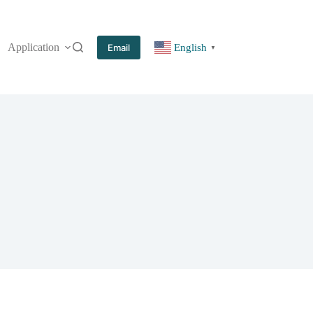
Application
More
Email
English
▼