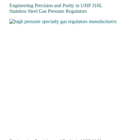
Engineering Precision and Purity in UHP 316L
Stainless Steel Gas Pressure Regulators