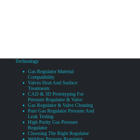
Technology
Gas Regulator Material
Compatibility
Valves Heat And Surface
Treatments
CAD & 3D Prototyping For
Pressure Regulator & Valve
Gas Regulator & Valve Cleaning
Pure Gas Regulator Pressure And
Leak Testing
High Purity Gas Pressure
Regulator
Choosing The Right Regulator
Welding Pressure Regulator