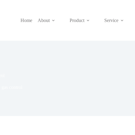
Home
About
Product
Service
rol
 gas control