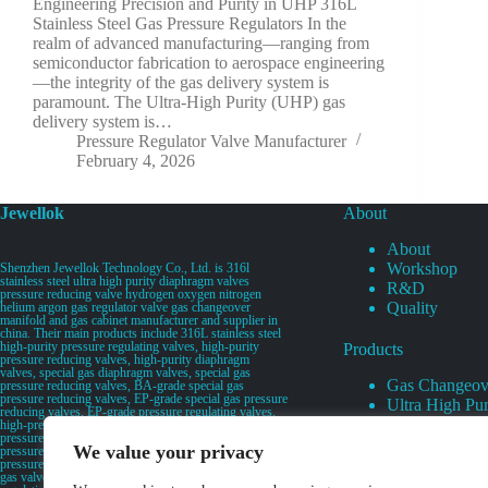
Engineering Precision and Purity in UHP 316L
Stainless Steel Gas Pressure Regulators In the
realm of advanced manufacturing—ranging from
semiconductor fabrication to aerospace engineering
—the integrity of the gas delivery system is
paramount. The Ultra-High Purity (UHP) gas
delivery system is…
Pressure Regulator Valve Manufacturer
February 4, 2026
Jewellok
About
About
Workshop
Shenzhen Jewellok Technology Co., Ltd. is 316l
stainless steel ultra high purity diaphragm valves
R&D
pressure reducing valve hydrogen oxygen nitrogen
Quality
helium argon gas regulator valve gas changeover
manifold and gas cabinet manufacturer and supplier in
china. Their main products include 316L stainless steel
high-purity pressure regulating valves, high-purity
Products
pressure reducing valves, high-purity diaphragm
valves, special gas diaphragm valves, special gas
Gas Changeov
pressure reducing valves, BA-grade special gas
pressure reducing valves, EP-grade special gas pressure
Ultra High Pur
reducing valves, EP-grade pressure regulating valves,
Ultra High Pu
high-pressure pneumatic diaphragm valves, low-
pressure pneumatic diaphragm valves, and high-
Valves
We value your privacy
pressure manual valves. Diaphragm valves, low-
Specialty Gas 
pressure manual diaphragm valves, high-purity special
gas valves, needle valves, check valves, pressure
Specialty Gas