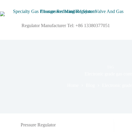
Regulator Manufacturer Tel: +86 13380377051
TAG
Electronic grade gas cont
Home
Blog
Electronic grade
Pressure Regulator