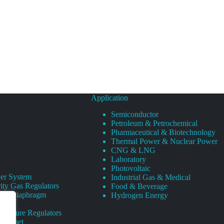
Application
Semiconductor
Petroleum & Petrochemical
Pharmaceutical & Biotechnology
Thermal Power & Nuclear Power
CNG & LNG
Laboratory
Photovoltaic
er System
Industrial Gas & Medical
ity Gas Regulators
Food & Beverage
rity Diaphragm
Hydrogen Energy
Pressure Regulators
 Cabinet