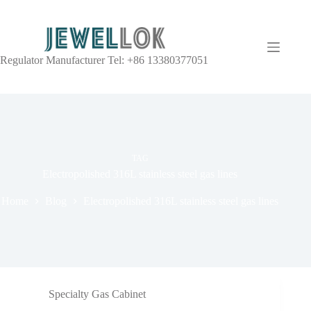
Regulator Manufacturer Tel: +86 13380377051
TAG
Electropolished 316L stainless steel gas lines
Home
Blog
Electropolished 316L stainless steel gas lines
Specialty Gas Cabinet