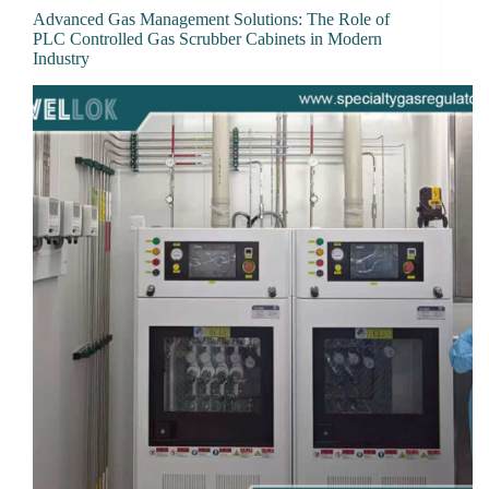
Advanced Gas Management Solutions: The Role of
PLC Controlled Gas Scrubber Cabinets in Modern
Industry