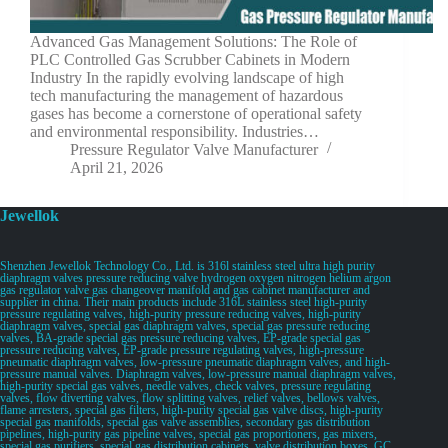
Advanced Gas Management Solutions: The Role of
PLC Controlled Gas Scrubber Cabinets in Modern
Industry In the rapidly evolving landscape of high
tech manufacturing the management of hazardous
gases has become a cornerstone of operational safety
and environmental responsibility. Industries…
Pressure Regulator Valve Manufacturer
April 21, 2026
Jewellok
Shenzhen Jewellok Technology Co., Ltd. is 316l stainless steel ultra high purity
diaphragm valves pressure reducing valve hydrogen oxygen nitrogen helium argon
gas regulator valve gas changeover manifold and gas cabinet manufacturer and
supplier in china. Their main products include 316L stainless steel high-purity
pressure regulating valves, high-purity pressure reducing valves, high-purity
diaphragm valves, special gas diaphragm valves, special gas pressure reducing
valves, BA-grade special gas pressure reducing valves, EP-grade special gas
pressure reducing valves, EP-grade pressure regulating valves, high-pressure
pneumatic diaphragm valves, low-pressure pneumatic diaphragm valves, and high-
pressure manual valves. Diaphragm valves, low-pressure manual diaphragm valves,
high-purity special gas valves, needle valves, check valves, pressure regulating
valves, flow diverting valves, flow splitting valves, relief valves, bellows valves,
flame arresters, special gas filters, high-purity special gas valve discs, high-purity
special gas manifolds, special gas valve assemblies, secondary gas distribution
pipelines, high-purity gas pipeline valves, special gas proportioners, gas mixers,
special gas purifiers, special gas distribution cabinets, valve distribution boxes, GC