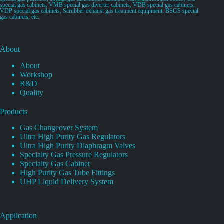
special gas cabinets, VMB special gas diverter cabinets, VDB special gas cabinets,
VDP special gas cabinets, Scrubber exhaust gas treatment equipment, BSGS special
gas cabinets, etc.
About
About
Workshop
R&D
Quality
Products
Gas Changeover System
Ultra High Purity Gas Regulators
Ultra High Purity Diaphragm Valves
Specialty Gas Pressure Regulators
Specialty Gas Cabinet
High Purity Gas Tube Fittings
UHP Liquid Delivery System
Application