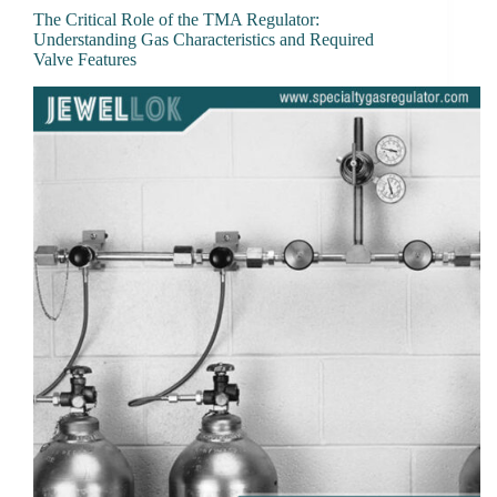
The Critical Role of the TMA Regulator:
Understanding Gas Characteristics and Required
Valve Features