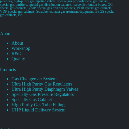
pipelines, high-purity gas pipeline valves, special gas proportioners, gas mixers,
special gas purifiers, special gas distribution cabinets, valve distribution boxes, GC
special gas cabinets, VMB special gas diverter cabinets, VDB special gas cabinets,
VDP special gas cabinets, Scrubber exhaust gas treatment equipment, BSGS special
gas cabinets, etc.
About
About
Workshop
R&D
Quality
Products
Gas Changeover System
Ultra High Purity Gas Regulators
Ultra High Purity Diaphragm Valves
Specialty Gas Pressure Regulators
Specialty Gas Cabinet
High Purity Gas Tube Fittings
UHP Liquid Delivery System