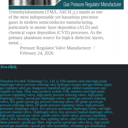
Trimethylaluminum (TMA, Al(CH₃)₃) stands as one
of the most indispensable yet hazardous precursor
gases in modern semiconductor manufacturing,
particularly in atomic layer deposition (ALD) and
chemical vapor deposition (CVD) processes. As the
primary aluminum source for high-k dielectric layers,
metal…
Pressure Regulator Valve Manufacturer
February 24, 2026
Jewellok
Shenzhen Jewellok Technology Co., Ltd. is 316l stainless steel ultra high purity
diaphragm valves pressure reducing valve hydrogen oxygen nitrogen helium argon
gas regulator valve gas changeover manifold and gas cabinet manufacturer and
supplier in china. Their main products include 316L stainless steel high-purity
pressure regulating valves, high-purity pressure reducing valves, high-purity
diaphragm valves, special gas diaphragm valves, special gas pressure reducing
valves, BA-grade special gas pressure reducing valves, EP-grade special gas
pressure reducing valves, EP-grade pressure regulating valves, high-pressure
pneumatic diaphragm valves, low-pressure pneumatic diaphragm valves, and high-
pressure manual valves. Diaphragm valves, low-pressure manual diaphragm valves,
high-purity special gas valves, needle valves, check valves, pressure regulating
valves, flow diverting valves, flow splitting valves, relief valves, bellows valves,
flame arresters, special gas filters, high-purity special gas valve discs, high-purity
special gas manifolds, special gas valve assemblies, secondary gas distribution