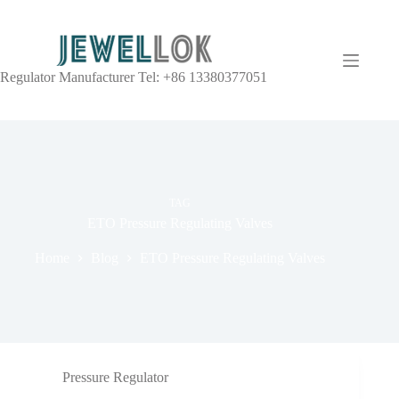
Regulator Manufacturer Tel: +86 13380377051
TAG
ETO Pressure Regulating Valves
Home
Blog
ETO Pressure Regulating Valves
Pressure Regulator