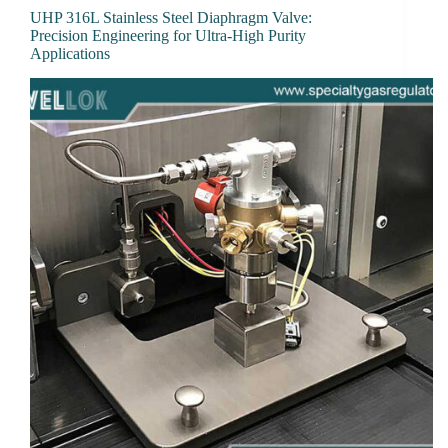
UHP 316L Stainless Steel Diaphragm Valve:
Precision Engineering for Ultra-High Purity
Applications