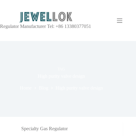
Regulator Manufacturer Tel: +86 13380377051
TAG
High purity valve design
Home
Blog
High purity valve design
Specialty Gas Regulator