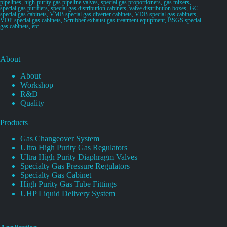
pipelines, high-purity gas pipeline valves, special gas proportioners, gas mixers,
special gas purifiers, special gas distribution cabinets, valve distribution boxes, GC
special gas cabinets, VMB special gas diverter cabinets, VDB special gas cabinets,
VDP special gas cabinets, Scrubber exhaust gas treatment equipment, BSGS special
gas cabinets, etc.
About
About
Workshop
R&D
Quality
Products
Gas Changeover System
Ultra High Purity Gas Regulators
Ultra High Purity Diaphragm Valves
Specialty Gas Pressure Regulators
Specialty Gas Cabinet
High Purity Gas Tube Fittings
UHP Liquid Delivery System