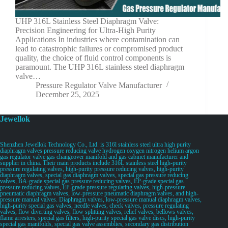
UHP 316L Stainless Steel Diaphragm Valve:
Precision Engineering for Ultra-High Purity
Applications In industries where contamination can
lead to catastrophic failures or compromised product
quality, the choice of fluid control components is
paramount. The UHP 316L stainless steel diaphragm
valve…
Pressure Regulator Valve Manufacturer
December 25, 2025
Jewellok
Shenzhen Jewellok Technology Co., Ltd. is 316l stainless steel ultra high purity
diaphragm valves pressure reducing valve hydrogen oxygen nitrogen helium argon
gas regulator valve gas changeover manifold and gas cabinet manufacturer and
supplier in china. Their main products include 316L stainless steel high-purity
pressure regulating valves, high-purity pressure reducing valves, high-purity
diaphragm valves, special gas diaphragm valves, special gas pressure reducing
valves, BA-grade special gas pressure reducing valves, EP-grade special gas
pressure reducing valves, EP-grade pressure regulating valves, high-pressure
pneumatic diaphragm valves, low-pressure pneumatic diaphragm valves, and high-
pressure manual valves. Diaphragm valves, low-pressure manual diaphragm valves,
high-purity special gas valves, needle valves, check valves, pressure regulating
valves, flow diverting valves, flow splitting valves, relief valves, bellows valves,
flame arresters, special gas filters, high-purity special gas valve discs, high-purity
special gas manifolds, special gas valve assemblies, secondary gas distribution