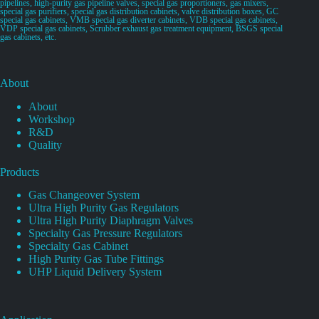
pipelines, high-purity gas pipeline valves, special gas proportioners, gas mixers,
special gas purifiers, special gas distribution cabinets, valve distribution boxes, GC
special gas cabinets, VMB special gas diverter cabinets, VDB special gas cabinets,
VDP special gas cabinets, Scrubber exhaust gas treatment equipment, BSGS special
gas cabinets, etc.
About
About
Workshop
R&D
Quality
Products
Gas Changeover System
Ultra High Purity Gas Regulators
Ultra High Purity Diaphragm Valves
Specialty Gas Pressure Regulators
Specialty Gas Cabinet
High Purity Gas Tube Fittings
UHP Liquid Delivery System