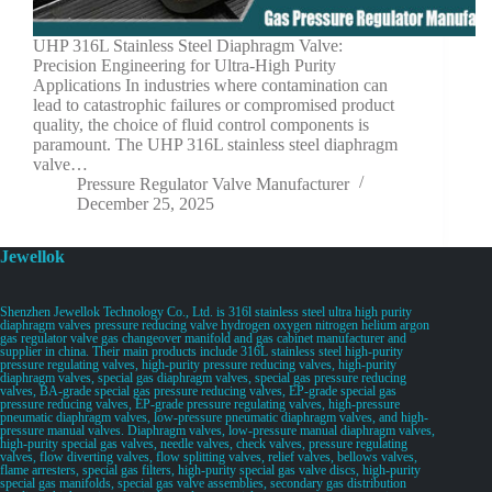
UHP 316L Stainless Steel Diaphragm Valve:
Precision Engineering for Ultra-High Purity
Applications In industries where contamination can
lead to catastrophic failures or compromised product
quality, the choice of fluid control components is
paramount. The UHP 316L stainless steel diaphragm
valve…
Pressure Regulator Valve Manufacturer
December 25, 2025
Jewellok
Shenzhen Jewellok Technology Co., Ltd. is 316l stainless steel ultra high purity
diaphragm valves pressure reducing valve hydrogen oxygen nitrogen helium argon
gas regulator valve gas changeover manifold and gas cabinet manufacturer and
supplier in china. Their main products include 316L stainless steel high-purity
pressure regulating valves, high-purity pressure reducing valves, high-purity
diaphragm valves, special gas diaphragm valves, special gas pressure reducing
valves, BA-grade special gas pressure reducing valves, EP-grade special gas
pressure reducing valves, EP-grade pressure regulating valves, high-pressure
pneumatic diaphragm valves, low-pressure pneumatic diaphragm valves, and high-
pressure manual valves. Diaphragm valves, low-pressure manual diaphragm valves,
high-purity special gas valves, needle valves, check valves, pressure regulating
valves, flow diverting valves, flow splitting valves, relief valves, bellows valves,
flame arresters, special gas filters, high-purity special gas valve discs, high-purity
special gas manifolds, special gas valve assemblies, secondary gas distribution