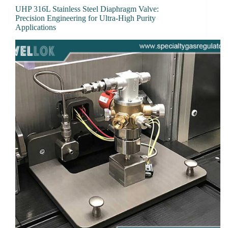
UHP 316L Stainless Steel Diaphragm Valve:
Precision Engineering for Ultra-High Purity
Applications