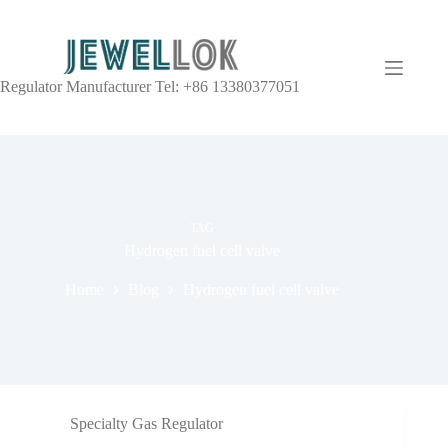
Regulator Manufacturer Tel: +86 13380377051
TAG
Hydrogen fuel cell valve
Home
Blog
Hydrogen fuel cell valve
Specialty Gas Regulator