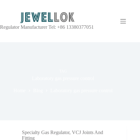
Regulator Manufacturer Tel: +86 13380377051
TAG
Laboratory gas pressure control
Home
Blog
Laboratory gas pressure control
Specialty Gas Regulator
,
VCJ Joints And
Fitting