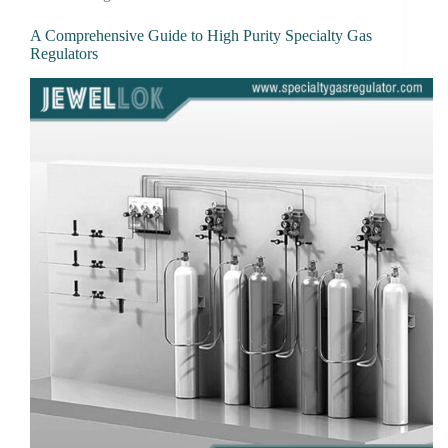
A Comprehensive Guide to High Purity Specialty Gas
Regulators