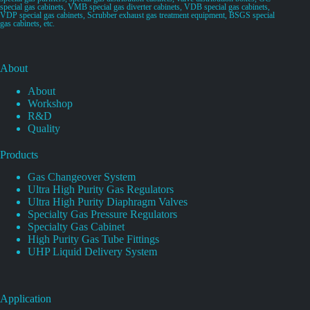
special gas cabinets, VMB special gas diverter cabinets, VDB special gas cabinets,
VDP special gas cabinets, Scrubber exhaust gas treatment equipment, BSGS special
gas cabinets, etc.
About
About
Workshop
R&D
Quality
Products
Gas Changeover System
Ultra High Purity Gas Regulators
Ultra High Purity Diaphragm Valves
Specialty Gas Pressure Regulators
Specialty Gas Cabinet
High Purity Gas Tube Fittings
UHP Liquid Delivery System
Application