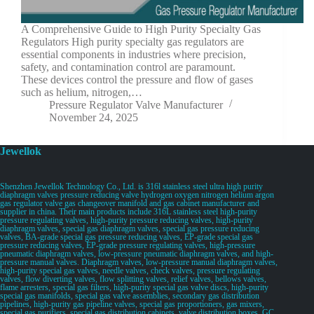
A Comprehensive Guide to High Purity Specialty Gas
Regulators High purity specialty gas regulators are
essential components in industries where precision,
safety, and contamination control are paramount.
These devices control the pressure and flow of gases
such as helium, nitrogen,…
Pressure Regulator Valve Manufacturer
November 24, 2025
Jewellok
Shenzhen Jewellok Technology Co., Ltd. is 316l stainless steel ultra high purity
diaphragm valves pressure reducing valve hydrogen oxygen nitrogen helium argon
gas regulator valve gas changeover manifold and gas cabinet manufacturer and
supplier in china. Their main products include 316L stainless steel high-purity
pressure regulating valves, high-purity pressure reducing valves, high-purity
diaphragm valves, special gas diaphragm valves, special gas pressure reducing
valves, BA-grade special gas pressure reducing valves, EP-grade special gas
pressure reducing valves, EP-grade pressure regulating valves, high-pressure
pneumatic diaphragm valves, low-pressure pneumatic diaphragm valves, and high-
pressure manual valves. Diaphragm valves, low-pressure manual diaphragm valves,
high-purity special gas valves, needle valves, check valves, pressure regulating
valves, flow diverting valves, flow splitting valves, relief valves, bellows valves,
flame arresters, special gas filters, high-purity special gas valve discs, high-purity
special gas manifolds, special gas valve assemblies, secondary gas distribution
pipelines, high-purity gas pipeline valves, special gas proportioners, gas mixers,
special gas purifiers, special gas distribution cabinets, valve distribution boxes, GC