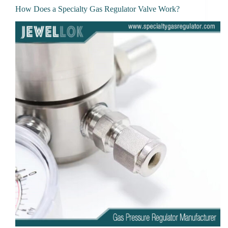
How Does a Specialty Gas Regulator Valve Work?