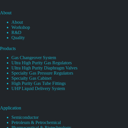
About
About
Workshop
R&D
Quality
Products
Gas Changeover System
Ultra High Purity Gas Regulators
Ultra High Purity Diaphragm Valves
Specialty Gas Pressure Regulators
Specialty Gas Cabinet
High Purity Gas Tube Fittings
UHP Liquid Delivery System
Application
Semiconductor
Petroleum & Petrochemical
Pharmaceutical & Biotechnology