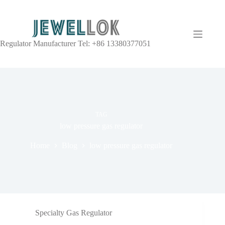
Regulator Manufacturer Tel: +86 13380377051
TAG
low pressure gas regulator
Home
Blog
low pressure gas regulator
Specialty Gas Regulator