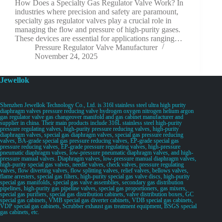
How Does a Specialty Gas Regulator Valve Work? In
industries where precision and safety are paramount,
specialty gas regulator valves play a crucial role in
managing the flow and pressure of high-purity gases.
These devices are essential for applications ranging…
Pressure Regulator Valve Manufacturer
November 24, 2025
Jewellok
Shenzhen Jewellok Technology Co., Ltd. is 316l stainless steel ultra high purity
diaphragm valves pressure reducing valve hydrogen oxygen nitrogen helium argon
gas regulator valve gas changeover manifold and gas cabinet manufacturer and
supplier in china. Their main products include 316L stainless steel high-purity
pressure regulating valves, high-purity pressure reducing valves, high-purity
diaphragm valves, special gas diaphragm valves, special gas pressure reducing
valves, BA-grade special gas pressure reducing valves, EP-grade special gas
pressure reducing valves, EP-grade pressure regulating valves, high-pressure
pneumatic diaphragm valves, low-pressure pneumatic diaphragm valves, and high-
pressure manual valves. Diaphragm valves, low-pressure manual diaphragm valves,
high-purity special gas valves, needle valves, check valves, pressure regulating
valves, flow diverting valves, flow splitting valves, relief valves, bellows valves,
flame arresters, special gas filters, high-purity special gas valve discs, high-purity
special gas manifolds, special gas valve assemblies, secondary gas distribution
pipelines, high-purity gas pipeline valves, special gas proportioners, gas mixers,
special gas purifiers, special gas distribution cabinets, valve distribution boxes, GC
special gas cabinets, VMB special gas diverter cabinets, VDB special gas cabinets,
VDP special gas cabinets, Scrubber exhaust gas treatment equipment, BSGS special
gas cabinets, etc.