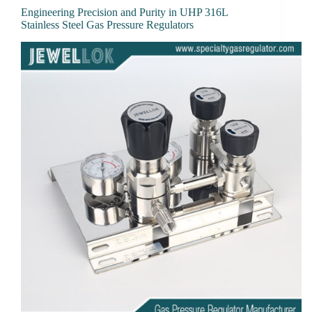
Engineering Precision and Purity in UHP 316L
Stainless Steel Gas Pressure Regulators