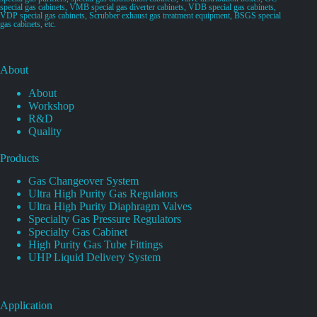
special gas cabinets, VMB special gas diverter cabinets, VDB special gas cabinets,
VDP special gas cabinets, Scrubber exhaust gas treatment equipment, BSGS special
gas cabinets, etc.
About
About
Workshop
R&D
Quality
Products
Gas Changeover System
Ultra High Purity Gas Regulators
Ultra High Purity Diaphragm Valves
Specialty Gas Pressure Regulators
Specialty Gas Cabinet
High Purity Gas Tube Fittings
UHP Liquid Delivery System
Application