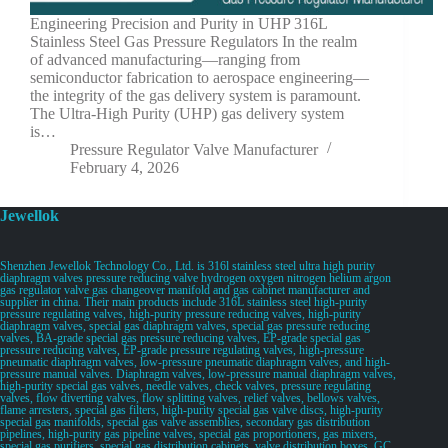
Engineering Precision and Purity in UHP 316L
Stainless Steel Gas Pressure Regulators In the realm
of advanced manufacturing—ranging from
semiconductor fabrication to aerospace engineering—
the integrity of the gas delivery system is paramount.
The Ultra-High Purity (UHP) gas delivery system
is…
Pressure Regulator Valve Manufacturer
February 4, 2026
Jewellok
Shenzhen Jewellok Technology Co., Ltd. is 316l stainless steel ultra high purity
diaphragm valves pressure reducing valve hydrogen oxygen nitrogen helium argon
gas regulator valve gas changeover manifold and gas cabinet manufacturer and
supplier in china. Their main products include 316L stainless steel high-purity
pressure regulating valves, high-purity pressure reducing valves, high-purity
diaphragm valves, special gas diaphragm valves, special gas pressure reducing
valves, BA-grade special gas pressure reducing valves, EP-grade special gas
pressure reducing valves, EP-grade pressure regulating valves, high-pressure
pneumatic diaphragm valves, low-pressure pneumatic diaphragm valves, and high-
pressure manual valves. Diaphragm valves, low-pressure manual diaphragm valves,
high-purity special gas valves, needle valves, check valves, pressure regulating
valves, flow diverting valves, flow splitting valves, relief valves, bellows valves,
flame arresters, special gas filters, high-purity special gas valve discs, high-purity
special gas manifolds, special gas valve assemblies, secondary gas distribution
pipelines, high-purity gas pipeline valves, special gas proportioners, gas mixers,
special gas purifiers, special gas distribution cabinets, valve distribution boxes, GC