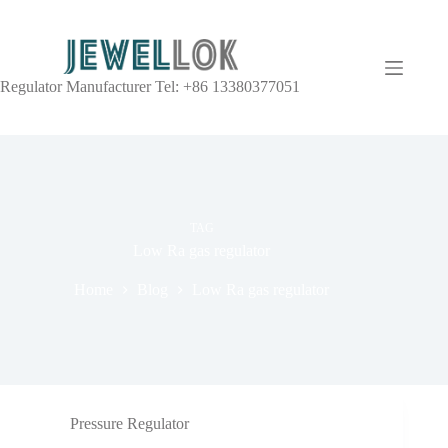
Regulator Manufacturer Tel: +86 13380377051
TAG
Low Ra gas regulator
Home
Blog
Low Ra gas regulator
Pressure Regulator