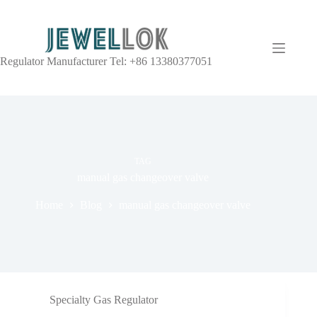
Regulator Manufacturer Tel: +86 13380377051
TAG
manual gas changeover valve
Home
Blog
manual gas changeover valve
Specialty Gas Regulator