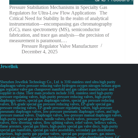
Pressure Stabiliation Mechanisms in Specialty Gas
Regulators for Ultra-Low Flow Applications The
Critical Need for Stability In the realm of analytical
instrumentation—encompassing gas chromatography
(GC), mass spectrometry (MS), semiconductor
fabrication, and trace gas analysis—the precision of
measurement is paramount.…
Pressure Regulator Valve Manufacturer
December 4, 2025
Jewellok
Shenzhen Jewellok Technology Co., Ltd. is 316l stainless steel ultra high purity
diaphragm valves pressure reducing valve hydrogen oxygen nitrogen helium argon
gas regulator valve gas changeover manifold and gas cabinet manufacturer and
supplier in china. Their main products include 316L stainless steel high-purity
pressure regulating valves, high-purity pressure reducing valves, high-purity
diaphragm valves, special gas diaphragm valves, special gas pressure reducing
valves, BA-grade special gas pressure reducing valves, EP-grade special gas
pressure reducing valves, EP-grade pressure regulating valves, high-pressure
pneumatic diaphragm valves, low-pressure pneumatic diaphragm valves, and high-
pressure manual valves. Diaphragm valves, low-pressure manual diaphragm valves,
high-purity special gas valves, needle valves, check valves, pressure regulating
valves, flow diverting valves, flow splitting valves, relief valves, bellows valves,
flame arresters, special gas filters, high-purity special gas valve discs, high-purity
special gas manifolds, special gas valve assemblies, secondary gas distribution
pipelines, high-purity gas pipeline valves, special gas proportioners, gas mixers,
special gas purifiers, special gas distribution cabinets, valve distribution boxes, GC