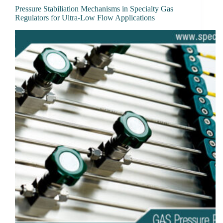
Pressure Stabiliation Mechanisms in Specialty Gas
Regulators for Ultra-Low Flow Applications