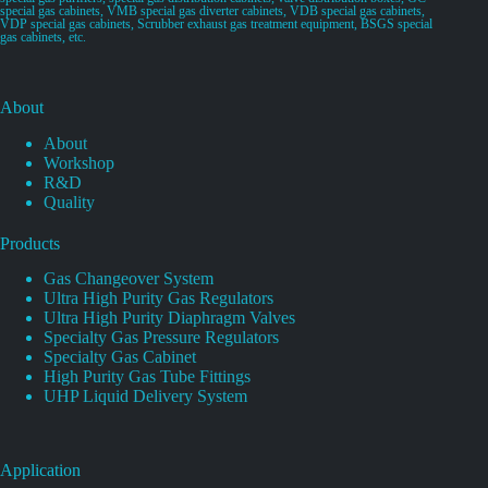
special gas cabinets, VMB special gas diverter cabinets, VDB special gas cabinets,
VDP special gas cabinets, Scrubber exhaust gas treatment equipment, BSGS special
gas cabinets, etc.
About
About
Workshop
R&D
Quality
Products
Gas Changeover System
Ultra High Purity Gas Regulators
Ultra High Purity Diaphragm Valves
Specialty Gas Pressure Regulators
Specialty Gas Cabinet
High Purity Gas Tube Fittings
UHP Liquid Delivery System
Application