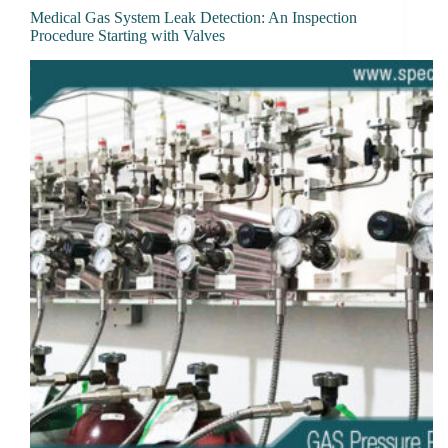
Medical Gas System Leak Detection: An Inspection
Procedure Starting with Valves