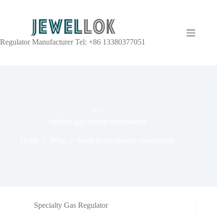
Regulator Manufacturer Tel: +86 13380377051
TAG
medical gas system components
Home
Blog
medical gas system components
Specialty Gas Regulator