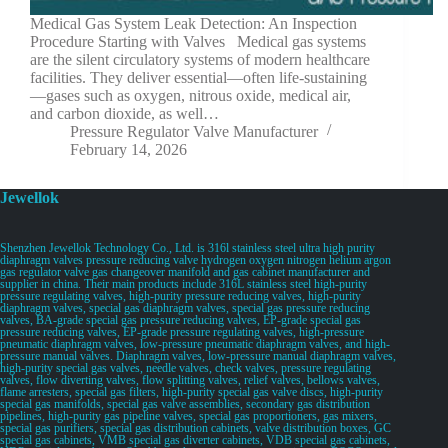
Medical Gas System Leak Detection: An Inspection
Procedure Starting with Valves Medical gas systems
are the silent circulatory systems of modern healthcare
facilities. They deliver essential—often life-sustaining
—gases such as oxygen, nitrous oxide, medical air,
and carbon dioxide, as well…
Pressure Regulator Valve Manufacturer
February 14, 2026
Jewellok
Shenzhen Jewellok Technology Co., Ltd. is 316l stainless steel ultra high purity
diaphragm valves pressure reducing valve hydrogen oxygen nitrogen helium argon
gas regulator valve gas changeover manifold and gas cabinet manufacturer and
supplier in china. Their main products include 316L stainless steel high-purity
pressure regulating valves, high-purity pressure reducing valves, high-purity
diaphragm valves, special gas diaphragm valves, special gas pressure reducing
valves, BA-grade special gas pressure reducing valves, EP-grade special gas
pressure reducing valves, EP-grade pressure regulating valves, high-pressure
pneumatic diaphragm valves, low-pressure pneumatic diaphragm valves, and high-
pressure manual valves. Diaphragm valves, low-pressure manual diaphragm valves,
high-purity special gas valves, needle valves, check valves, pressure regulating
valves, flow diverting valves, flow splitting valves, relief valves, bellows valves,
flame arresters, special gas filters, high-purity special gas valve discs, high-purity
special gas manifolds, special gas valve assemblies, secondary gas distribution
pipelines, high-purity gas pipeline valves, special gas proportioners, gas mixers,
special gas purifiers, special gas distribution cabinets, valve distribution boxes, GC
special gas cabinets, VMB special gas diverter cabinets, VDB special gas cabinets,