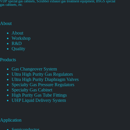
VDP special gas cabinets, Scrubber exhaust gas treatment equipment, BSGS special
gas cabinets, etc.
About
About
Workshop
R&D
Quality
Products
Gas Changeover System
Ultra High Purity Gas Regulators
Ultra High Purity Diaphragm Valves
Specialty Gas Pressure Regulators
Specialty Gas Cabinet
High Purity Gas Tube Fittings
UHP Liquid Delivery System
Application
Semiconductor