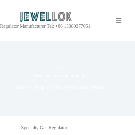
Regulator Manufacturer Tel: +86 13380377051
TAG
Medical Gas System Market
Home
Blog
Medical Gas System Market
Specialty Gas Regulator