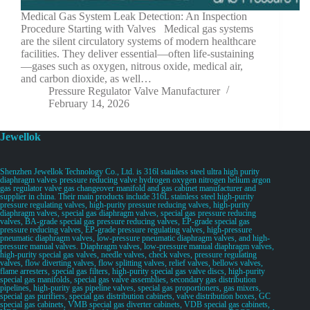
Medical Gas System Leak Detection: An Inspection
Procedure Starting with Valves Medical gas systems
are the silent circulatory systems of modern healthcare
facilities. They deliver essential—often life-sustaining
—gases such as oxygen, nitrous oxide, medical air,
and carbon dioxide, as well…
Pressure Regulator Valve Manufacturer
February 14, 2026
Jewellok
Shenzhen Jewellok Technology Co., Ltd. is 316l stainless steel ultra high purity
diaphragm valves pressure reducing valve hydrogen oxygen nitrogen helium argon
gas regulator valve gas changeover manifold and gas cabinet manufacturer and
supplier in china. Their main products include 316L stainless steel high-purity
pressure regulating valves, high-purity pressure reducing valves, high-purity
diaphragm valves, special gas diaphragm valves, special gas pressure reducing
valves, BA-grade special gas pressure reducing valves, EP-grade special gas
pressure reducing valves, EP-grade pressure regulating valves, high-pressure
pneumatic diaphragm valves, low-pressure pneumatic diaphragm valves, and high-
pressure manual valves. Diaphragm valves, low-pressure manual diaphragm valves,
high-purity special gas valves, needle valves, check valves, pressure regulating
valves, flow diverting valves, flow splitting valves, relief valves, bellows valves,
flame arresters, special gas filters, high-purity special gas valve discs, high-purity
special gas manifolds, special gas valve assemblies, secondary gas distribution
pipelines, high-purity gas pipeline valves, special gas proportioners, gas mixers,
special gas purifiers, special gas distribution cabinets, valve distribution boxes, GC
special gas cabinets, VMB special gas diverter cabinets, VDB special gas cabinets,