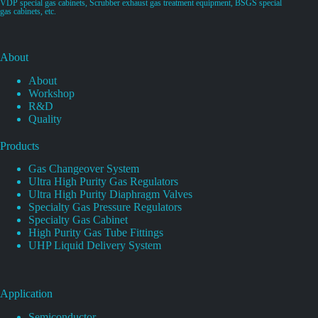
VDP special gas cabinets, Scrubber exhaust gas treatment equipment, BSGS special
gas cabinets, etc.
About
About
Workshop
R&D
Quality
Products
Gas Changeover System
Ultra High Purity Gas Regulators
Ultra High Purity Diaphragm Valves
Specialty Gas Pressure Regulators
Specialty Gas Cabinet
High Purity Gas Tube Fittings
UHP Liquid Delivery System
Application
Semiconductor