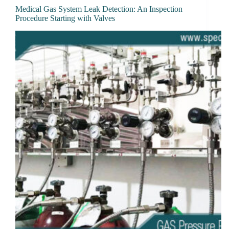
Medical Gas System Leak Detection: An Inspection
Procedure Starting with Valves