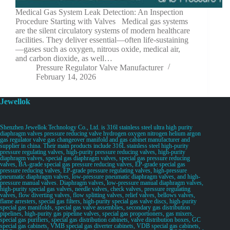
Medical Gas System Leak Detection: An Inspection
Procedure Starting with Valves Medical gas systems
are the silent circulatory systems of modern healthcare
facilities. They deliver essential—often life-sustaining
—gases such as oxygen, nitrous oxide, medical air,
and carbon dioxide, as well…
Pressure Regulator Valve Manufacturer
February 14, 2026
Jewellok
Shenzhen Jewellok Technology Co., Ltd. is 316l stainless steel ultra high purity
diaphragm valves pressure reducing valve hydrogen oxygen nitrogen helium argon
gas regulator valve gas changeover manifold and gas cabinet manufacturer and
supplier in china. Their main products include 316L stainless steel high-purity
pressure regulating valves, high-purity pressure reducing valves, high-purity
diaphragm valves, special gas diaphragm valves, special gas pressure reducing
valves, BA-grade special gas pressure reducing valves, EP-grade special gas
pressure reducing valves, EP-grade pressure regulating valves, high-pressure
pneumatic diaphragm valves, low-pressure pneumatic diaphragm valves, and high-
pressure manual valves. Diaphragm valves, low-pressure manual diaphragm valves,
high-purity special gas valves, needle valves, check valves, pressure regulating
valves, flow diverting valves, flow splitting valves, relief valves, bellows valves,
flame arresters, special gas filters, high-purity special gas valve discs, high-purity
special gas manifolds, special gas valve assemblies, secondary gas distribution
pipelines, high-purity gas pipeline valves, special gas proportioners, gas mixers,
special gas purifiers, special gas distribution cabinets, valve distribution boxes, GC
special gas cabinets, VMB special gas diverter cabinets, VDB special gas cabinets,