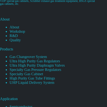
VDP special gas cabinets, Scrubber exhaust gas treatment equipment, BSGS special
gas cabinets, etc.
About
About
Workshop
R&D
Quality
Products
Gas Changeover System
Ultra High Purity Gas Regulators
Ultra High Purity Diaphragm Valves
Specialty Gas Pressure Regulators
Specialty Gas Cabinet
High Purity Gas Tube Fittings
UHP Liquid Delivery System
Application
Semiconductor