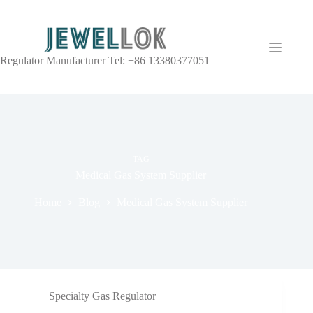
Regulator Manufacturer Tel: +86 13380377051
TAG
Medical Gas System Supplier
Home
Blog
Medical Gas System Supplier
Specialty Gas Regulator