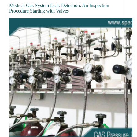
Medical Gas System Leak Detection: An Inspection
Procedure Starting with Valves