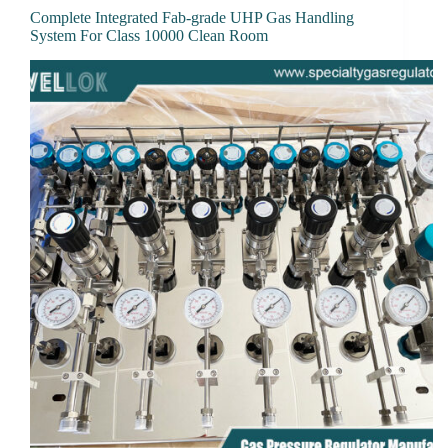
Complete Integrated Fab-grade UHP Gas Handling
System For Class 10000 Clean Room