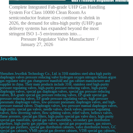
Complete Integrated Fab-grade UHP Gas Handling
System For Class 10000 Clean Room As
semiconductor feature sizes continue to shrink in
2026, the demand for ultra-high purity (UHP) gas
delivery systems has expanded beyond the most
stringent ISO 1–5 environments into…
Pressure Regulator Valve Manufacturer
January 27, 2026
Jewellok
Shenzhen Jewellok Technology Co., Ltd. is 316l stainless steel ultra high purity
diaphragm valves pressure reducing valve hydrogen oxygen nitrogen helium argon
gas regulator valve gas changeover manifold and gas cabinet manufacturer and
supplier in china. Their main products include 316L stainless steel high-purity
pressure regulating valves, high-purity pressure reducing valves, high-purity
diaphragm valves, special gas diaphragm valves, special gas pressure reducing
valves, BA-grade special gas pressure reducing valves, EP-grade special gas
pressure reducing valves, EP-grade pressure regulating valves, high-pressure
pneumatic diaphragm valves, low-pressure pneumatic diaphragm valves, and high-
pressure manual valves. Diaphragm valves, low-pressure manual diaphragm valves,
high-purity special gas valves, needle valves, check valves, pressure regulating
valves, flow diverting valves, flow splitting valves, relief valves, bellows valves,
flame arresters, special gas filters, high-purity special gas valve discs, high-purity
special gas manifolds, special gas valve assemblies, secondary gas distribution
pipelines, high-purity gas pipeline valves, special gas proportioners, gas mixers,
special gas purifiers, special gas distribution cabinets, valve distribution boxes, GC
special gas cabinets, VMB special gas diverter cabinets, VDB special gas cabinets,