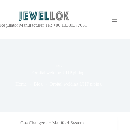
Regulator Manufacturer Tel: +86 13380377051
TAG
Orbital welding UHP piping
Home
Blog
Orbital welding UHP piping
Gas Changeover Manifold System