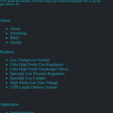
VDP special gas cabinets, Scrubber exhaust gas treatment equipment, BSGS special
gas cabinets, etc.
About
About
Workshop
R&D
Quality
Products
Gas Changeover System
Ultra High Purity Gas Regulators
Ultra High Purity Diaphragm Valves
Specialty Gas Pressure Regulators
Specialty Gas Cabinet
High Purity Gas Tube Fittings
UHP Liquid Delivery System
Application
Semiconductor