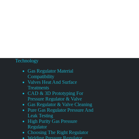
Technology
Gas Regulator Material
Compatibility
Valves Heat And Surface
Treatments
CAD & 3D Prototyping For
Pressure Regulator & Valve
Gas Regulator & Valve Cleaning
Pure Gas Regulator Pressure And
Leak Testing
High Purity Gas Pressure
Regulator
Choosing The Right Regulator
Welding Pressure Regulator