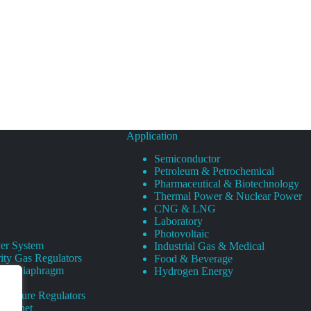
Application
Semiconductor
Petroleum & Petrochemical
Pharmaceutical & Biotechnology
Thermal Power & Nuclear Power
CNG & LNG
Laboratory
Photovoltaic
er System
Industrial Gas & Medical
ity Gas Regulators
Food & Beverage
rity Diaphragm
Hydrogen Energy
Pressure Regulators
 Cabinet