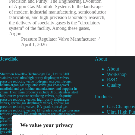
Precision and Purity: The Engineering Evolution
of Argon Gas Manifold Systems In the landscape
of modern industrial manufacturing, semiconductor
fabrication, and high-precision laboratory research,
the delivery of specialty gases is the “circulatory
system” of the facility. Among these gases,
Argon…
Pressure Regulator Valve Manufacturer
April 1, 2026
Jewellok
About
About
Workshop
Shenzhen Jewellok Technology Co., Ltd. is 316l
stainless steel ultra high purity diaphragm valves
R&D
pressure reducing valve hydrogen oxygen nitrogen
Quality
helium argon gas regulator valve gas changeover
manifold and gas cabinet manufacturer and supplier in
china. Their main products include 316L stainless steel
high-purity pressure regulating valves, high-purity
Products
pressure reducing valves, high-purity diaphragm
valves, special gas diaphragm valves, special gas
Gas Changeov
pressure reducing valves, BA-grade special gas
pressure reducing valves, EP-grade special gas pressure
Ultra High Pur
reducing valves, EP-grade pressure regulating valves,
Ultra High Pu
high-pressure pneumatic diaphragm valves, low-
pressure pneumatic diaphragm valves, and high-
Valves
We value your privacy
pressure manual valves. Diaphragm valves, low-
Specialty Gas 
pressure manual diaphragm valves, high-purity special
gas valves, needle valves, check valves, pressure
Specialty Gas