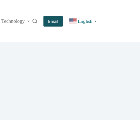
Technology
More
Email
English
▼