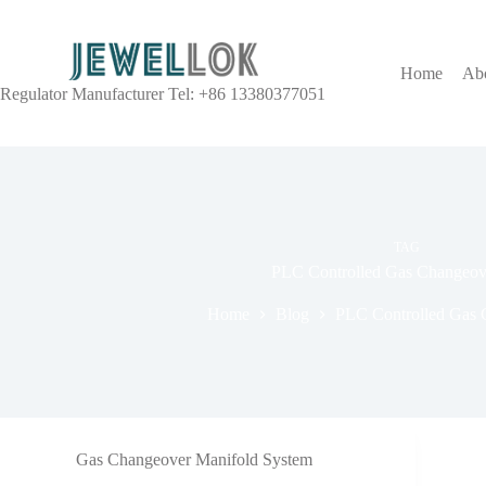
Home
Ab
Regulator Manufacturer Tel: +86 13380377051
TAG
PLC Controlled Gas Changeov
Home
Blog
PLC Controlled Gas 
Gas Changeover Manifold System