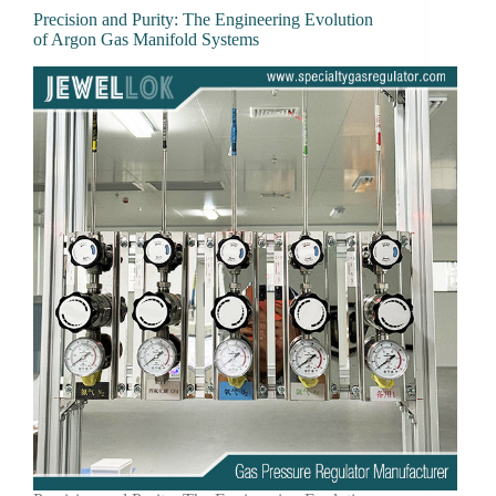
Precision and Purity: The Engineering Evolution
of Argon Gas Manifold Systems