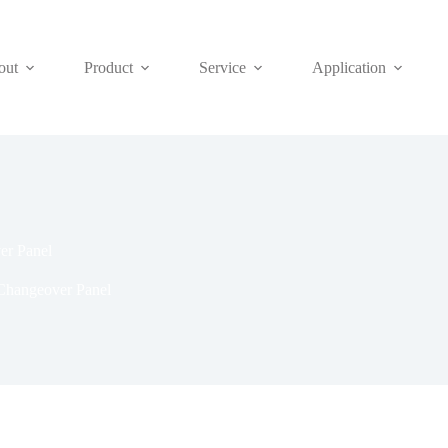
out
Product
Service
Application
er Panel
Changeover Panel