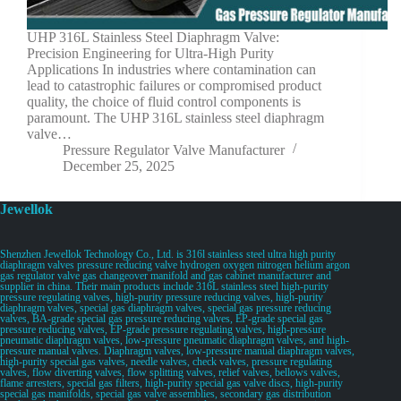
UHP 316L Stainless Steel Diaphragm Valve:
Precision Engineering for Ultra-High Purity
Applications In industries where contamination can
lead to catastrophic failures or compromised product
quality, the choice of fluid control components is
paramount. The UHP 316L stainless steel diaphragm
valve…
Pressure Regulator Valve Manufacturer
December 25, 2025
Jewellok
Shenzhen Jewellok Technology Co., Ltd. is 316l stainless steel ultra high purity
diaphragm valves pressure reducing valve hydrogen oxygen nitrogen helium argon
gas regulator valve gas changeover manifold and gas cabinet manufacturer and
supplier in china. Their main products include 316L stainless steel high-purity
pressure regulating valves, high-purity pressure reducing valves, high-purity
diaphragm valves, special gas diaphragm valves, special gas pressure reducing
valves, BA-grade special gas pressure reducing valves, EP-grade special gas
pressure reducing valves, EP-grade pressure regulating valves, high-pressure
pneumatic diaphragm valves, low-pressure pneumatic diaphragm valves, and high-
pressure manual valves. Diaphragm valves, low-pressure manual diaphragm valves,
high-purity special gas valves, needle valves, check valves, pressure regulating
valves, flow diverting valves, flow splitting valves, relief valves, bellows valves,
flame arresters, special gas filters, high-purity special gas valve discs, high-purity
special gas manifolds, special gas valve assemblies, secondary gas distribution