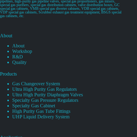
pipelines, high-purity gas pipeline valves, special gas proportioners, gas mixers,
special gas purifiers, special gas distribution cabinets, valve distribution boxes, GC
special gas cabinets, VMB special gas diverter cabinets, VDB special gas cabinets,
VDP special gas cabinets, Scrubber exhaust gas treatment equipment, BSGS special
gas cabinets, etc.
About
About
Workshop
R&D
Quality
Products
Gas Changeover System
Ultra High Purity Gas Regulators
Ultra High Purity Diaphragm Valves
Specialty Gas Pressure Regulators
Specialty Gas Cabinet
High Purity Gas Tube Fittings
UHP Liquid Delivery System