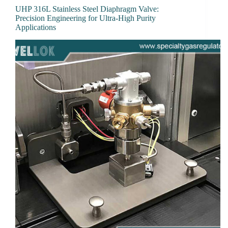
UHP 316L Stainless Steel Diaphragm Valve:
Precision Engineering for Ultra-High Purity
Applications