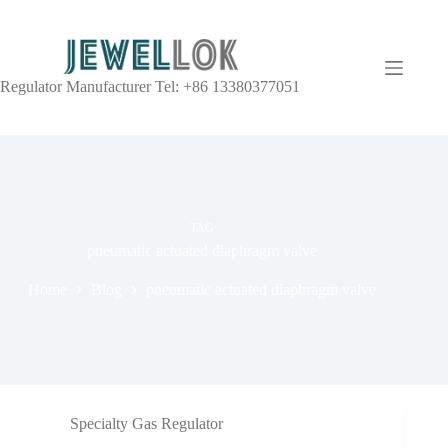
Regulator Manufacturer Tel: +86 13380377051
TAG
pneumatic actuated diaphragm valve
Home
Blog
pneumatic actuated diaphragm valve
Specialty Gas Regulator