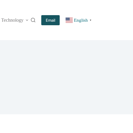
Technology
More
Email
English
▼