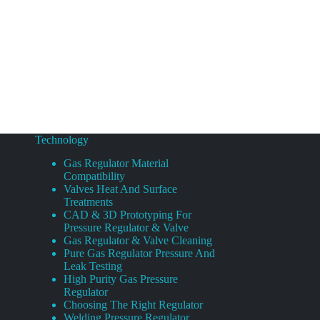
Technology
Gas Regulator Material
Compatibility
Valves Heat And Surface
Treatments
CAD & 3D Prototyping For
Pressure Regulator & Valve
Gas Regulator & Valve Cleaning
Pure Gas Regulator Pressure And
Leak Testing
High Purity Gas Pressure
Regulator
Choosing The Right Regulator
Welding Pressure Regulator