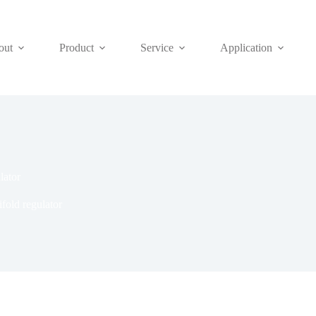
out
Product
Service
Application
lator
fold regulator