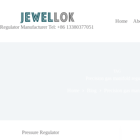
Home
Ab
Regulator Manufacturer Tel: +86 13380377051
TAG
Precision gas manifold regu
Home
Blog
Precision gas mani
Pressure Regulator