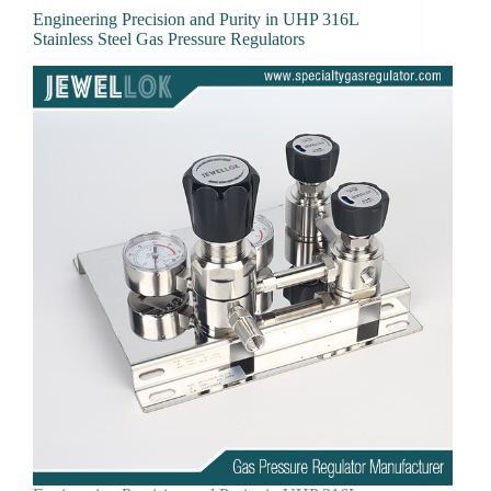
Engineering Precision and Purity in UHP 316L
Stainless Steel Gas Pressure Regulators