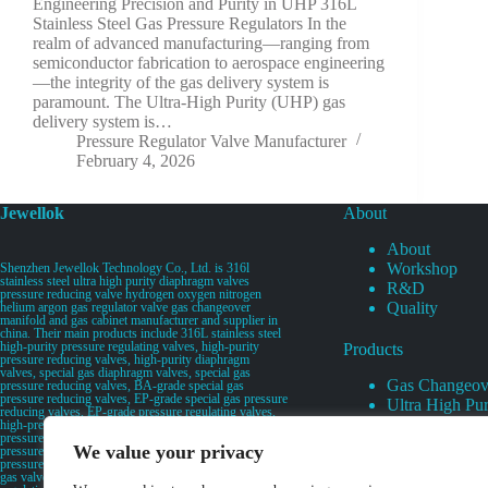
Engineering Precision and Purity in UHP 316L
Stainless Steel Gas Pressure Regulators In the
realm of advanced manufacturing—ranging from
semiconductor fabrication to aerospace engineering
—the integrity of the gas delivery system is
paramount. The Ultra-High Purity (UHP) gas
delivery system is…
Pressure Regulator Valve Manufacturer
February 4, 2026
Jewellok
About
About
Workshop
Shenzhen Jewellok Technology Co., Ltd. is 316l
stainless steel ultra high purity diaphragm valves
R&D
pressure reducing valve hydrogen oxygen nitrogen
Quality
helium argon gas regulator valve gas changeover
manifold and gas cabinet manufacturer and supplier in
china. Their main products include 316L stainless steel
high-purity pressure regulating valves, high-purity
Products
pressure reducing valves, high-purity diaphragm
valves, special gas diaphragm valves, special gas
Gas Changeov
pressure reducing valves, BA-grade special gas
pressure reducing valves, EP-grade special gas pressure
Ultra High Pur
reducing valves, EP-grade pressure regulating valves,
Ultra High Pu
high-pressure pneumatic diaphragm valves, low-
pressure pneumatic diaphragm valves, and high-
Valves
We value your privacy
pressure manual valves. Diaphragm valves, low-
Specialty Gas 
pressure manual diaphragm valves, high-purity special
gas valves, needle valves, check valves, pressure
Specialty Gas