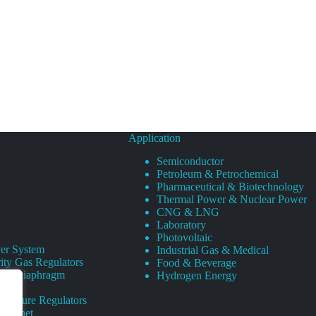
Application
Semiconductor
Petroleum & Petrochemical
Pharmaceutical & Biotechnology
Thermal Power & Nuclear Power
CNG & LNG
Laboratory
Photovoltaic
er System
Industrial Gas & Medical
ity Gas Regulators
Food & Beverage
rity Diaphragm
Hydrogen Energy
Pressure Regulators
 Cabinet