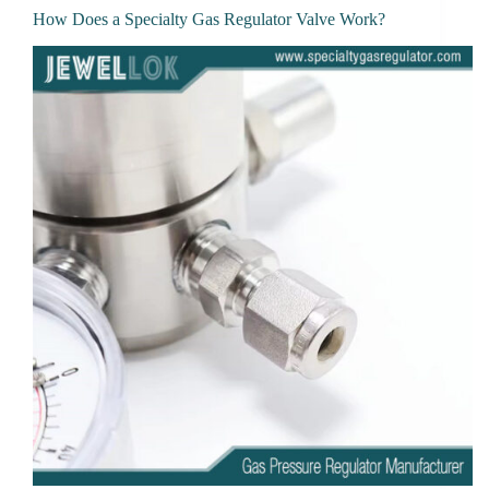
How Does a Specialty Gas Regulator Valve Work?