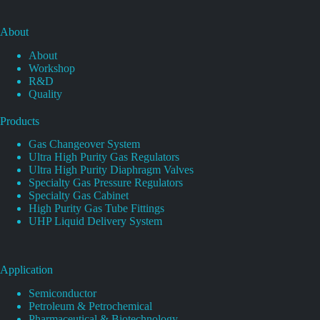
About
About
Workshop
R&D
Quality
Products
Gas Changeover System
Ultra High Purity Gas Regulators
Ultra High Purity Diaphragm Valves
Specialty Gas Pressure Regulators
Specialty Gas Cabinet
High Purity Gas Tube Fittings
UHP Liquid Delivery System
Application
Semiconductor
Petroleum & Petrochemical
Pharmaceutical & Biotechnology