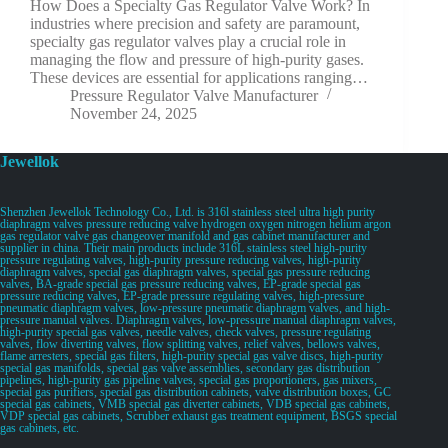
How Does a Specialty Gas Regulator Valve Work? In
industries where precision and safety are paramount,
specialty gas regulator valves play a crucial role in
managing the flow and pressure of high-purity gases.
These devices are essential for applications ranging…
Pressure Regulator Valve Manufacturer
November 24, 2025
Jewellok
Shenzhen Jewellok Technology Co., Ltd. is 316l stainless steel ultra high purity
diaphragm valves pressure reducing valve hydrogen oxygen nitrogen helium argon
gas regulator valve gas changeover manifold and gas cabinet manufacturer and
supplier in china. Their main products include 316L stainless steel high-purity
pressure regulating valves, high-purity pressure reducing valves, high-purity
diaphragm valves, special gas diaphragm valves, special gas pressure reducing
valves, BA-grade special gas pressure reducing valves, EP-grade special gas
pressure reducing valves, EP-grade pressure regulating valves, high-pressure
pneumatic diaphragm valves, low-pressure pneumatic diaphragm valves, and high-
pressure manual valves. Diaphragm valves, low-pressure manual diaphragm valves,
high-purity special gas valves, needle valves, check valves, pressure regulating
valves, flow diverting valves, flow splitting valves, relief valves, bellows valves,
flame arresters, special gas filters, high-purity special gas valve discs, high-purity
special gas manifolds, special gas valve assemblies, secondary gas distribution
pipelines, high-purity gas pipeline valves, special gas proportioners, gas mixers,
special gas purifiers, special gas distribution cabinets, valve distribution boxes, GC
special gas cabinets, VMB special gas diverter cabinets, VDB special gas cabinets,
VDP special gas cabinets, Scrubber exhaust gas treatment equipment, BSGS special
gas cabinets, etc.